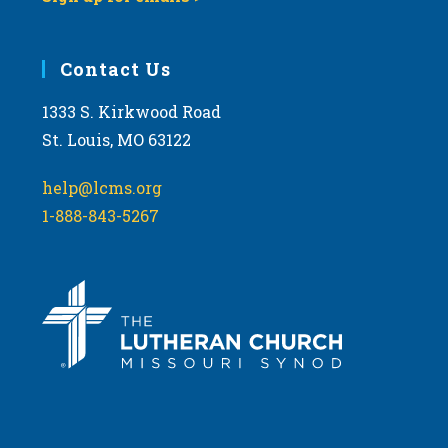
Contact Us
1333 S. Kirkwood Road
St. Louis, MO 63122
help@lcms.org
1-888-843-5267