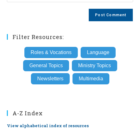
your
comment
to
website
comment
URL
(optional)
Filter Resources:
Roles & Vocations
Language
General Topics
Ministry Topics
Newsletters
Multimedia
A-Z Index
View alphabetical index of resources