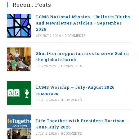
Recent Posts
LCMS National Mission – Bulletin Blurbs
and Newsletter Articles – September
2026
AUGUST 4, 2026
/
0 COMMENTS
Short-term opportunities to serve God in
the global church
JULY 28, 2026
/
0 COMMENTS
LCMS Worship — July-August 2026
resources
JULY 16, 2026
/
0 COMMENTS
Life Together with President Harrison –
June-July 2026
JULY 13, 2026
/
0 COMMENTS