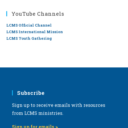
YouTube Channels
LCMS Official Channel
LCMS International Mission
LCMS Youth Gathering
Subscribe
Sign up to receive emails with resources
from LCMS ministries.
Sign up for emails >