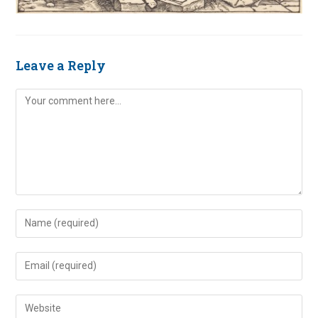
Leave a Reply
Comment
Enter
your
name
Enter
or
your
username
email
Enter
to
address