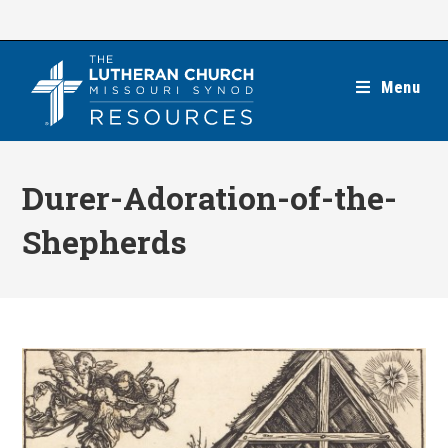
Skip
to
content
Menu
Durer-Adoration-of-the-
Shepherds