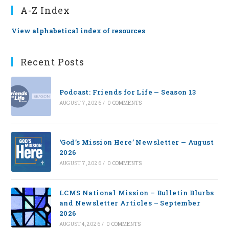
A-Z Index
View alphabetical index of resources
Recent Posts
Podcast: Friends for Life — Season 13
AUGUST 7, 2026
/
0 COMMENTS
‘God’s Mission Here’ Newsletter — August
2026
AUGUST 7, 2026
/
0 COMMENTS
LCMS National Mission – Bulletin Blurbs
and Newsletter Articles – September
2026
AUGUST 4, 2026
/
0 COMMENTS