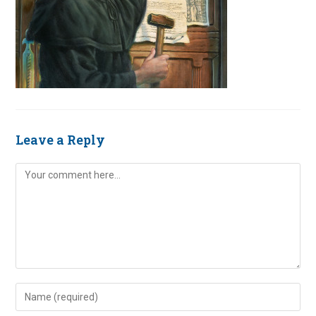
Leave a Reply
Comment
Enter
your