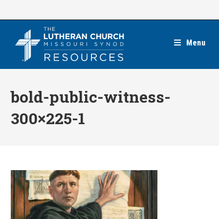
Skip
to
content
Menu
bold-public-witness-
300×225-1