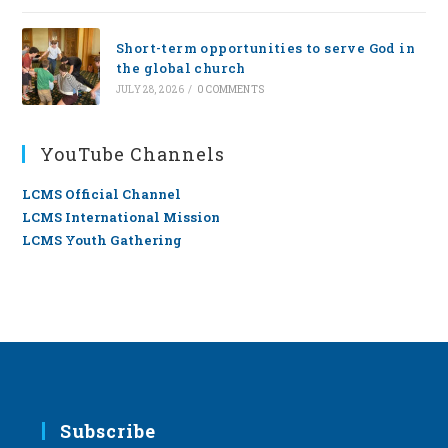
Short-term opportunities to serve God in
the global church
JULY 28, 2026
/
0 COMMENTS
YouTube Channels
LCMS Official Channel
LCMS International Mission
LCMS Youth Gathering
Subscribe