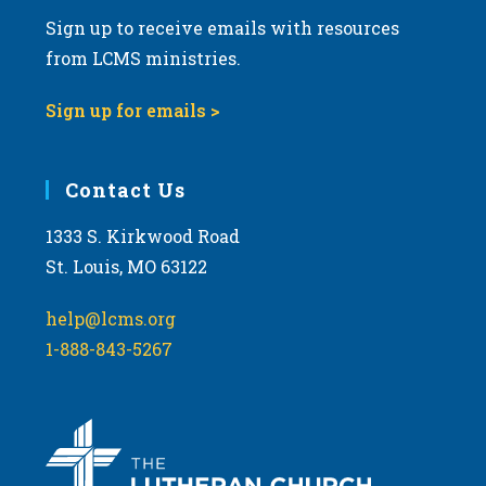
Sign up to receive emails with resources
from LCMS ministries.
Sign up for emails >
Contact Us
1333 S. Kirkwood Road
St. Louis, MO 63122
help@lcms.org
1-888-843-5267