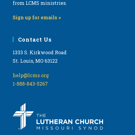
from LCMS ministries.
Sign up for emails >
Contact Us
1333 S. Kirkwood Road
St. Louis, MO 63122
help@lcms.org
1-888-843-5267