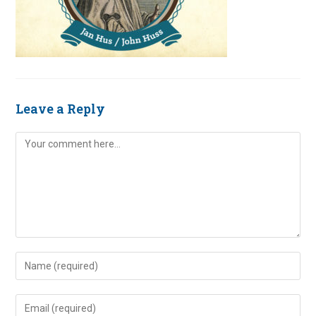
Leave a Reply
Comment
Enter
your
name
Enter
or