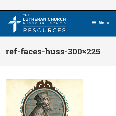
Skip
to
content
Menu
ref-faces-huss-300×225