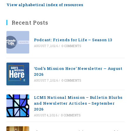
View alphabetical index of resources
Recent Posts
Podcast: Friends for Life — Season 13
AUGUST 7, 2026
/
0 COMMENTS
‘God’s Mission Here’ Newsletter — August
2026
AUGUST 7, 2026
/
0 COMMENTS
LCMS National Mission – Bulletin Blurbs
and Newsletter Articles – September
2026
AUGUST 4, 2026
/
0 COMMENTS