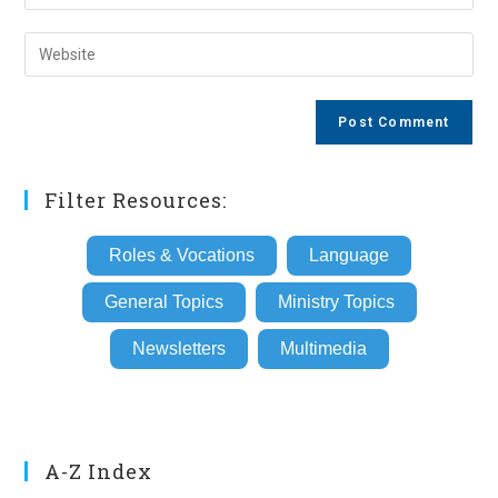
your
username
email
Enter
to
address
your
comment
to
website
comment
URL
(optional)
Filter Resources:
Roles & Vocations
Language
General Topics
Ministry Topics
Newsletters
Multimedia
A-Z Index