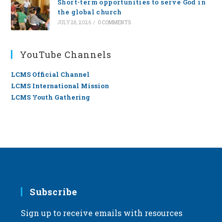
Short-term opportunities to serve God in
the global church
JULY 28, 2026
/
0 COMMENTS
YouTube Channels
LCMS Official Channel
LCMS International Mission
LCMS Youth Gathering
Subscribe
Sign up to receive emails with resources