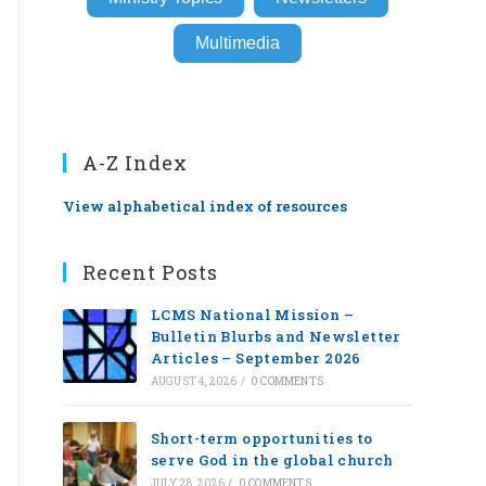
Multimedia
A-Z Index
View alphabetical index of resources
Recent Posts
LCMS National Mission –
Bulletin Blurbs and Newsletter
Articles – September 2026
AUGUST 4, 2026
/
0 COMMENTS
Short-term opportunities to
serve God in the global church
JULY 28, 2026
/
0 COMMENTS