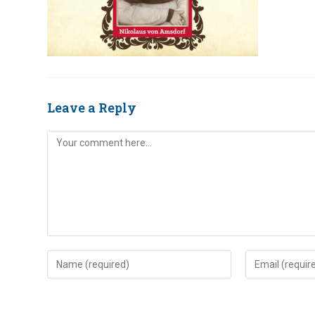
Leave a Reply
Comment
Enter
Enter
your
your
name
email
or
address