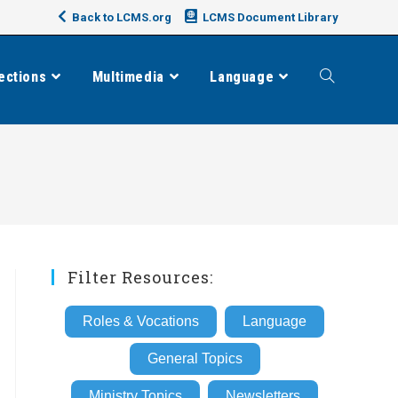
Back to LCMS.org
LCMS Document Library
ections
Multimedia
Language
Toggle
website
search
Filter Resources:
Roles & Vocations
Language
General Topics
Ministry Topics
Newsletters