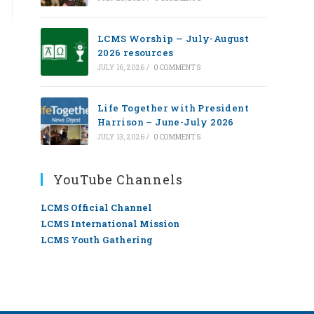
LCMS Worship — July-August
2026 resources
JULY 16, 2026
/
0 COMMENTS
Life Together with President
Harrison – June-July 2026
JULY 13, 2026
/
0 COMMENTS
YouTube Channels
LCMS Official Channel
LCMS International Mission
LCMS Youth Gathering