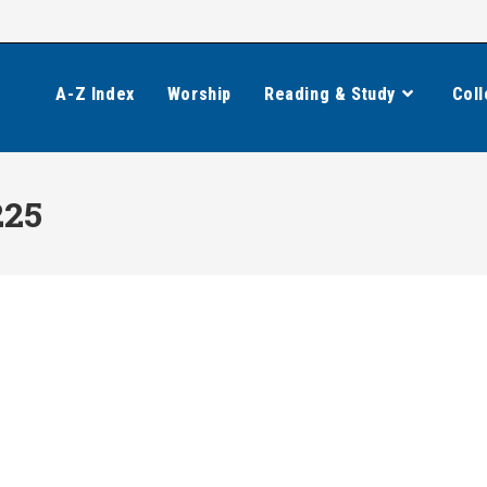
A-Z Index
Worship
Reading & Study
Coll
225