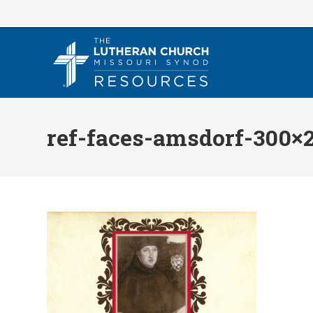
Skip
to
content
ref-faces-amsdorf-300×