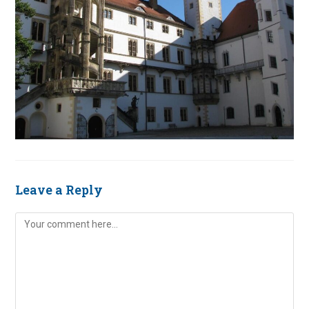
Leave a Reply
Comment