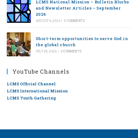
LCMS National Mission – Bulletin Blurbs
and Newsletter Articles – September
2026
AUGUST 4, 2026
/
0 COMMENTS
Short-term opportunities to serve God in
the global church
JULY 28, 2026
/
0 COMMENTS
YouTube Channels
LCMS Official Channel
LCMS International Mission
LCMS Youth Gathering