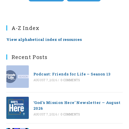
A-Z Index
View alphabetical index of resources
Recent Posts
Podcast: Friends for Life — Season 13
AUGUST 7, 2026
/
0 COMMENTS
‘God’s Mission Here’ Newsletter — August
2026
AUGUST 7, 2026
/
0 COMMENTS