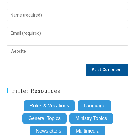
Enter
your
name
Enter
or
your
username
email
Enter
to
address
your
comment
to
website
comment
URL
(optional)
Filter Resources:
Roles & Vocations
Language
General Topics
Ministry Topics
Newsletters
Multimedia