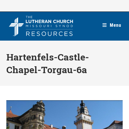
Skip
to
content
Menu
Hartenfels-Castle-
Chapel-Torgau-6a