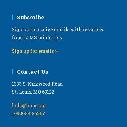
Subscribe
Sign up to receive emails with resources
from LCMS ministries.
Sign up for emails >
Contact Us
1333 S. Kirkwood Road
St. Louis, MO 63122
help@lcms.org
1-888-843-5267