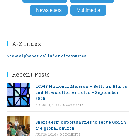
Newsletters
Multimedia
A-Z Index
View alphabetical index of resources
Recent Posts
LCMS National Mission – Bulletin Blurbs
and Newsletter Articles – September
2026
AUGUST 4, 2026
/
0 COMMENTS
Short-term opportunities to serve God in
the global church
JULY 28, 2026
/
0 COMMENTS