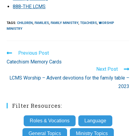
888-THE LCMS
TAGS
:
CHILDREN
,
FAMILIES
,
FAMILY MINISTRY
,
TEACHERS
,
WORSHIP
MINISTRY
Read
Previous Post
more
Catechism Memory Cards
articles
Next Post
LCMS Worship – Advent devotions for the family table –
2023
Filter Resources:
Roles & Vocations
Language
General Topics
Ministry Topics