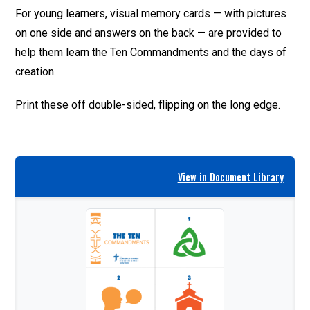
For young learners, visual memory cards — with pictures
on one side and answers on the back — are provided to
help them learn the Ten Commandments and the days of
creation.
Print these off double-sided, flipping on the long edge.
View in Document Library