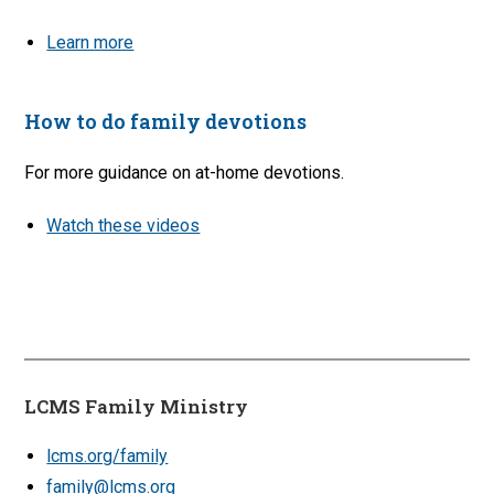
Learn more
How to do family devotions
For more guidance on at-home devotions.
Watch these videos
LCMS Family Ministry
lcms.org/family
family@lcms.org