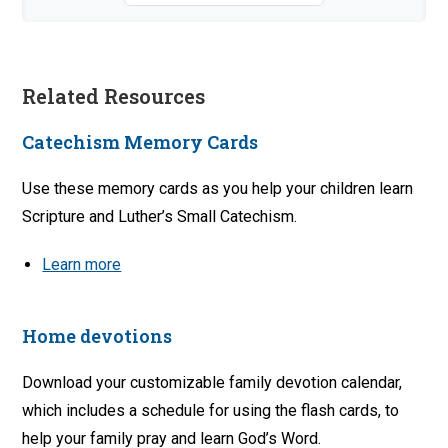
Related Resources
Catechism Memory Cards
Use these memory cards as you help your children learn
Scripture and Luther’s Small Catechism.
Learn more
Home devotions
Download your customizable family devotion calendar,
which includes a schedule for using the flash cards, to
help your family pray and learn God’s Word.