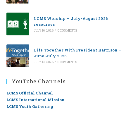
LCMS Worship — July-August 2026
resources
JULY 16, 2026
/
0 COMMENTS
Life Together with President Harrison –
June-July 2026
JULY 13, 2026
/
0 COMMENTS
YouTube Channels
LCMS Official Channel
LCMS International Mission
LCMS Youth Gathering