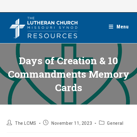
Skip
to
content
Menu
Days of Creation & 10
Commandments Memory
Cards
Post
Post
Post
The LCMS
November 11, 2023
General
author:
published:
category: