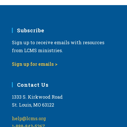
Subscribe
Sign up to receive emails with resources
from LCMS ministries.
Sign up for emails >
Contact Us
1333 S. Kirkwood Road
St. Louis, MO 63122
help@lcms.org
1-888-843-5267