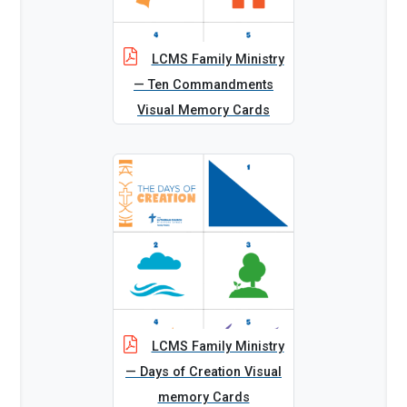
LCMS Family Ministry
— Ten Commandments
Visual Memory Cards
LCMS Family Ministry
— Days of Creation Visual
memory Cards