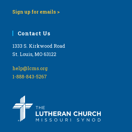
Sign up for emails >
Contact Us
1333 S. Kirkwood Road
St. Louis, MO 63122
help@lcms.org
1-888-843-5267