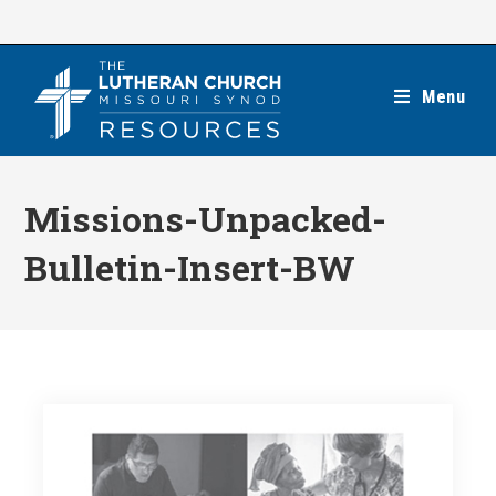
Skip
to
content
Menu
Missions-Unpacked-
Bulletin-Insert-BW