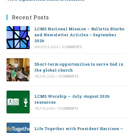
Recent Posts
LCMS National Mission – Bulletin Blurbs
and Newsletter Articles – September
2026
AUGUST 4, 2026
/
0 COMMENTS
Short-term opportunities to serve God in
the global church
JULY 28, 2026
/
0 COMMENTS
LCMS Worship — July-August 2026
resources
JULY 16, 2026
/
0 COMMENTS
Life Together with President Harrison –