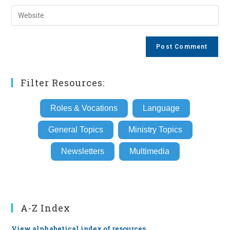
username
email
Enter
to
address
your
comment
to
website
comment
URL
(optional)
Filter Resources:
Roles & Vocations
Language
General Topics
Ministry Topics
Newsletters
Multimedia
A-Z Index
View alphabetical index of resources