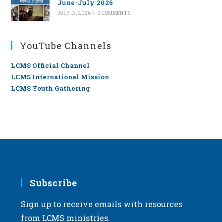
June-July 2026
JULY 13, 2026
/
0 COMMENTS
YouTube Channels
LCMS Official Channel
LCMS International Mission
LCMS Youth Gathering
Subscribe
Sign up to receive emails with resources
from LCMS ministries.