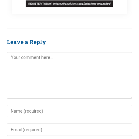
Leave a Reply
Comment
Enter
your
name
Enter
or
your