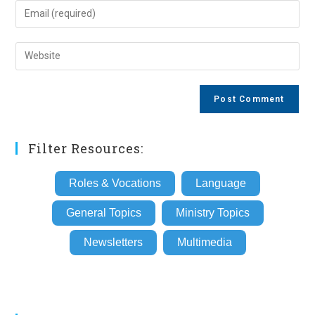
name
Enter
or
your
username
email
Enter
to
address
your
comment
to
website
comment
URL
(optional)
Filter Resources:
Roles & Vocations
Language
General Topics
Ministry Topics
Newsletters
Multimedia