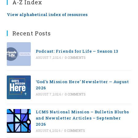
A-Z Index
View alphabetical index of resources
Recent Posts
Podcast: Friends for Life — Season 13
AUGUST 7, 2026
/
0 COMMENTS
‘God’s Mission Here’ Newsletter — August
2026
AUGUST 7, 2026
/
0 COMMENTS
LCMS National Mission – Bulletin Blurbs
and Newsletter Articles – September
2026
AUGUST 4, 2026
/
0 COMMENTS