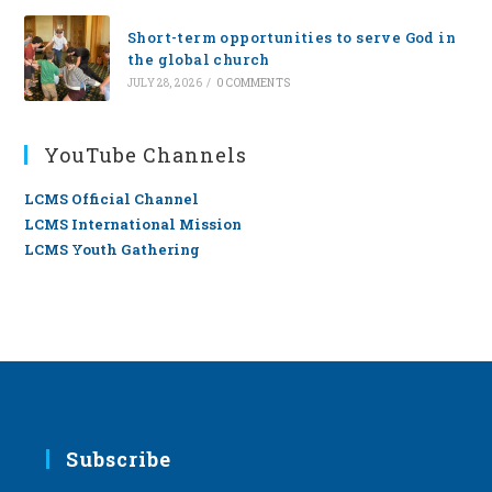
Short-term opportunities to serve God in
the global church
JULY 28, 2026
/
0 COMMENTS
YouTube Channels
LCMS Official Channel
LCMS International Mission
LCMS Youth Gathering
Subscribe