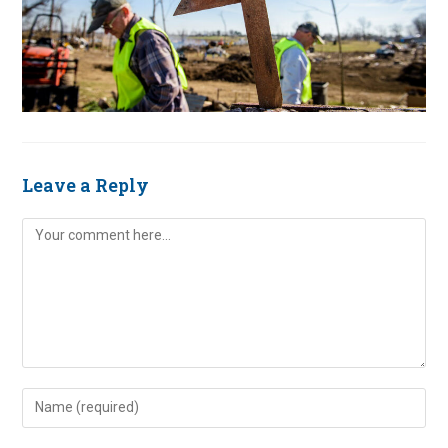
Leave a Reply
Comment
Enter
your