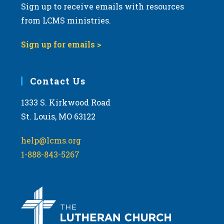
Sign up to receive emails with resources
from LCMS ministries.
Sign up for emails >
Contact Us
1333 S. Kirkwood Road
St. Louis, MO 63122
help@lcms.org
1-888-843-5267