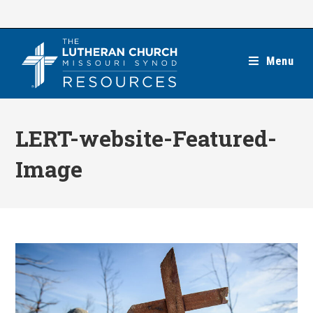
Skip
to
content
Menu
LERT-website-Featured-
Image