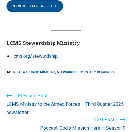
NEWSLETTER ARTICLE
LCMS Stewardship Ministry
lcms.org/stewardship
TAGS
:
STEWARDSHIP MINISTRY
,
STEWARDSHIP MONTHLY RESOURCES
Read
Previous Post
more
LCMS Ministry to the Armed Forces – Third Quarter 2025
articles
newsletter
Next Post
Podcast: God’s Mission Here — Season 9