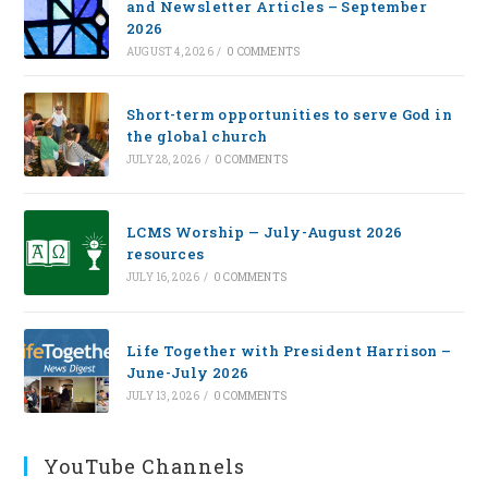
and Newsletter Articles – September
2026
AUGUST 4, 2026
/
0 COMMENTS
Short-term opportunities to serve God in
the global church
JULY 28, 2026
/
0 COMMENTS
LCMS Worship — July-August 2026
resources
JULY 16, 2026
/
0 COMMENTS
Life Together with President Harrison –
June-July 2026
JULY 13, 2026
/
0 COMMENTS
YouTube Channels