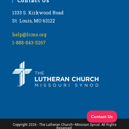
Contact Us
1333 S. Kirkwood Road
St. Louis, MO 63122
help@lcms.org
1-888-843-5267
Copyright 2026 - The Lutheran Church—Missouri Synod. All Rights
Reserved.