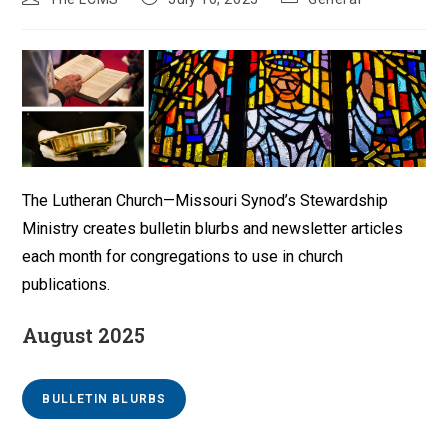
author:
published:
category:
The Lutheran Church—Missouri Synod’s Stewardship
Ministry creates bulletin blurbs and newsletter articles
each month for congregations to use in church
publications.
August 2025
BULLETIN BLURBS