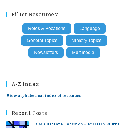
Filter Resources:
Roles & Vocations
Language
General Topics
Ministry Topics
Newsletters
Multimedia
A-Z Index
View alphabetical index of resources
Recent Posts
LCMS National Mission – Bulletin Blurbs