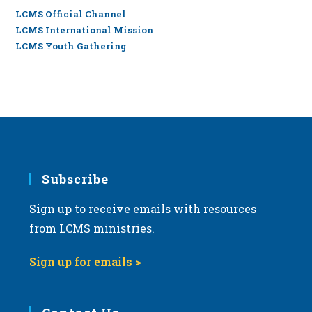
LCMS Official Channel
LCMS International Mission
LCMS Youth Gathering
Subscribe
Sign up to receive emails with resources
from LCMS ministries.
Sign up for emails >