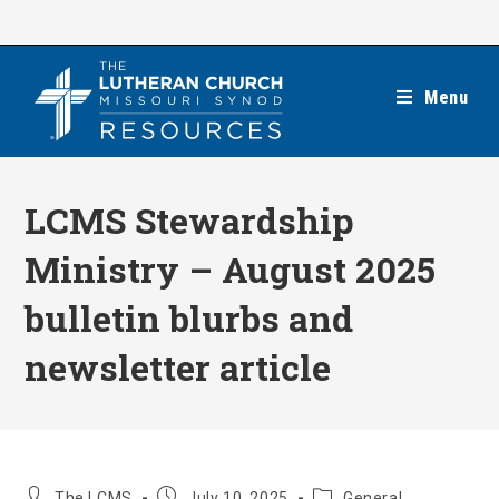
Skip
to
content
Menu
LCMS Stewardship
Ministry – August 2025
bulletin blurbs and
newsletter article
Post
Post
Post
The LCMS
July 10, 2025
General