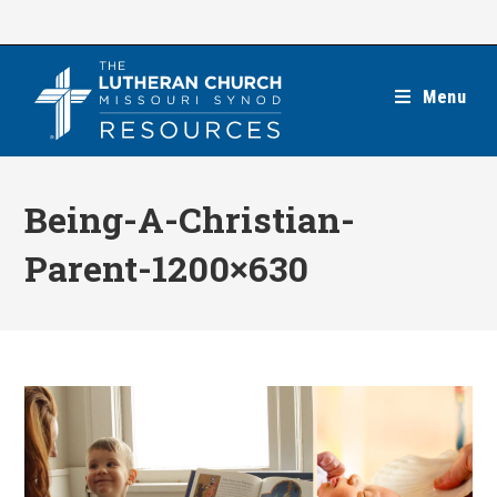
Skip
to
content
Menu
Being-A-Christian-
Parent-1200×630