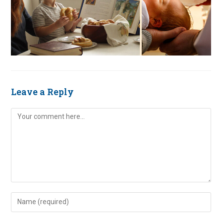
Leave a Reply
Comment
Enter
your