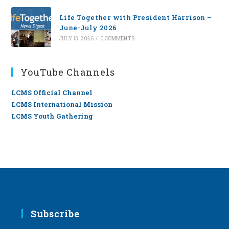
Life Together with President Harrison –
June-July 2026
JULY 13, 2026
/
0 COMMENTS
YouTube Channels
LCMS Official Channel
LCMS International Mission
LCMS Youth Gathering
Subscribe