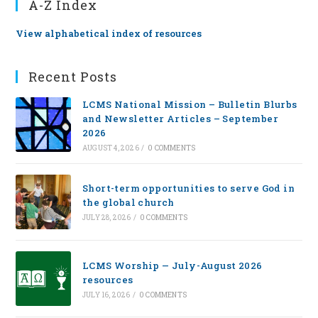
A-Z Index
View alphabetical index of resources
Recent Posts
LCMS National Mission – Bulletin Blurbs
and Newsletter Articles – September
2026
AUGUST 4, 2026
/
0 COMMENTS
Short-term opportunities to serve God in
the global church
JULY 28, 2026
/
0 COMMENTS
LCMS Worship — July-August 2026
resources
JULY 16, 2026
/
0 COMMENTS