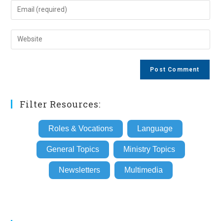
name
Enter
or
your
username
email
Enter
to
address
your
comment
to
website
comment
URL
(optional)
Filter Resources:
Roles & Vocations
Language
General Topics
Ministry Topics
Newsletters
Multimedia