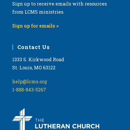
Sign up to receive emails with resources
from LCMS ministries.
Sign up for emails >
Contact Us
1333 S. Kirkwood Road
St. Louis, MO 63122
help@lcms.org
1-888-843-5267