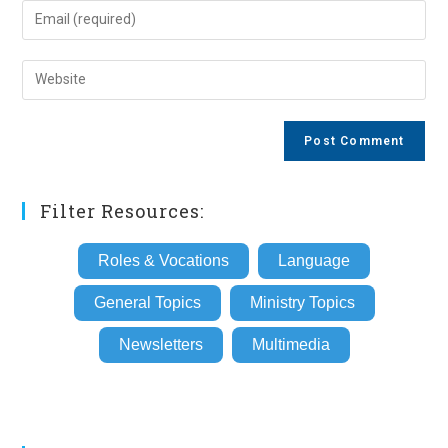
name
Enter
or
your
username
email
Enter
to
address
your
comment
to
website
comment
URL
(optional)
Filter Resources:
Roles & Vocations
Language
General Topics
Ministry Topics
Newsletters
Multimedia