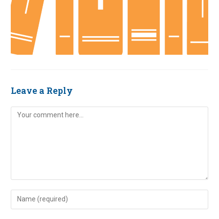
Leave a Reply
Comment
Enter
your