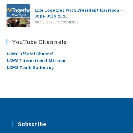
Life Together with President Harrison –
June-July 2026
JULY 13, 2026
/
0 COMMENTS
YouTube Channels
LCMS Official Channel
LCMS International Mission
LCMS Youth Gathering
Subscribe