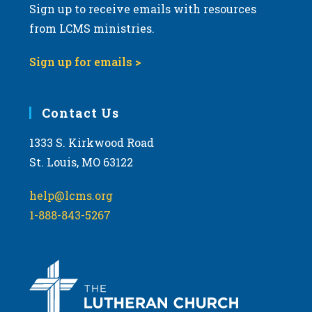
Sign up to receive emails with resources
from LCMS ministries.
Sign up for emails >
Contact Us
1333 S. Kirkwood Road
St. Louis, MO 63122
help@lcms.org
1-888-843-5267