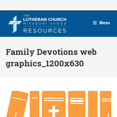
Skip
to
content
Menu
Family Devotions web
graphics_1200x630