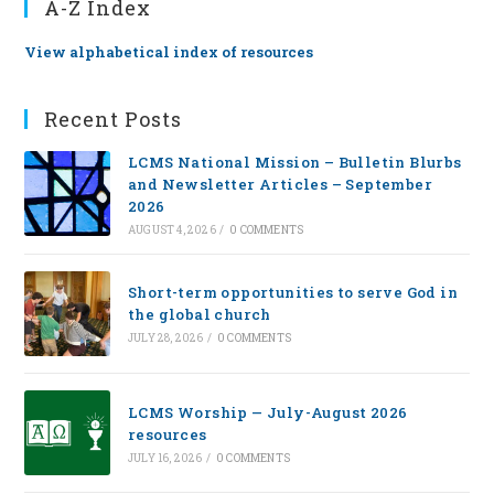
A-Z Index
View alphabetical index of resources
Recent Posts
LCMS National Mission – Bulletin Blurbs
and Newsletter Articles – September
2026
AUGUST 4, 2026
/
0 COMMENTS
Short-term opportunities to serve God in
the global church
JULY 28, 2026
/
0 COMMENTS
LCMS Worship — July-August 2026
resources
JULY 16, 2026
/
0 COMMENTS