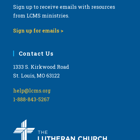
Sign up to receive emails with resources
from LCMS ministries.
Sign up for emails >
Contact Us
1333 S. Kirkwood Road
St. Louis, MO 63122
help@lcms.org
1-888-843-5267