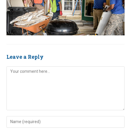
Leave a Reply
Comment
Enter
your