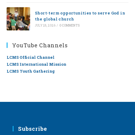
Short-term opportunities to serve God in
the global church
JULY 28, 2026
/
0 COMMENTS
YouTube Channels
LCMS Official Channel
LCMS International Mission
LCMS Youth Gathering
Subscribe