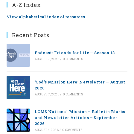
A-Z Index
View alphabetical index of resources
Recent Posts
Podcast: Friends for Life — Season 13
AUGUST 7, 2026
/
0 COMMENTS
‘God’s Mission Here’ Newsletter — August
2026
AUGUST 7, 2026
/
0 COMMENTS
LCMS National Mission – Bulletin Blurbs
and Newsletter Articles – September
2026
AUGUST 4, 2026
/
0 COMMENTS