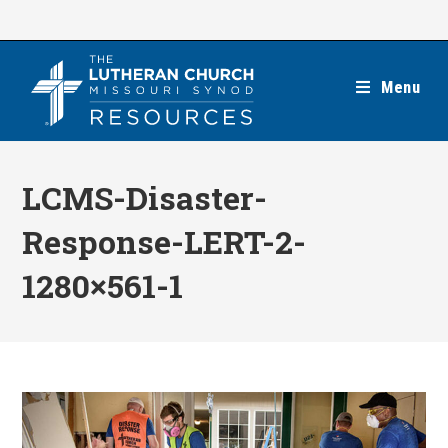
Skip
to
content
Menu
LCMS-Disaster-
Response-LERT-2-
1280×561-1