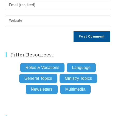
name
Enter
or
your
username
email
Enter
to
address
your
comment
to
website
comment
URL
(optional)
Filter Resources:
Roles & Vocations
Language
General Topics
Ministry Topics
Newsletters
Multimedia