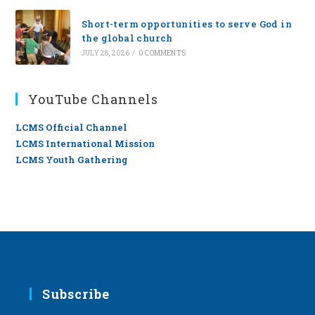
Short-term opportunities to serve God in
the global church
JULY 28, 2026
/
0 COMMENTS
YouTube Channels
LCMS Official Channel
LCMS International Mission
LCMS Youth Gathering
Subscribe