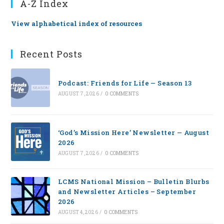
A-Z Index
View alphabetical index of resources
Recent Posts
Podcast: Friends for Life — Season 13
AUGUST 7, 2026
/
0 COMMENTS
‘God’s Mission Here’ Newsletter — August
2026
AUGUST 7, 2026
/
0 COMMENTS
LCMS National Mission – Bulletin Blurbs
and Newsletter Articles – September
2026
AUGUST 4, 2026
/
0 COMMENTS