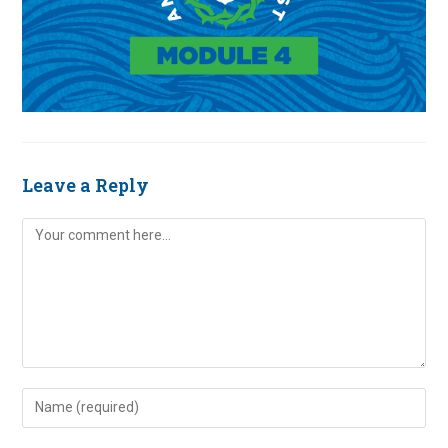
Leave a Reply
Comment
Enter
your