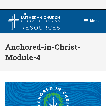
Skip
to
content
Menu
Anchored-in-Christ-
Module-4