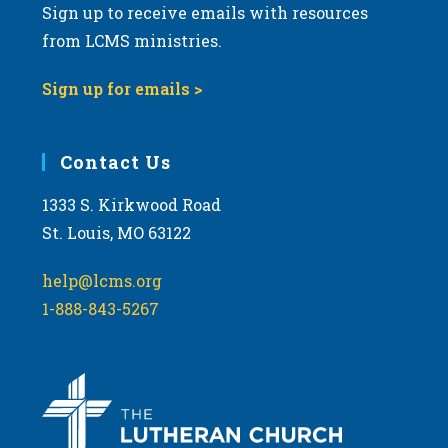
Sign up to receive emails with resources
from LCMS ministries.
Sign up for emails >
Contact Us
1333 S. Kirkwood Road
St. Louis, MO 63122
help@lcms.org
1-888-843-5267