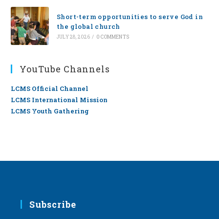
Short-term opportunities to serve God in
the global church
JULY 28, 2026
/
0 COMMENTS
YouTube Channels
LCMS Official Channel
LCMS International Mission
LCMS Youth Gathering
Subscribe