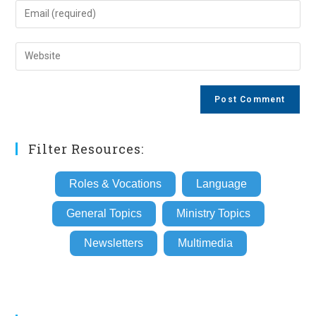
name
Enter
or
your
username
email
Enter
to
address
your
comment
to
website
comment
URL
(optional)
Filter Resources:
Roles & Vocations
Language
General Topics
Ministry Topics
Newsletters
Multimedia