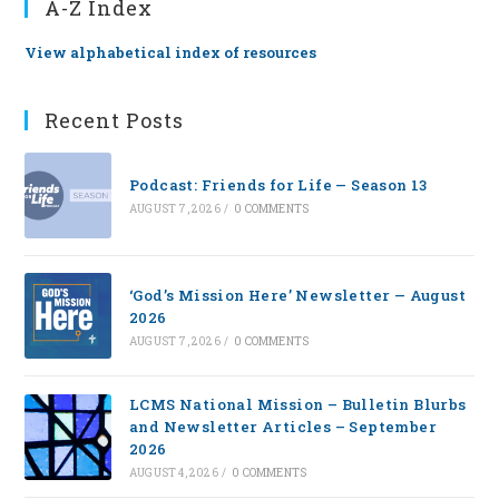
A-Z Index
View alphabetical index of resources
Recent Posts
Podcast: Friends for Life — Season 13
AUGUST 7, 2026
/
0 COMMENTS
‘God’s Mission Here’ Newsletter — August
2026
AUGUST 7, 2026
/
0 COMMENTS
LCMS National Mission – Bulletin Blurbs
and Newsletter Articles – September
2026
AUGUST 4, 2026
/
0 COMMENTS