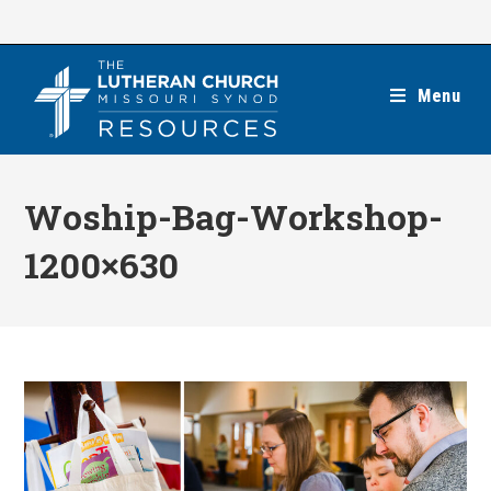
Skip
to
content
Menu
Woship-Bag-Workshop-
1200×630