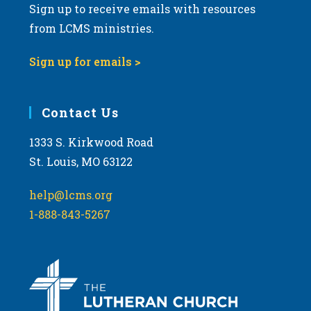
Sign up to receive emails with resources
from LCMS ministries.
Sign up for emails >
Contact Us
1333 S. Kirkwood Road
St. Louis, MO 63122
help@lcms.org
1-888-843-5267