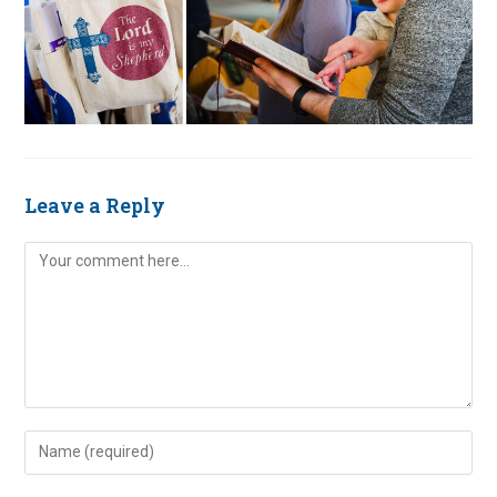
Leave a Reply
Comment
Enter
your