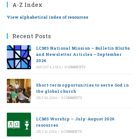
A-Z Index
View alphabetical index of resources
Recent Posts
LCMS National Mission – Bulletin Blurbs
and Newsletter Articles – September
2026
AUGUST 4, 2026
/
0 COMMENTS
Short-term opportunities to serve God in
the global church
JULY 28, 2026
/
0 COMMENTS
LCMS Worship — July-August 2026
resources
JULY 16, 2026
/
0 COMMENTS