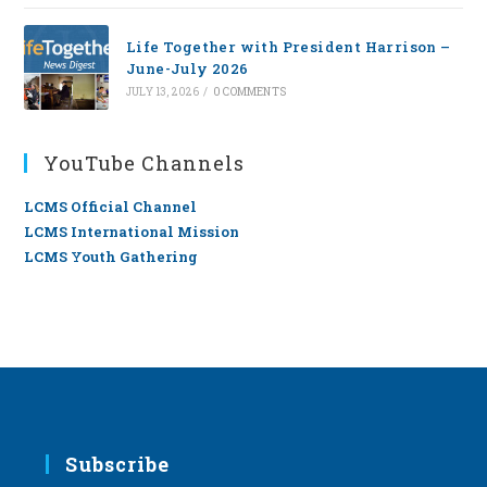
Life Together with President Harrison –
June-July 2026
JULY 13, 2026
/
0 COMMENTS
YouTube Channels
LCMS Official Channel
LCMS International Mission
LCMS Youth Gathering
Subscribe