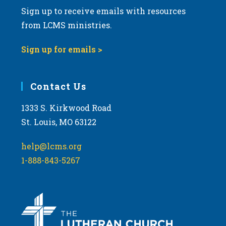
Sign up to receive emails with resources
from LCMS ministries.
Sign up for emails >
Contact Us
1333 S. Kirkwood Road
St. Louis, MO 63122
help@lcms.org
1-888-843-5267