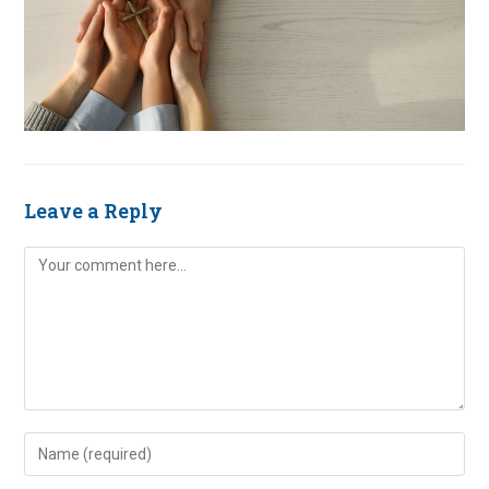
Leave a Reply
Comment
Enter
your