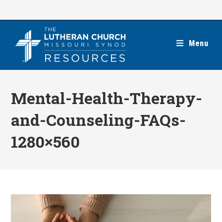
Skip
to
content
Menu
Mental-Health-Therapy-
and-Counseling-FAQs-
1280×560