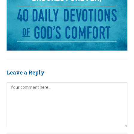
Leave a Reply
Comment