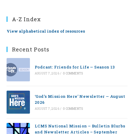
A-Z Index
View alphabetical index of resources
Recent Posts
Podcast: Friends for Life — Season 13
AUGUST 7, 2026
/
0 COMMENTS
‘God’s Mission Here’ Newsletter — August
2026
AUGUST 7, 2026
/
0 COMMENTS
LCMS National Mission – Bulletin Blurbs
and Newsletter Articles – September