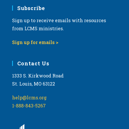
Subscribe
Sign up to receive emails with resources
from LCMS ministries.
Sign up for emails >
Contact Us
1333 S. Kirkwood Road
St. Louis, MO 63122
help@lcms.org
1-888-843-5267