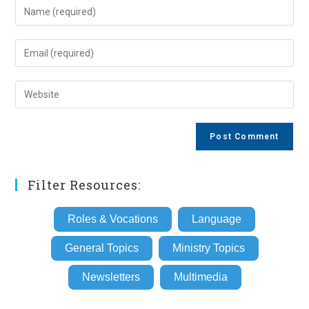
Enter
your
name
Enter
or
your
username
email
Enter
to
address
your
comment
to
website
comment
URL
(optional)
Filter Resources:
Roles & Vocations
Language
General Topics
Ministry Topics
Newsletters
Multimedia