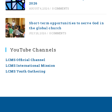
2026
AUGUST 4, 2026
/
0 COMMENTS
Short-term opportunities to serve God in
the global church
JULY 28, 2026
/
0 COMMENTS
YouTube Channels
LCMS Official Channel
LCMS International Mission
LCMS Youth Gathering