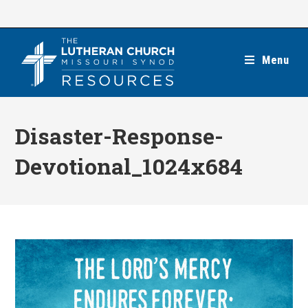
Skip
to
content
Menu
Disaster-Response-
Devotional_1024x684