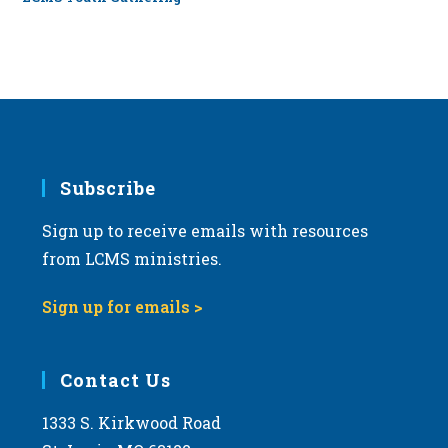
Subscribe
Sign up to receive emails with resources
from LCMS ministries.
Sign up for emails >
Contact Us
1333 S. Kirkwood Road