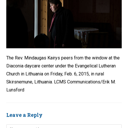
The Rev. Mindaugas Kairys peers from the window at the
Diaconia daycare center under the Evangelical Lutheran
Church in Lithuania on Friday, Feb. 6, 2015, in rural
Skirsnemune, Lithuania. LCMS Communications/Erik M.
Lunsford
Leave a Reply
Comment