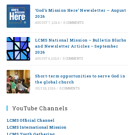
‘God’s Mission Here’ Newsletter — August
2026
AUGUST 7, 2026
/
0 COMMENTS
LCMS National Mission – Bulletin Blurbs
and Newsletter Articles – September
2026
AUGUST 4, 2026
/
0 COMMENTS
Short-term opportunities to serve God in
the global church
JULY 28, 2026
/
0 COMMENTS
YouTube Channels
LCMS Official Channel
LCMS International Mission
LCMS Youth Gathering