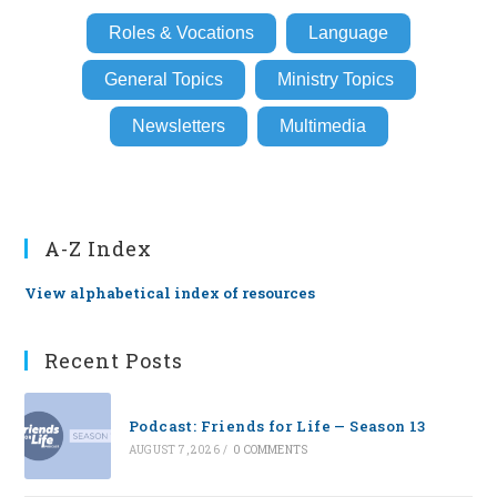
Roles & Vocations
Language
General Topics
Ministry Topics
Newsletters
Multimedia
A-Z Index
View alphabetical index of resources
Recent Posts
Podcast: Friends for Life — Season 13
AUGUST 7, 2026
/
0 COMMENTS