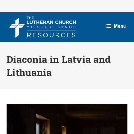
Skip
to
content
Menu
Diaconia in Latvia and
Lithuania