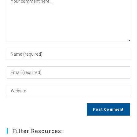
Enter
your
name
Enter
or
your
username
email
Enter
to
address
your
comment
to
website
comment
URL
(optional)
Filter Resources: