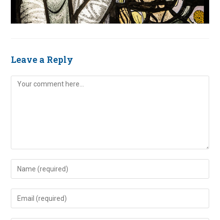
Leave a Reply
Comment
Enter
your
name
Enter
or
your
username
email