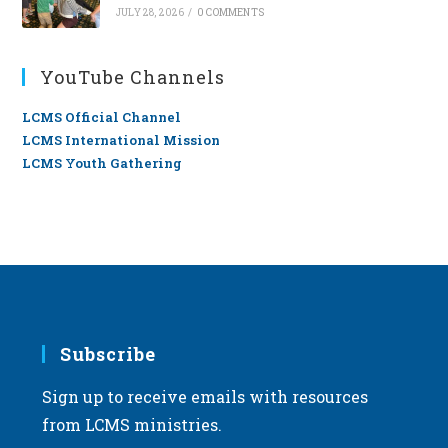
JULY 28, 2026
/
0 COMMENTS
YouTube Channels
LCMS Official Channel
LCMS International Mission
LCMS Youth Gathering
Subscribe
Sign up to receive emails with resources
from LCMS ministries.