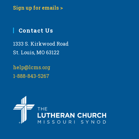
Sign up for emails >
Contact Us
1333 S. Kirkwood Road
St. Louis, MO 63122
help@lcms.org
1-888-843-5267