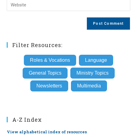
Enter
to
address
your
comment
to
website
comment
URL
(optional)
Filter Resources:
Roles & Vocations
Language
General Topics
Ministry Topics
Newsletters
Multimedia
A-Z Index
View alphabetical index of resources