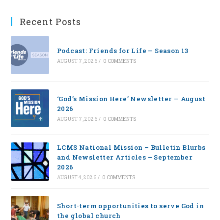
Recent Posts
Podcast: Friends for Life — Season 13
AUGUST 7, 2026
/
0 COMMENTS
‘God’s Mission Here’ Newsletter — August
2026
AUGUST 7, 2026
/
0 COMMENTS
LCMS National Mission – Bulletin Blurbs
and Newsletter Articles – September
2026
AUGUST 4, 2026
/
0 COMMENTS
Short-term opportunities to serve God in
the global church