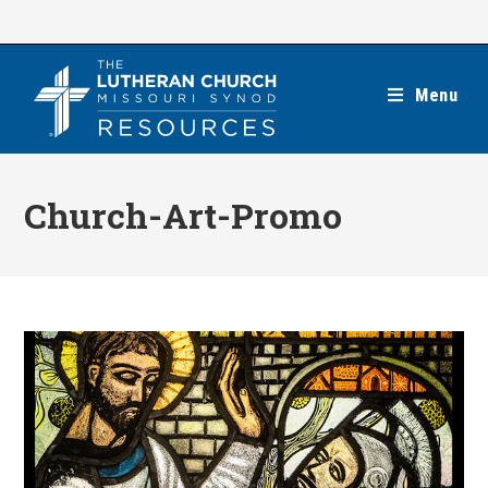
Skip
to
content
Menu
Church-Art-Promo