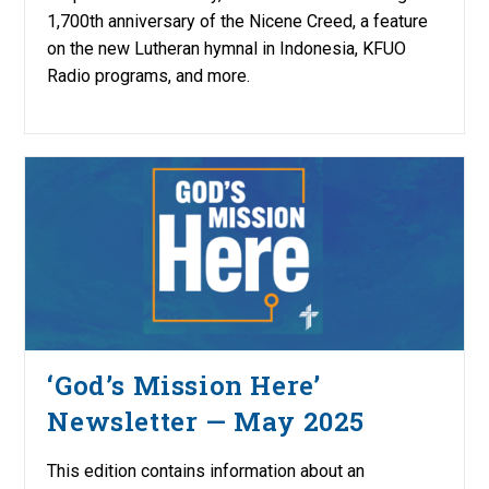
1,700th anniversary of the Nicene Creed, a feature
on the new Lutheran hymnal in Indonesia, KFUO
Radio programs, and more.
‘God’s Mission Here’
Newsletter — May 2025
This edition contains information about an