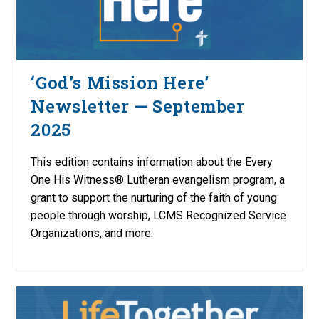
‘God’s Mission Here’
Newsletter — September
2025
This edition contains information about the Every
One His Witness® Lutheran evangelism program, a
grant to support the nurturing of the faith of young
people through worship, LCMS Recognized Service
Organizations, and more.