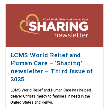
LCMS World Relief and
Human Care – ‘Sharing’
newsletter – Third Issue of
2025
LCMS World Relief and Human Care has helped
deliver Christ’s mercy to families in need in the
United States and Kenya.