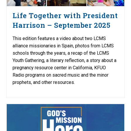
Life Together with President
Harrison – September 2025
This edition features a video about two LCMS
alliance missionaries in Spain, photos from LCMS
schools through the years, a recap of the LCMS
Youth Gathering, a literary reflection, a story about a
pregnancy resource center in California, KFUO
Radio programs on sacred music and the minor
prophets, and other resources.