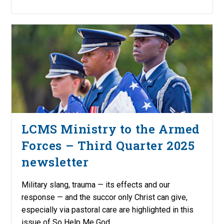
LCMS Ministry to the Armed
Forces – Third Quarter 2025
newsletter
Military slang, trauma — its effects and our
response — and the succor only Christ can give,
especially via pastoral care are highlighted in this
issue of So Help Me God.