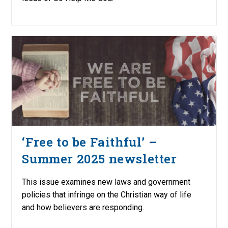
‘Free to be Faithful’ –
Summer 2025 newsletter
This issue examines new laws and government
policies that infringe on the Christian way of life
and how believers are responding.