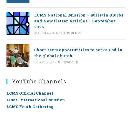
LCMS National Mission – Bulletin Blurbs
and Newsletter Articles – September
2026
AUGUST 4, 2026
/
0 COMMENTS
Short-term opportunities to serve God in
the global church
JULY 28, 2026
/
0 COMMENTS
YouTube Channels
LCMS Official Channel
LCMS International Mission
LCMS Youth Gathering