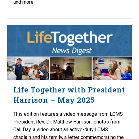
and more.
Life Together with President
Harrison – May 2025
This edition features a video message from LCMS
President Rev. Dr. Matthew Harrison, photos from
Call Day, a video about an active-duty LCMS
chaplain and his family, a letter commemorating the