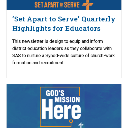
‘Set Apart to Serve’ Quarterly
Highlights for Educators
This newsletter is design to equip and inform
district education leaders as they collaborate with
SAS to nurture a Synod-wide culture of church-work
formation and recruitment.