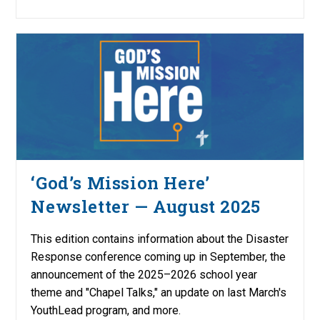
‘God’s Mission Here’
Newsletter — August 2025
This edition contains information about the Disaster
Response conference coming up in September, the
announcement of the 2025–2026 school year
theme and "Chapel Talks," an update on last March's
YouthLead program, and more.