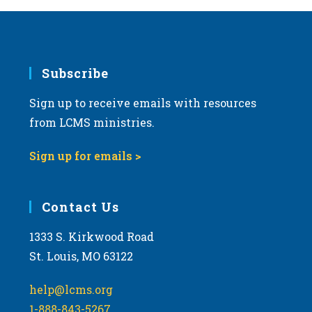
Subscribe
Sign up to receive emails with resources
from LCMS ministries.
Sign up for emails >
Contact Us
1333 S. Kirkwood Road
St. Louis, MO 63122
help@lcms.org
1-888-843-5267