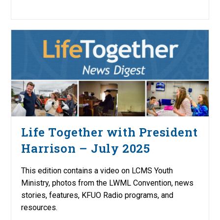
Life Together with President
Harrison – July 2025
This edition contains a video on LCMS Youth
Ministry, photos from the LWML Convention, news
stories, features, KFUO Radio programs, and
resources.