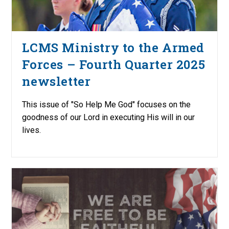
LCMS Ministry to the Armed
Forces – Fourth Quarter 2025
newsletter
This issue of "So Help Me God" focuses on the
goodness of our Lord in executing His will in our
lives.