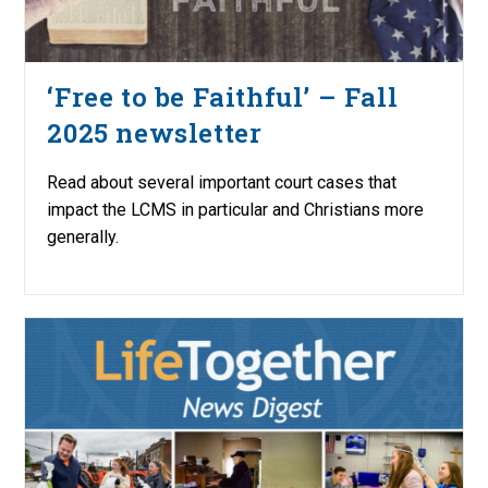
‘Free to be Faithful’ – Fall
2025 newsletter
Read about several important court cases that
impact the LCMS in particular and Christians more
generally.