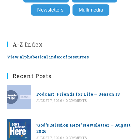
Newsletters
Multimedia
A-Z Index
View alphabetical index of resources
Recent Posts
Podcast: Friends for Life — Season 13
AUGUST 7, 2026
/
0 COMMENTS
‘God’s Mission Here’ Newsletter — August
2026
AUGUST 7, 2026
/
0 COMMENTS