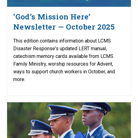
‘God’s Mission Here’
Newsletter — October 2025
This edition contains information about LCMS
Disaster Response's updated LERT manual,
catechism memory cards available from LCMS
Family Ministry, worship resources for Advent,
ways to support church workers in October, and
more.