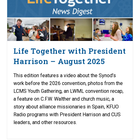
Life Together with President
Harrison – August 2025
This edition features a video about the Synod’s
work before the 2026 convention, photos from the
LCMS Youth Gathering, an LWML convention recap,
a feature on C.F.W. Walther and church music, a
story about alliance missionaries in Spain, KFUO
Radio programs with President Harrison and CUS
leaders, and other resources.