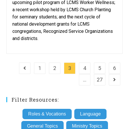
upcoming pilot program of LCMS Worker Wellness;
a recent workshop held by LCMS Church Planting
for seminary students; and the next cycle of
national development grants for LCMS
congregations, Recognized Service Organizations
and districts.
1
2
3
4
5
6
Go to the previous page
…
27
Go to th
Filter Resources:
Roles & Vocations
Language
General Topics
Ministry Topics