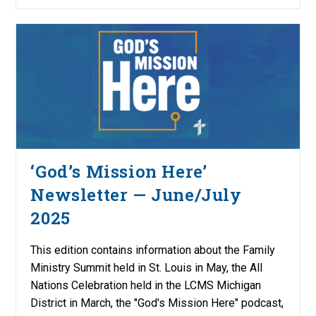
‘God’s Mission Here’
Newsletter — June/July
2025
This edition contains information about the Family
Ministry Summit held in St. Louis in May, the All
Nations Celebration held in the LCMS Michigan
District in March, the "God's Mission Here" podcast,