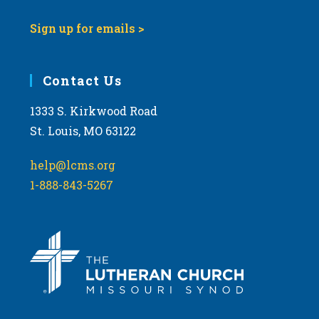
Sign up for emails >
Contact Us
1333 S. Kirkwood Road
St. Louis, MO 63122
help@lcms.org
1-888-843-5267