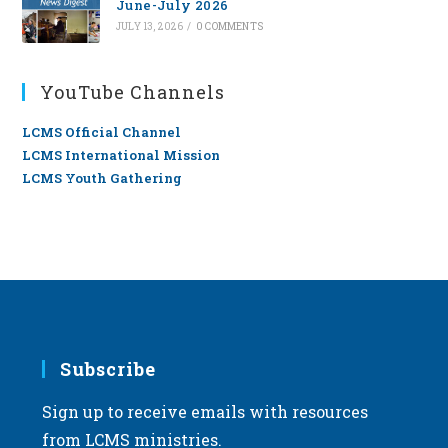
June-July 2026
JULY 13, 2026
/
0 COMMENTS
YouTube Channels
LCMS Official Channel
LCMS International Mission
LCMS Youth Gathering
Subscribe
Sign up to receive emails with resources
from LCMS ministries.