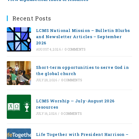
Recent Posts
LCMS National Mission – Bulletin Blurbs
and Newsletter Articles – September
2026
AUGUST 4, 2026
/
0 COMMENTS
Short-term opportunities to serve God in
the global church
JULY 28, 2026
/
0 COMMENTS
LCMS Worship — July-August 2026
resources
JULY 16, 2026
/
0 COMMENTS
Life Together with President Harrison –