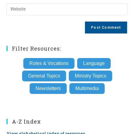
username
email
Enter
to
address
your
comment
to
website
comment
URL
(optional)
Filter Resources:
Roles & Vocations
Language
General Topics
Ministry Topics
Newsletters
Multimedia
A-Z Index
View alphabetical index of resources