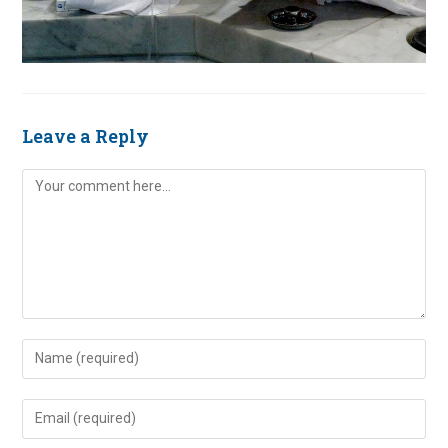
Leave a Reply
Comment
Enter
your
name
Enter
or
your