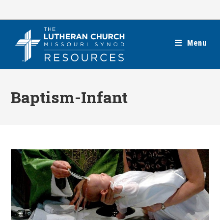
Skip
to
content
Menu
Baptism-Infant