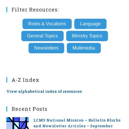
Filter Resources:
Roles & Vocations
Language
General Topics
Ministry Topics
Newsletters
Multimedia
A-Z Index
View alphabetical index of resources
Recent Posts
LCMS National Mission – Bulletin Blurbs
and Newsletter Articles – September