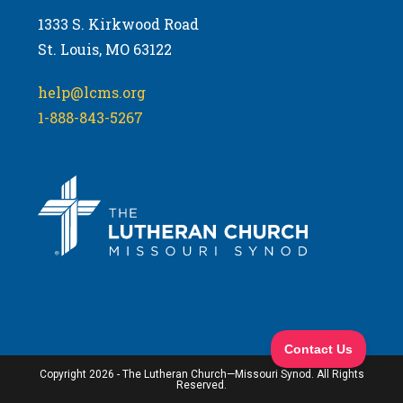
1333 S. Kirkwood Road
St. Louis, MO 63122
help@lcms.org
1-888-843-5267
Copyright 2026 - The Lutheran Church—Missouri Synod. All Rights
Reserved.