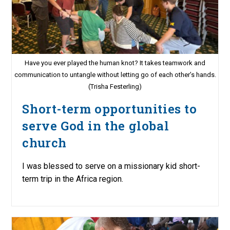
Have you ever played the human knot? It takes teamwork and
communication to untangle without letting go of each other’s hands.
(Trisha Festerling)
Short-term opportunities to
serve God in the global
church
I was blessed to serve on a missionary kid short-
term trip in the Africa region.