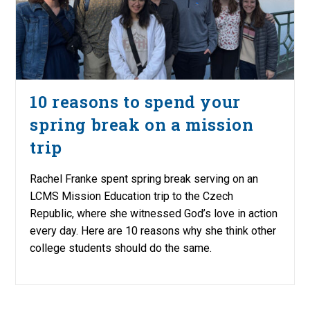
10 reasons to spend your
spring break on a mission
trip
Rachel Franke spent spring break serving on an
LCMS Mission Education trip to the Czech
Republic, where she witnessed God’s love in action
every day. Here are 10 reasons why she think other
college students should do the same.