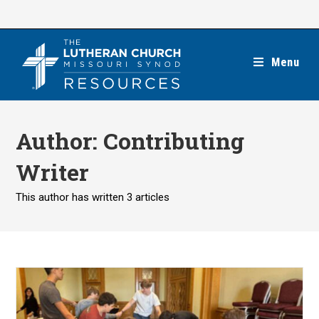
Skip
to
content
Menu
Author:
Contributing
Writer
This author has written 3 articles