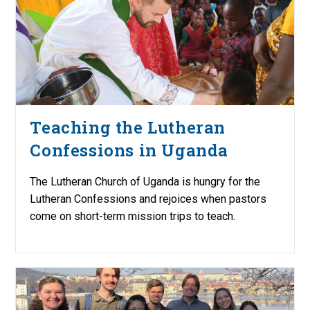
Teaching the Lutheran
Confessions in Uganda
The Lutheran Church of Uganda is hungry for the
Lutheran Confessions and rejoices when pastors
come on short-term mission trips to teach.