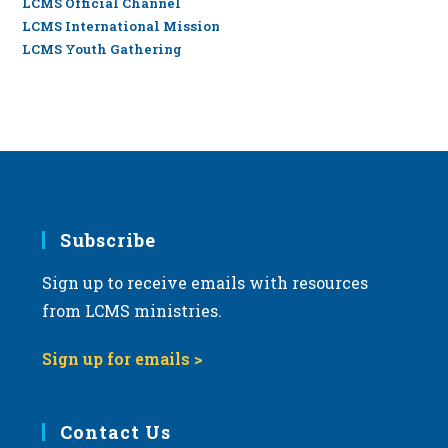
LCMS Official Channel
LCMS International Mission
LCMS Youth Gathering
Subscribe
Sign up to receive emails with resources
from LCMS ministries.
Sign up for emails >
Contact Us