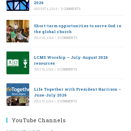
2026
AUGUST 4, 2026
/
0 COMMENTS
Short-term opportunities to serve God in
the global church
JULY 28, 2026
/
0 COMMENTS
LCMS Worship — July-August 2026
resources
JULY 16, 2026
/
0 COMMENTS
Life Together with President Harrison –
June-July 2026
JULY 13, 2026
/
0 COMMENTS
YouTube Channels