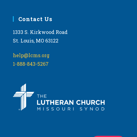
Contact Us
1333 S. Kirkwood Road
St. Louis, MO 63122
help@lcms.org
1-888-843-5267