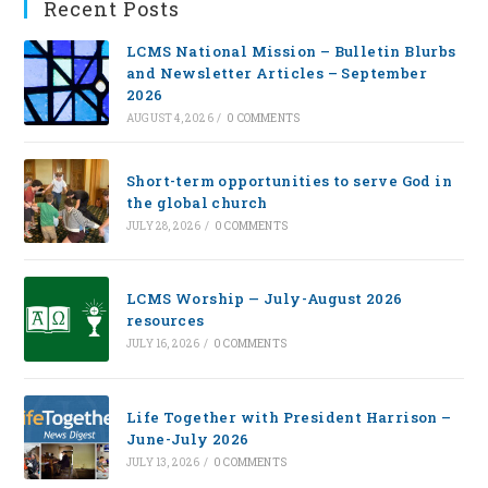
Recent Posts
LCMS National Mission – Bulletin Blurbs
and Newsletter Articles – September
2026
AUGUST 4, 2026
/
0 COMMENTS
Short-term opportunities to serve God in
the global church
JULY 28, 2026
/
0 COMMENTS
LCMS Worship — July-August 2026
resources
JULY 16, 2026
/
0 COMMENTS
Life Together with President Harrison –
June-July 2026
JULY 13, 2026
/
0 COMMENTS