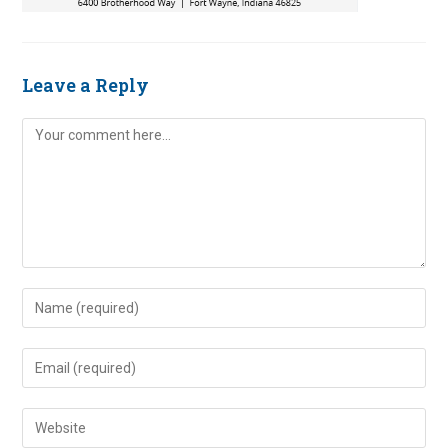
Leave a Reply
Comment
Enter
your
name
Enter
or
your
username
email
Enter
to
address
your