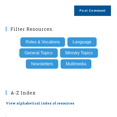
comment
to
website
comment
URL
(optional)
Filter Resources:
Roles & Vocations
Language
General Topics
Ministry Topics
Newsletters
Multimedia
A-Z Index
View alphabetical index of resources