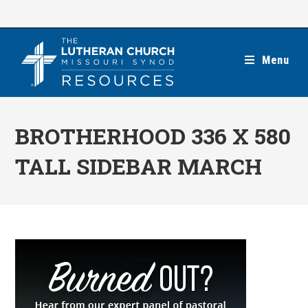
Skip
to
content
Menu
BROTHERHOOD 336 X 580
TALL SIDEBAR MARCH