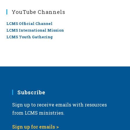
YouTube Channels
LCMS Official Channel
LCMS International Mission
LCMS Youth Gathering
Subscribe
Sign up to receive emails with resources
from LCMS ministries.
Sign up for emails >