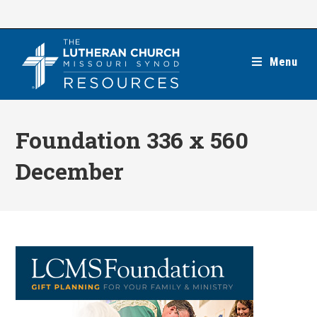
Skip
to
content
Menu
Foundation 336 x 560
December