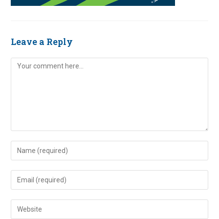
Leave a Reply
Comment
Enter
your
name
Enter
or
your
username
email
Enter
to
address
your