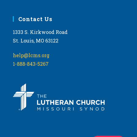
Contact Us
1333 S. Kirkwood Road
St. Louis, MO 63122
help@lcms.org
1-888-843-5267