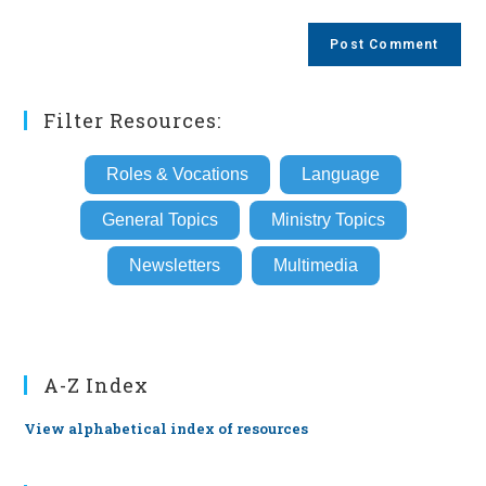
comment
to
website
comment
URL
(optional)
Filter Resources:
Roles & Vocations
Language
General Topics
Ministry Topics
Newsletters
Multimedia
A-Z Index
View alphabetical index of resources