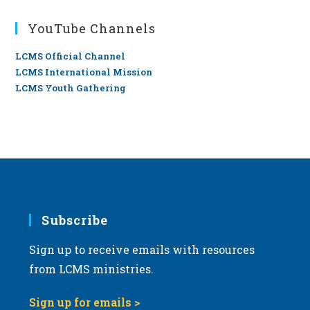
YouTube Channels
LCMS Official Channel
LCMS International Mission
LCMS Youth Gathering
Subscribe
Sign up to receive emails with resources
from LCMS ministries.
Sign up for emails >