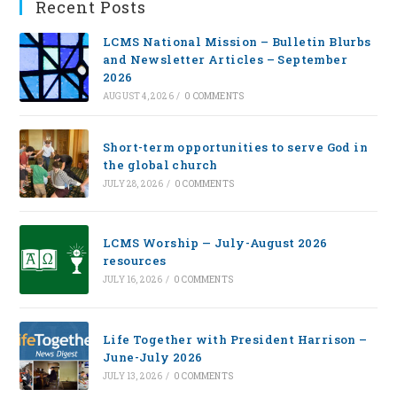
Recent Posts
LCMS National Mission – Bulletin Blurbs
and Newsletter Articles – September
2026
AUGUST 4, 2026
/
0 COMMENTS
Short-term opportunities to serve God in
the global church
JULY 28, 2026
/
0 COMMENTS
LCMS Worship — July-August 2026
resources
JULY 16, 2026
/
0 COMMENTS
Life Together with President Harrison –
June-July 2026
JULY 13, 2026
/
0 COMMENTS