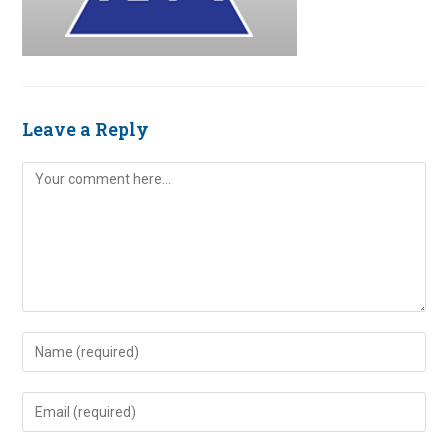
Leave a Reply
Comment
Enter
your
name
Enter
or
your
username