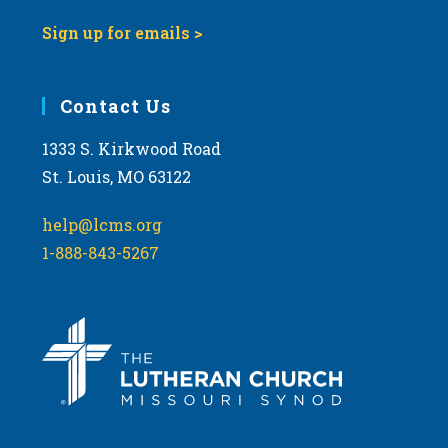
Sign up for emails >
Contact Us
1333 S. Kirkwood Road
St. Louis, MO 63122
help@lcms.org
1-888-843-5267