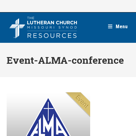
Skip
to
content
Menu
Event-ALMA-conference