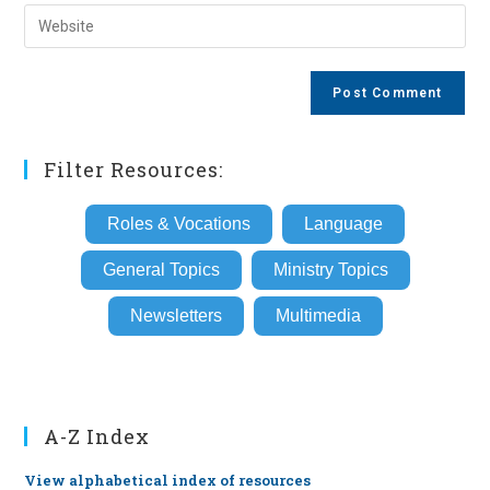
email
Enter
to
address
your
comment
to
website
comment
URL
(optional)
Filter Resources:
Roles & Vocations
Language
General Topics
Ministry Topics
Newsletters
Multimedia
A-Z Index
View alphabetical index of resources