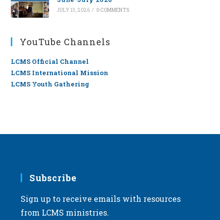
JULY 13, 2026
/
0 COMMENTS
YouTube Channels
LCMS Official Channel
LCMS International Mission
LCMS Youth Gathering
Subscribe
Sign up to receive emails with resources
from LCMS ministries.