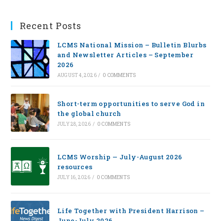
Recent Posts
LCMS National Mission – Bulletin Blurbs
and Newsletter Articles – September
2026
AUGUST 4, 2026
/
0 COMMENTS
Short-term opportunities to serve God in
the global church
JULY 28, 2026
/
0 COMMENTS
LCMS Worship — July-August 2026
resources
JULY 16, 2026
/
0 COMMENTS
Life Together with President Harrison –
June-July 2026