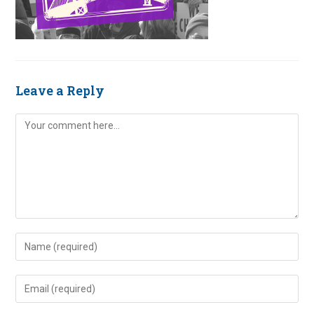
Leave a Reply
Comment
Enter
your
name
Enter
or
your
username