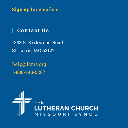
Sign up for emails >
Contact Us
1333 S. Kirkwood Road
St. Louis, MO 63122
help@lcms.org
1-888-843-5267