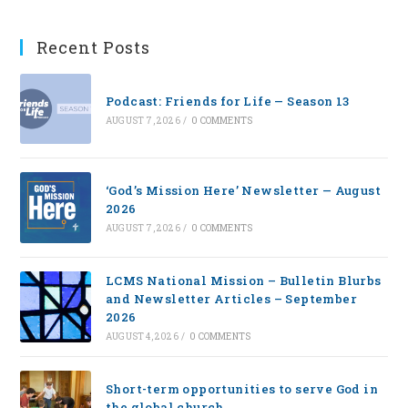
Recent Posts
Podcast: Friends for Life — Season 13
AUGUST 7, 2026
/
0 COMMENTS
‘God’s Mission Here’ Newsletter — August
2026
AUGUST 7, 2026
/
0 COMMENTS
LCMS National Mission – Bulletin Blurbs
and Newsletter Articles – September
2026
AUGUST 4, 2026
/
0 COMMENTS
Short-term opportunities to serve God in
the global church