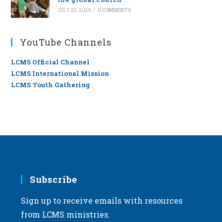
JULY 28, 2026
/
0 COMMENTS
YouTube Channels
LCMS Official Channel
LCMS International Mission
LCMS Youth Gathering
Subscribe
Sign up to receive emails with resources
from LCMS ministries.