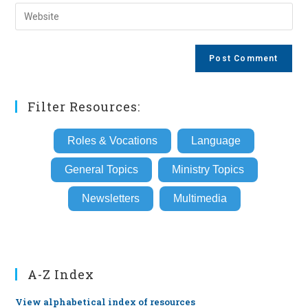
email
Enter
to
address
your
comment
to
website
comment
URL
(optional)
Filter Resources:
Roles & Vocations
Language
General Topics
Ministry Topics
Newsletters
Multimedia
A-Z Index
View alphabetical index of resources