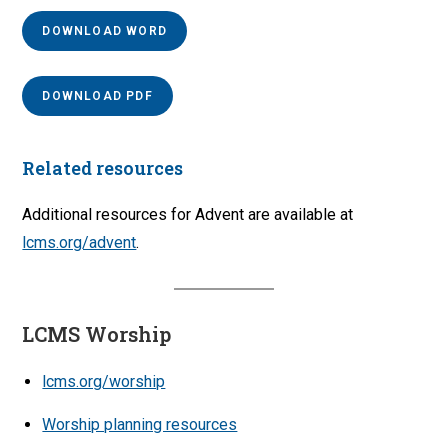
DOWNLOAD WORD
DOWNLOAD PDF
Related resources
Additional resources for Advent are available at
lcms.org/advent
.
LCMS Worship
lcms.org/worship
Worship planning resources