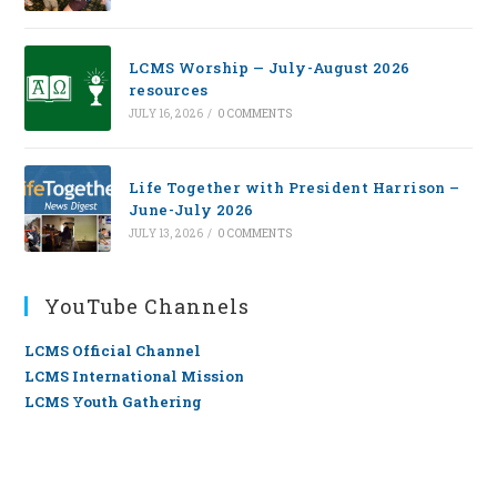
LCMS Worship — July-August 2026
resources
JULY 16, 2026
/
0 COMMENTS
Life Together with President Harrison –
June-July 2026
JULY 13, 2026
/
0 COMMENTS
YouTube Channels
LCMS Official Channel
LCMS International Mission
LCMS Youth Gathering