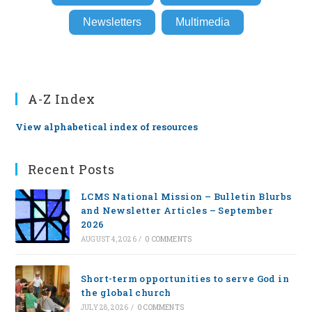
Newsletters
Multimedia
A-Z Index
View alphabetical index of resources
Recent Posts
LCMS National Mission – Bulletin Blurbs
and Newsletter Articles – September
2026
AUGUST 4, 2026
/
0 COMMENTS
Short-term opportunities to serve God in
the global church
JULY 28, 2026
/
0 COMMENTS