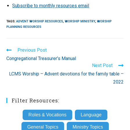
Subscribe to monthly resources email
TAGS
:
ADVENT WORSHIP RESOURCES
,
WORSHIP MINISTRY
,
WORSHIP
PLANNING RESOURCES
Read
Previous Post
more
Congregational Treasurer’s Manual
articles
Next Post
LCMS Worship – Advent devotions for the family table –
2022
Filter Resources:
Roles & Vocations
Language
General Topics
Ministry Topics