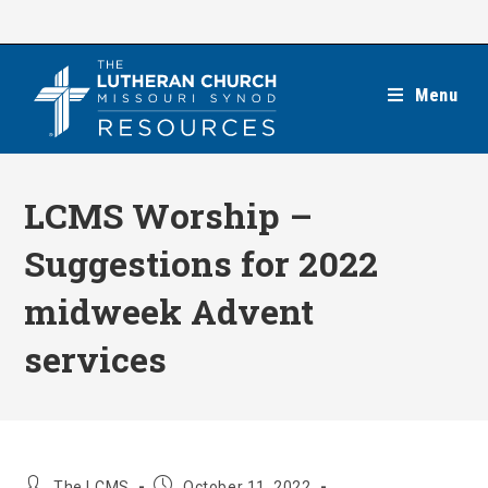
Skip
to
content
Menu
LCMS Worship –
Suggestions for 2022
midweek Advent
services
Post
Post
The LCMS
October 11, 2022