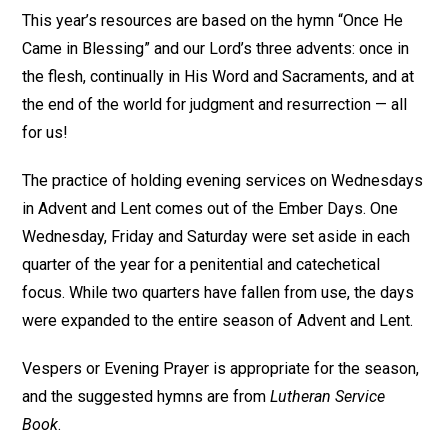
This year’s resources are based on the hymn “Once He
Came in Blessing” and our Lord’s three advents: once in
the flesh, continually in His Word and Sacraments, and at
the end of the world for judgment and resurrection — all
for us!
The practice of holding evening services on Wednesdays
in Advent and Lent comes out of the Ember Days. One
Wednesday, Friday and Saturday were set aside in each
quarter of the year for a penitential and catechetical
focus. While two quarters have fallen from use, the days
were expanded to the entire season of Advent and Lent.
Vespers or Evening Prayer is appropriate for the season,
and the suggested hymns are from
Lutheran Service
Book
.