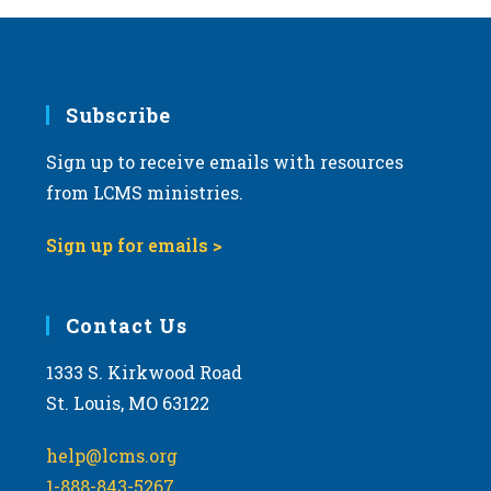
Subscribe
Sign up to receive emails with resources
from LCMS ministries.
Sign up for emails >
Contact Us
1333 S. Kirkwood Road
St. Louis, MO 63122
help@lcms.org
1-888-843-5267