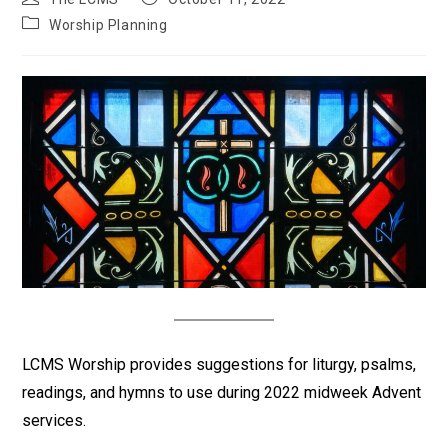
author:
published:
Post
Worship Planning
category:
LCMS Worship provides suggestions for liturgy, psalms,
readings, and hymns to use during 2022 midweek Advent
services.