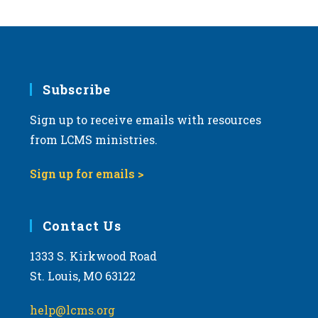
Subscribe
Sign up to receive emails with resources
from LCMS ministries.
Sign up for emails >
Contact Us
1333 S. Kirkwood Road
St. Louis, MO 63122
help@lcms.org