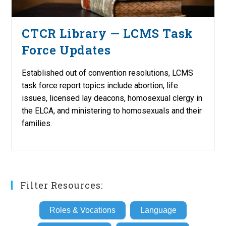
CTCR Library — LCMS Task
Force Updates
Established out of convention resolutions, LCMS
task force report topics include abortion, life
issues, licensed lay deacons, homosexual clergy in
the ELCA, and ministering to homosexuals and their
families.
Filter Resources:
Roles & Vocations
Language