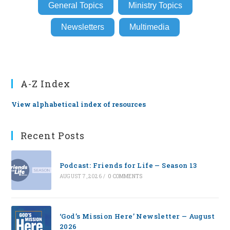
General Topics
Ministry Topics
Newsletters
Multimedia
A-Z Index
View alphabetical index of resources
Recent Posts
Podcast: Friends for Life — Season 13
AUGUST 7, 2026
/
0 COMMENTS
‘God’s Mission Here’ Newsletter — August
2026