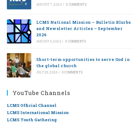
AUGUST 7, 2026
/
0 COMMENTS
LCMS National Mission – Bulletin Blurbs
and Newsletter Articles – September
2026
AUGUST 4, 2026
/
0 COMMENTS
Short-term opportunities to serve God in
the global church
JULY 28, 2026
/
0 COMMENTS
YouTube Channels
LCMS Official Channel
LCMS International Mission
LCMS Youth Gathering