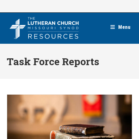
Skip
to
content
Menu
Task Force Reports