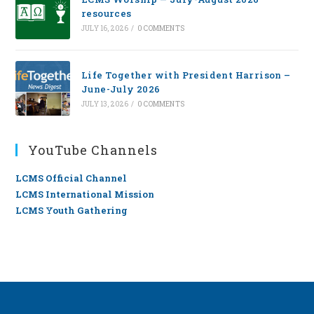
resources
JULY 16, 2026
/
0 COMMENTS
Life Together with President Harrison –
June-July 2026
JULY 13, 2026
/
0 COMMENTS
YouTube Channels
LCMS Official Channel
LCMS International Mission
LCMS Youth Gathering