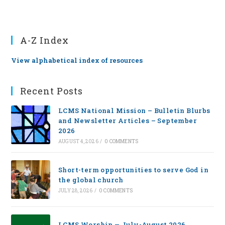
A-Z Index
View alphabetical index of resources
Recent Posts
LCMS National Mission – Bulletin Blurbs
and Newsletter Articles – September
2026
AUGUST 4, 2026
/
0 COMMENTS
Short-term opportunities to serve God in
the global church
JULY 28, 2026
/
0 COMMENTS
LCMS Worship — July-August 2026