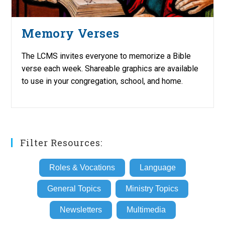
Memory Verses
The LCMS invites everyone to memorize a Bible
verse each week. Shareable graphics are available
to use in your congregation, school, and home.
Filter Resources:
Roles & Vocations
Language
General Topics
Ministry Topics
Newsletters
Multimedia