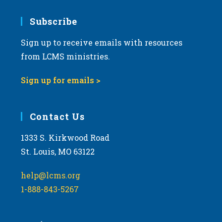
Subscribe
Sign up to receive emails with resources
from LCMS ministries.
Sign up for emails >
Contact Us
1333 S. Kirkwood Road
St. Louis, MO 63122
help@lcms.org
1-888-843-5267