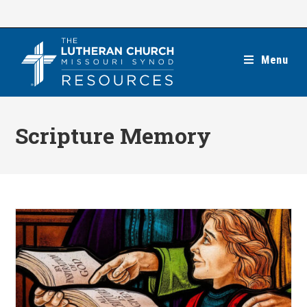
Skip
to
content
Menu
Scripture Memory