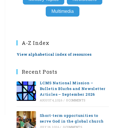
Multimedia
A-Z Index
View alphabetical index of resources
Recent Posts
LCMS National Mission –
Bulletin Blurbs and Newsletter
Articles – September 2026
AUGUST 4, 2026
/
0 COMMENTS
Short-term opportunities to
serve God in the global church
JULY 28, 2026
/
0 COMMENTS