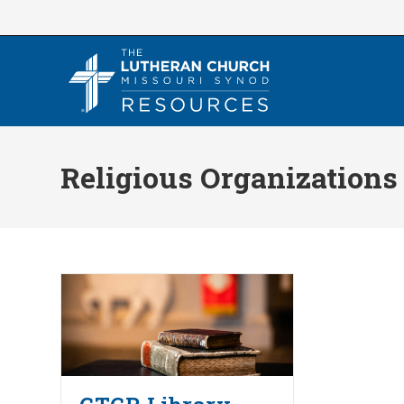
Skip
to
content
Religious Organizations