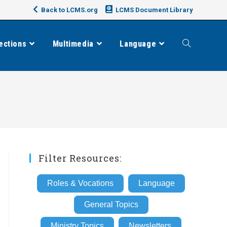
Back to LCMS.org
LCMS Document Library
ections
Multimedia
Language
Toggle
website
search
Filter Resources:
Roles & Vocations
Language
General Topics
Ministry Topics
Newsletters