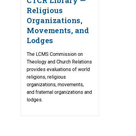
CTCR Library —
Religious
Organizations,
Movements, and
Lodges
The LCMS Commission on
Theology and Church Relations
provides evaluations of world
religions, religious
organizations, movements,
and fraternal organizations and
lodges.