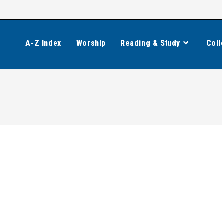
A-Z Index
Worship
Reading & Study
Coll