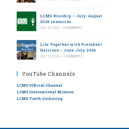
LCMS Worship — July-August
2026 resources
JULY 16, 2026
/
0 COMMENTS
Life Together with President
Harrison – June-July 2026
JULY 13, 2026
/
0 COMMENTS
YouTube Channels
LCMS Official Channel
LCMS International Mission
LCMS Youth Gathering