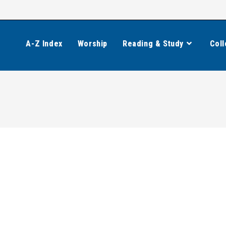
A-Z Index
Worship
Reading & Study
Coll