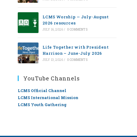
LCMS Worship — July-August
2026 resources
JULY 16, 2026
/
0 COMMENTS
Life Together with President
Harrison – June-July 2026
JULY 13, 2026
/
0 COMMENTS
YouTube Channels
LCMS Official Channel
LCMS International Mission
LCMS Youth Gathering