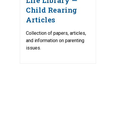
Life Library —
Child Rearing
Articles
Collection of papers, articles,
and information on parenting
issues.