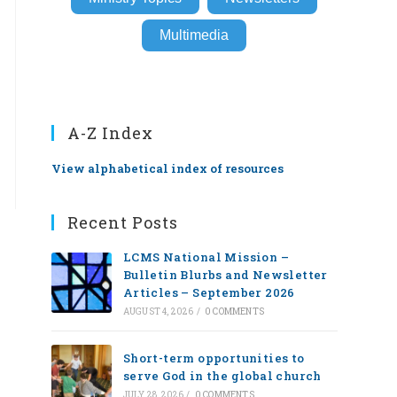
Multimedia
A-Z Index
View alphabetical index of resources
Recent Posts
LCMS National Mission –
Bulletin Blurbs and Newsletter
Articles – September 2026
AUGUST 4, 2026
/
0 COMMENTS
Short-term opportunities to
serve God in the global church
JULY 28, 2026
/
0 COMMENTS