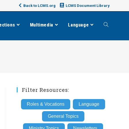
Back to LCMS.org
LCMS Document Library
ections
Multimedia
Language
Toggle
website
search
Filter Resources:
Roles & Vocations
Language
General Topics
Ministry Topics
Newsletters