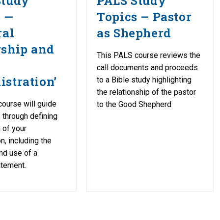
Study
PALS Study
s —
Topics – Pastor
ral
as Shepherd
rship and
This PALS course reviews the
h
call documents and proceeds
stration’
to a Bible study highlighting
the relationship of the pastor
ourse will guide
to the Good Shepherd
s through defining
 of your
n, including the
nd use of a
atement.