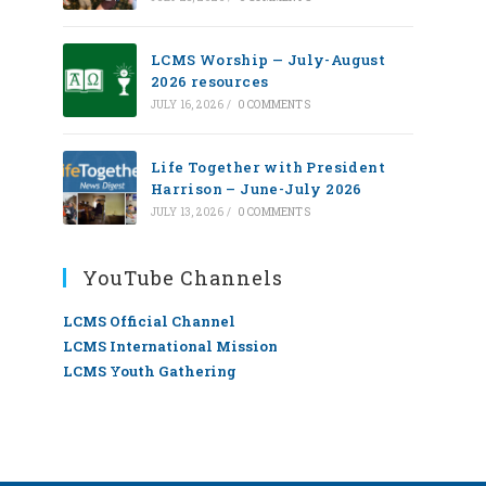
LCMS Worship — July-August
2026 resources
JULY 16, 2026
/
0 COMMENTS
Life Together with President
Harrison – June-July 2026
JULY 13, 2026
/
0 COMMENTS
YouTube Channels
LCMS Official Channel
LCMS International Mission
LCMS Youth Gathering