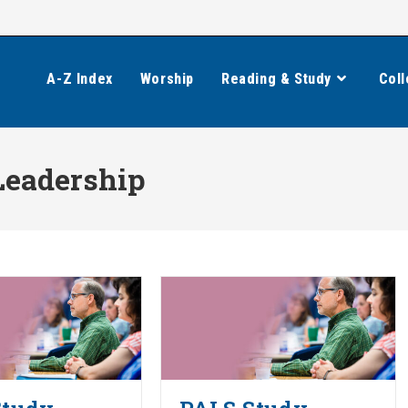
A-Z Index
Worship
Reading & Study
Coll
Leadership