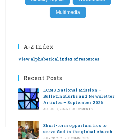
Multimedia
A-Z Index
View alphabetical index of resources
Recent Posts
LCMS National Mission –
Bulletin Blurbs and Newsletter
Articles – September 2026
AUGUST 4, 2026
/
0 COMMENTS
Short-term opportunities to
serve God in the global church
JULY 28, 2026
/
0 COMMENTS