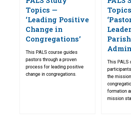
PALS Study
PALS 
Topics —
Topic
‘Leading Positive
‘Pasto
Change in
Leade
Congregations’
Paris
Admini
This PALS course guides
pastors through a proven
This PALS c
process for leading positive
participant
change in congregations.
the mission
congregatio
formation a
mission st