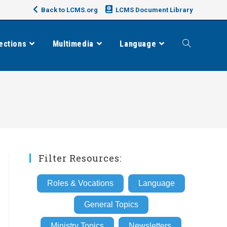
Back to LCMS.org
LCMS Document Library
ections
Multimedia
Language
Toggle
website
search
Filter Resources:
Roles & Vocations
Language
General Topics
Ministry Topics
Newsletters