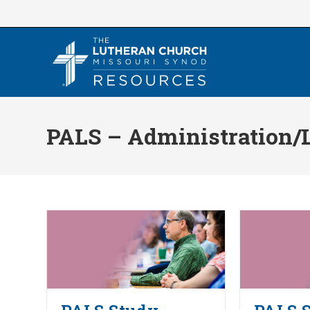
Skip
to
content
PALS – Administration/