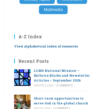
Multimedia
A-Z Index
View alphabetical index of resources
Recent Posts
LCMS National Mission –
Bulletin Blurbs and Newsletter
Articles – September 2026
AUGUST 4, 2026
/
0 COMMENTS
Short-term opportunities to
serve God in the global church
JULY 28, 2026
/
0 COMMENTS