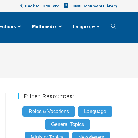
Back to LCMS.org
LCMS Document Library
ections
Multimedia
Language
Toggle
website
search
Filter Resources:
Roles & Vocations
Language
General Topics
Ministry Topics
Newsletters