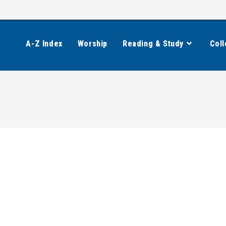
A-Z Index
Worship
Reading & Study
Coll