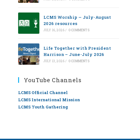
LCMS Worship — July-August
2026 resources
JULY 16, 2026
/
0 COMMENTS
Life Together with President
Harrison – June-July 2026
JULY 13, 2026
/
0 COMMENTS
YouTube Channels
LCMS Official Channel
LCMS International Mission
LCMS Youth Gathering