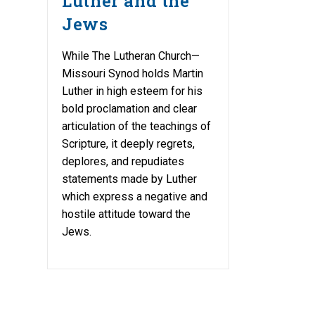
Luther and the
Jews
While The Lutheran Church—
Missouri Synod holds Martin
Luther in high esteem for his
bold proclamation and clear
articulation of the teachings of
Scripture, it deeply regrets,
deplores, and repudiates
statements made by Luther
which express a negative and
hostile attitude toward the
Jews.