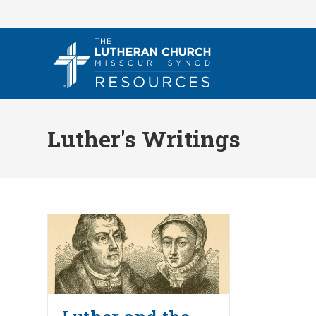
Skip
to
content
Luther's Writings