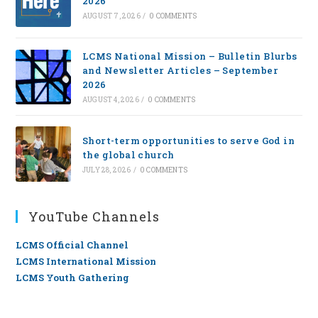
2026
AUGUST 7, 2026
/
0 COMMENTS
LCMS National Mission – Bulletin Blurbs
and Newsletter Articles – September
2026
AUGUST 4, 2026
/
0 COMMENTS
Short-term opportunities to serve God in
the global church
JULY 28, 2026
/
0 COMMENTS
YouTube Channels
LCMS Official Channel
LCMS International Mission
LCMS Youth Gathering