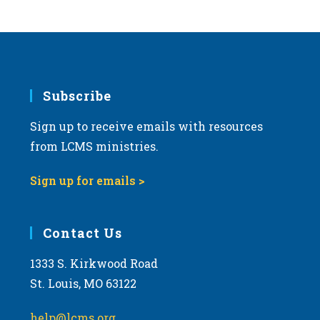
Subscribe
Sign up to receive emails with resources
from LCMS ministries.
Sign up for emails >
Contact Us
1333 S. Kirkwood Road
St. Louis, MO 63122
help@lcms.org