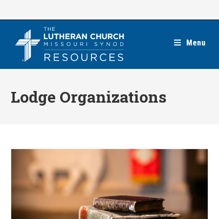
Skip
to
content
Menu
Lodge Organizations