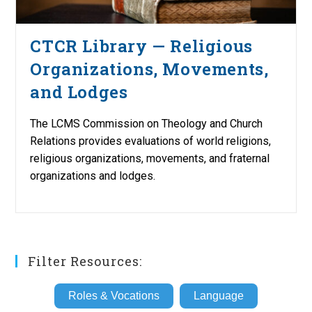
CTCR Library — Religious
Organizations, Movements,
and Lodges
The LCMS Commission on Theology and Church
Relations provides evaluations of world religions,
religious organizations, movements, and fraternal
organizations and lodges.
Filter Resources:
Roles & Vocations
Language