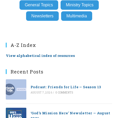
General Topics
Ministry Topics
Newsletters
Multimedia
A-Z Index
View alphabetical index of resources
Recent Posts
Podcast: Friends for Life — Season 13
AUGUST 7, 2026
/
0 COMMENTS
‘God’s Mission Here’ Newsletter — August