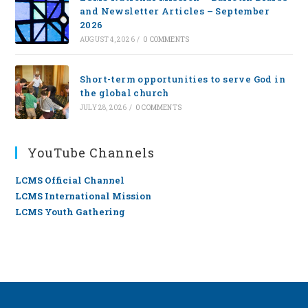
and Newsletter Articles – September
2026
AUGUST 4, 2026
/
0 COMMENTS
Short-term opportunities to serve God in
the global church
JULY 28, 2026
/
0 COMMENTS
YouTube Channels
LCMS Official Channel
LCMS International Mission
LCMS Youth Gathering