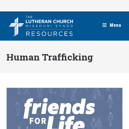
Skip
to
content
Menu
Human Trafficking