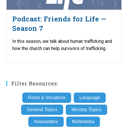
Podcast: Friends for Life —
Season 7
In this season, we talk about human trafficking and
how the church can help survivors of trafficking.
Filter Resources:
Roles & Vocations
Language
General Topics
Ministry Topics
Newsletters
Multimedia