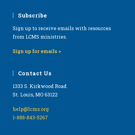
Subscribe
Sign up to receive emails with resources
from LCMS ministries.
Sign up for emails >
Contact Us
1333 S. Kirkwood Road
St. Louis, MO 63122
help@lcms.org
1-888-843-5267