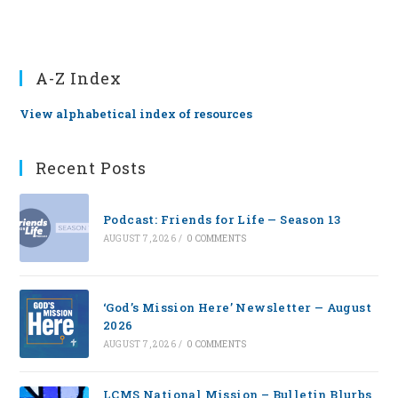
A-Z Index
View alphabetical index of resources
Recent Posts
Podcast: Friends for Life — Season 13
AUGUST 7, 2026
/
0 COMMENTS
‘God’s Mission Here’ Newsletter — August
2026
AUGUST 7, 2026
/
0 COMMENTS
LCMS National Mission – Bulletin Blurbs