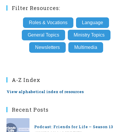
Filter Resources:
Roles & Vocations
Language
General Topics
Ministry Topics
Newsletters
Multimedia
A-Z Index
View alphabetical index of resources
Recent Posts
Podcast: Friends for Life — Season 13