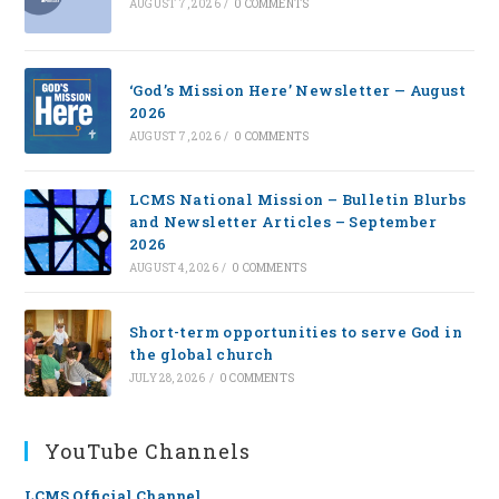
AUGUST 7, 2026
/
0 COMMENTS
‘God’s Mission Here’ Newsletter — August
2026
AUGUST 7, 2026
/
0 COMMENTS
LCMS National Mission – Bulletin Blurbs
and Newsletter Articles – September
2026
AUGUST 4, 2026
/
0 COMMENTS
Short-term opportunities to serve God in
the global church
JULY 28, 2026
/
0 COMMENTS
YouTube Channels
LCMS Official Channel