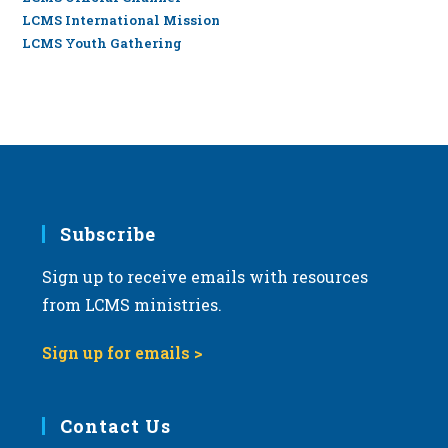
LCMS International Mission
LCMS Youth Gathering
Subscribe
Sign up to receive emails with resources
from LCMS ministries.
Sign up for emails >
Contact Us