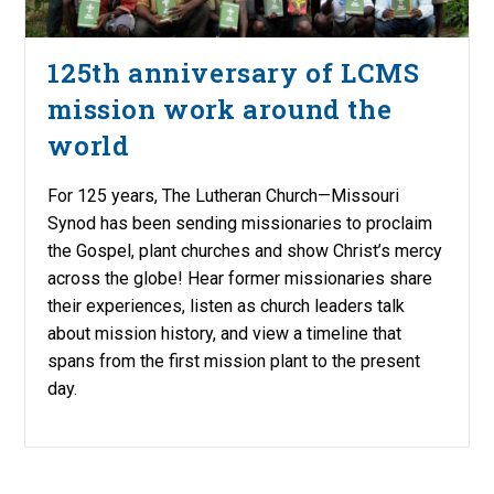
125th anniversary of LCMS
mission work around the
world
For 125 years, The Lutheran Church—Missouri
Synod has been sending missionaries to proclaim
the Gospel, plant churches and show Christ’s mercy
across the globe! Hear former missionaries share
their experiences, listen as church leaders talk
about mission history, and view a timeline that
spans from the first mission plant to the present
day.