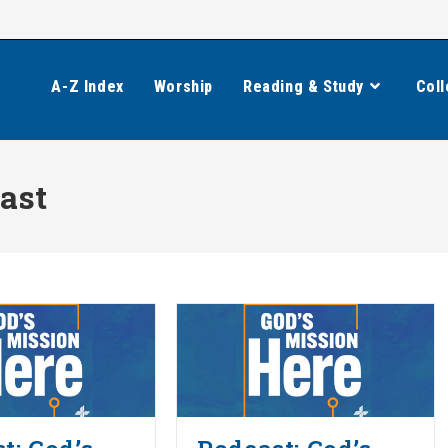
A-Z Index
Worship
Reading & Study
Coll
ast