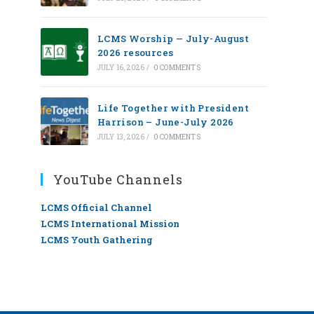
LCMS Worship — July-August
2026 resources
JULY 16, 2026
/
0 COMMENTS
Life Together with President
Harrison – June-July 2026
JULY 13, 2026
/
0 COMMENTS
YouTube Channels
LCMS Official Channel
LCMS International Mission
LCMS Youth Gathering