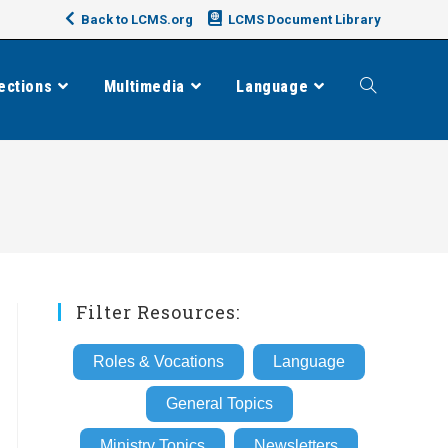
Back to LCMS.org
LCMS Document Library
ections
Multimedia
Language
Toggle
website
search
Filter Resources:
Roles & Vocations
Language
General Topics
Ministry Topics
Newsletters