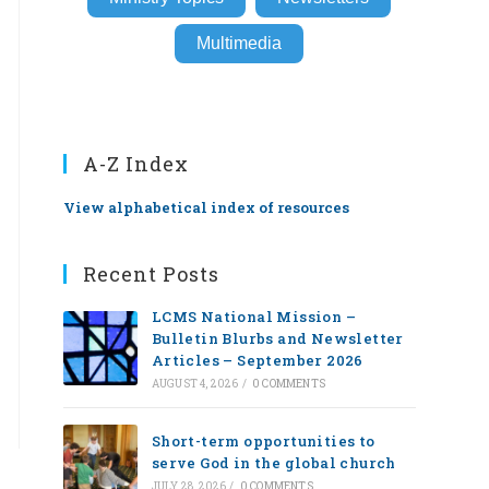
Multimedia
A-Z Index
View alphabetical index of resources
Recent Posts
LCMS National Mission –
Bulletin Blurbs and Newsletter
Articles – September 2026
AUGUST 4, 2026
/
0 COMMENTS
Short-term opportunities to
serve God in the global church
JULY 28, 2026
/
0 COMMENTS