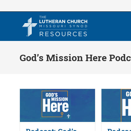
Skip
to
content
God’s Mission Here Podc