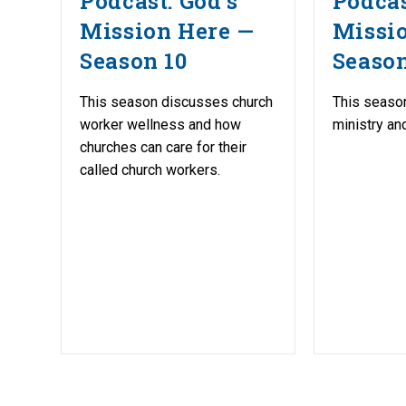
Podcast: God’s
Podcas
Mission Here —
Missi
Season 10
Season
This season discusses church
This seaso
worker wellness and how
ministry an
churches can care for their
called church workers.