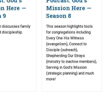
t: God’s
Podcast: God’s
on Here —
Mission Here —
 9
Season 8
n discusses family
This season highlights tools
d discipleship.
for congregations including
Every One His Witness
(evangelism), Connect to
Disciple (outreach),
Shepherding Our Strays
(ministry to inactive members),
Serving in God’s Mission
(strategic planning) and much
more!