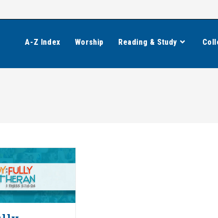
A-Z Index
Worship
Reading & Study
Coll