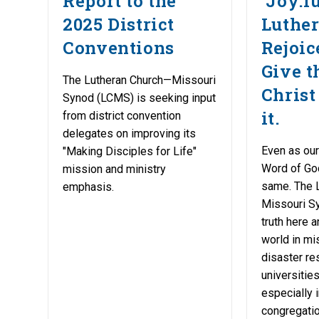
Report to the
‘Joy:f
2025 District
Luther
Conventions
Rejoic
Give t
The Lutheran Church—Missouri
Christ
Synod (LCMS) is seeking input
it.
from district convention
delegates on improving its
Even as our
"Making Disciples for Life"
Word of Go
mission and ministry
same. The 
emphasis.
Missouri Sy
truth here 
world in mi
disaster re
universitie
especially i
congregatio