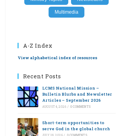
Multimedia
A-Z Index
View alphabetical index of resources
Recent Posts
LCMS National Mission –
Bulletin Blurbs and Newsletter
Articles – September 2026
AUGUST 4, 2026
/
0 COMMENTS
Short-term opportunities to
serve God in the global church
JULY 28, 2026
/
0 COMMENTS