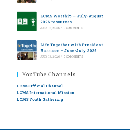
LCMS Worship — July-August
2026 resources
JULY 16, 2026
/
0 COMMENTS
Life Together with President
Harrison – June-July 2026
JULY 13, 2026
/
0 COMMENTS
YouTube Channels
LCMS Official Channel
LCMS International Mission
LCMS Youth Gathering