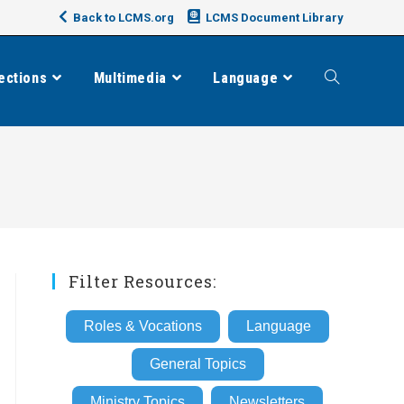
Back to LCMS.org
LCMS Document Library
ections
Multimedia
Language
Toggle
website
search
Filter Resources:
Roles & Vocations
Language
General Topics
Ministry Topics
Newsletters