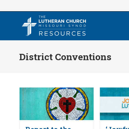
Skip
to
content
District Conventions