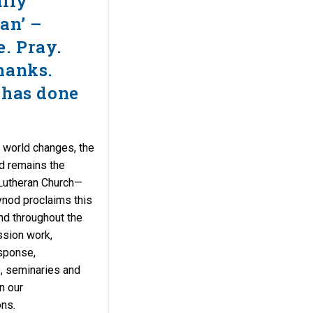
ully
an’ –
e. Pray.
hanks.
 has done
 world changes, the
d remains the
Lutheran Church—
nod proclaims this
and throughout the
ssion work,
sponse,
s, seminaries and
n our
ns.