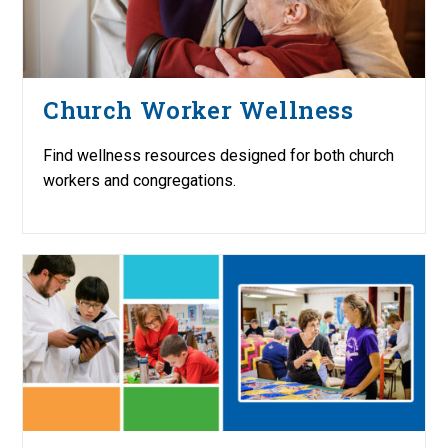
Church Worker Wellness
Find wellness resources designed for both church
workers and congregations.