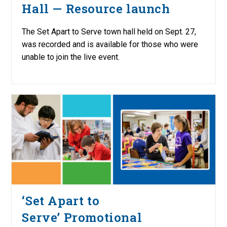
Hall — Resource launch
The Set Apart to Serve town hall held on Sept. 27,
was recorded and is available for those who were
unable to join the live event.
‘Set Apart to
Serve’ Promotional