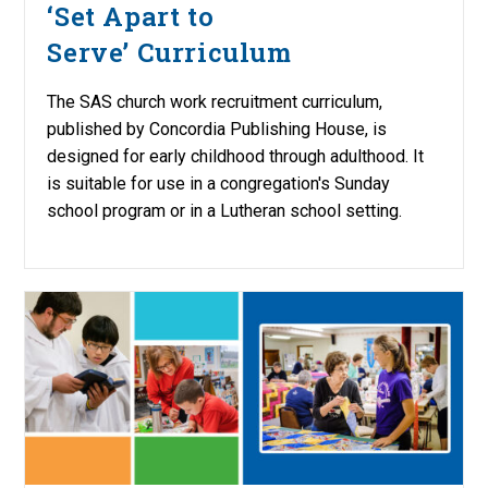
‘Set Apart to
Serve’ Curriculum
The SAS church work recruitment curriculum,
published by Concordia Publishing House, is
designed for early childhood through adulthood. It
is suitable for use in a congregation's Sunday
school program or in a Lutheran school setting.