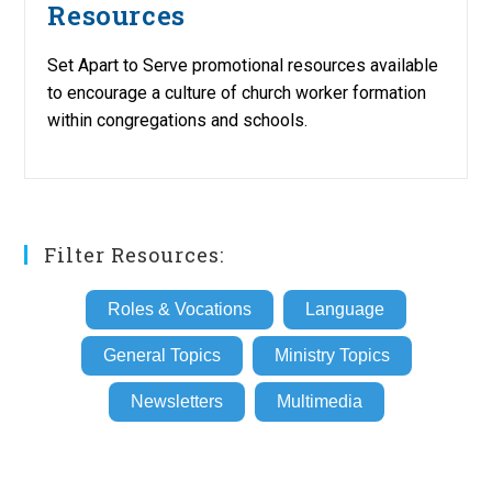
Resources
Set Apart to Serve promotional resources available
to encourage a culture of church worker formation
within congregations and schools.
Filter Resources:
Roles & Vocations
Language
General Topics
Ministry Topics
Newsletters
Multimedia