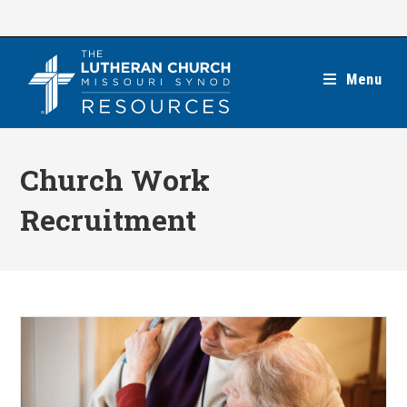
Skip
to
content
Menu
Church Work
Recruitment