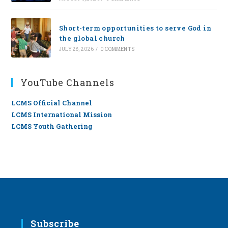
Short-term opportunities to serve God in
the global church
JULY 28, 2026
/
0 COMMENTS
YouTube Channels
LCMS Official Channel
LCMS International Mission
LCMS Youth Gathering
Subscribe