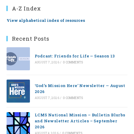
A-Z Index
View alphabetical index of resources
Recent Posts
Podcast: Friends for Life — Season 13
AUGUST 7, 2026
/
0 COMMENTS
‘God’s Mission Here’ Newsletter — August
2026
AUGUST 7, 2026
/
0 COMMENTS
LCMS National Mission – Bulletin Blurbs
and Newsletter Articles – September
2026
AUGUST 4, 2026
/
0 COMMENTS