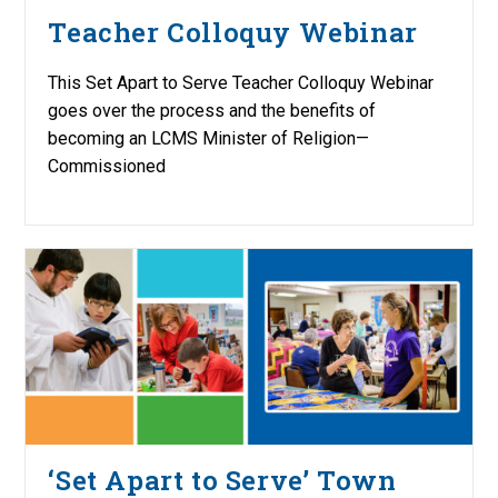
Teacher Colloquy Webinar
This Set Apart to Serve Teacher Colloquy Webinar
goes over the process and the benefits of
becoming an LCMS Minister of Religion—
Commissioned
‘Set Apart to Serve’ Town