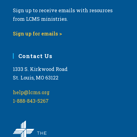
Sign up to receive emails with resources
from LCMS ministries.
Sign up for emails >
Contact Us
1333 S. Kirkwood Road
St. Louis, MO 63122
help@lcms.org
1-888-843-5267