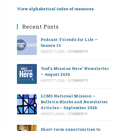
View alphabetical index of resources
Recent Posts
Podcast: Friends for Life —
Season 13
AUGUST 7, 2026
/
0 COMMENTS
‘God’s Mission Here’ Newsletter
— August 2026
AUGUST 7, 2026
/
0 COMMENTS
LCMS National Mission –
Bulletin Blurbs and Newsletter
Articles – September 2026
AUGUST 4, 2026
/
0 COMMENTS
Short-term opportunities to