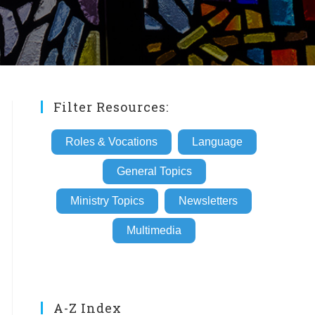
Filter Resources:
Roles & Vocations
Language
General Topics
Ministry Topics
Newsletters
Multimedia
A-Z Index