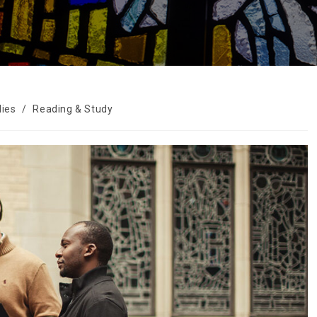
dies
/
Reading & Study