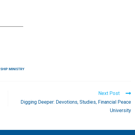
SHIP MINISTRY
Next Post
Digging Deeper: Devotions, Studies, Financial Peace
University