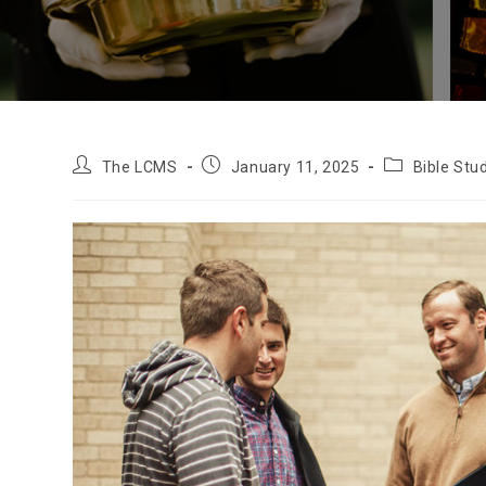
Post
Post
Post
The LCMS
January 11, 2025
Bible Stu
author:
published:
category: