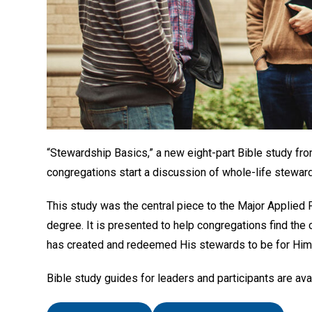
“Stewardship Basics,” a new eight-part Bible study fro
congregations start a discussion of whole-life stewar
This study was the central piece to the Major Applied P
degree. It is presented to help congregations find the
has created and redeemed His stewards to be for Him
Bible study guides for leaders and participants are ava