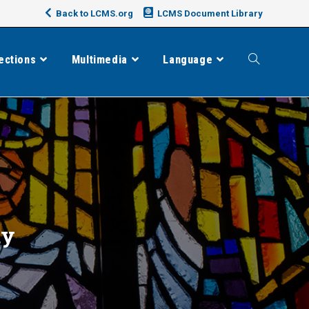
Back to LCMS.org
LCMS Document Library
ections
Multimedia
Language
Toggle
website
search
dy