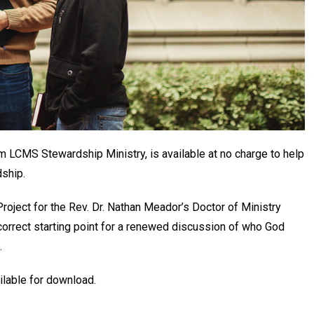
m LCMS Stewardship Ministry, is available at no charge to help
dship.
roject for the Rev. Dr. Nathan Meador’s Doctor of Ministry
 correct starting point for a renewed discussion of who God
.
ilable for download.