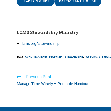
LEADER’S GUIDE
PARTICIPANT’S GUIDE
LCMS Stewardship Ministry
lcms.org/stewardship
TAGS
:
CONGREGATIONS
,
FEATURED - STEWARDSHIP
,
PASTORS
,
STEWARD
Read
Previous Post
more
Manage Time Wisely – Printable Handout
articles