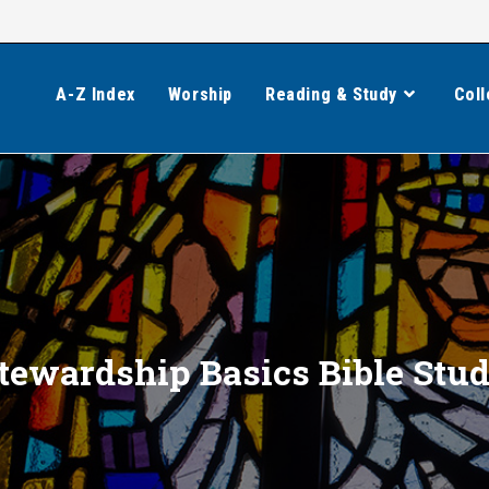
A-Z Index
Worship
Reading & Study
Coll
tewardship Basics Bible Stu