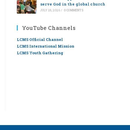
serve God in the global church
JULY 28, 2026
/
0 COMMENTS
YouTube Channels
LCMS Official Channel
LCMS International Mission
LCMS Youth Gathering