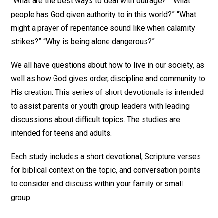
“What are the best ways to deal with outrage?” “What
people has God given authority to in this world?” “What
might a prayer of repentance sound like when calamity
strikes?” “Why is being alone dangerous?”
We all have questions about how to live in our society, as
well as how God gives order, discipline and community to
His creation. This series of short devotionals is intended
to assist parents or youth group leaders with leading
discussions about difficult topics. The studies are
intended for teens and adults.
Each study includes a short devotional, Scripture verses
for biblical context on the topic, and conversation points
to consider and discuss within your family or small
group.