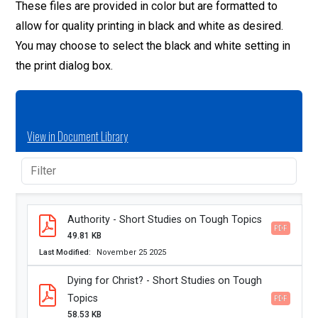
These files are provided in color but are formatted to
allow for quality printing in black and white as desired.
You may choose to select the black and white setting in
the print dialog box.
View in Document Library
Authority - Short Studies on Tough Topics
PDF
49.81 KB
Last Modified
November 25 2025
Dying for Christ? - Short Studies on Tough
Topics
PDF
58.53 KB