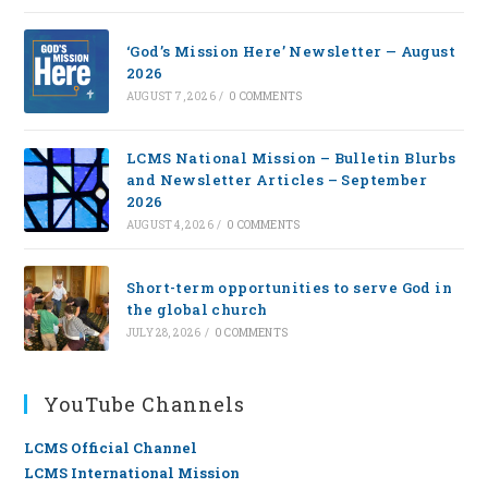
‘God’s Mission Here’ Newsletter — August
2026
AUGUST 7, 2026
/
0 COMMENTS
LCMS National Mission – Bulletin Blurbs
and Newsletter Articles – September
2026
AUGUST 4, 2026
/
0 COMMENTS
Short-term opportunities to serve God in
the global church
JULY 28, 2026
/
0 COMMENTS
YouTube Channels
LCMS Official Channel
LCMS International Mission