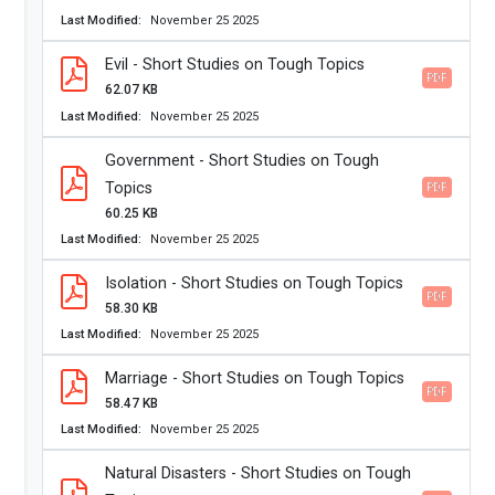
Last Modified
November 25 2025
Evil - Short Studies on Tough Topics
PDF
62.07 KB
Last Modified
November 25 2025
Government - Short Studies on Tough
Topics
PDF
60.25 KB
Last Modified
November 25 2025
Isolation - Short Studies on Tough Topics
PDF
58.30 KB
Last Modified
November 25 2025
Marriage - Short Studies on Tough Topics
PDF
58.47 KB
Last Modified
November 25 2025
Natural Disasters - Short Studies on Tough