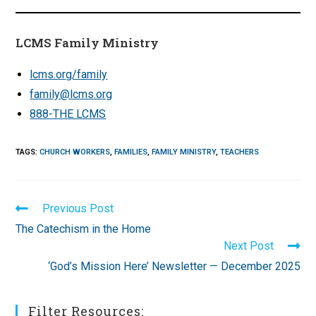
LCMS Family Ministry
lcms.org/family
family@lcms.org
888-THE LCMS
TAGS
:
CHURCH WORKERS
,
FAMILIES
,
FAMILY MINISTRY
,
TEACHERS
Read
Previous Post
more
The Catechism in the Home
articles
Next Post
‘God’s Mission Here’ Newsletter — December 2025
Filter Resources: