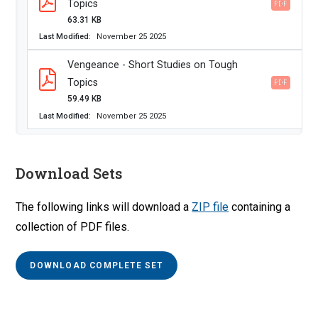
Topics
PDF
63.31 KB
Last Modified
November 25 2025
Vengeance - Short Studies on Tough
Topics
PDF
59.49 KB
Last Modified
November 25 2025
Download Sets
The following links will download a
ZIP file
containing a
collection of PDF files.
DOWNLOAD COMPLETE SET