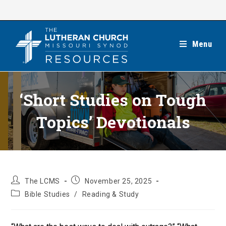
Skip
to
content
Menu
‘Short Studies on Tough
Topics’ Devotionals
Post
Post
The LCMS
November 25, 2025
author:
published:
Post
Bible Studies
/
Reading & Study
category: