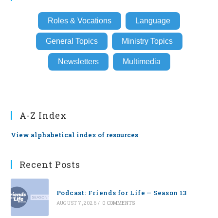
Roles & Vocations
Language
General Topics
Ministry Topics
Newsletters
Multimedia
A-Z Index
View alphabetical index of resources
Recent Posts
Podcast: Friends for Life — Season 13
AUGUST 7, 2026
/
0 COMMENTS