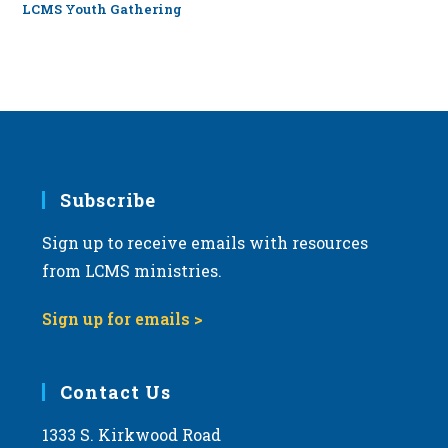
LCMS Youth Gathering
Subscribe
Sign up to receive emails with resources
from LCMS ministries.
Sign up for emails >
Contact Us
1333 S. Kirkwood Road