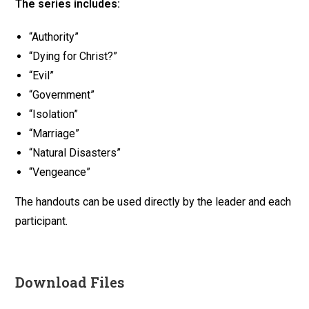
The series includes:
“Authority”
“Dying for Christ?”
“Evil”
“Government”
“Isolation”
“Marriage”
“Natural Disasters”
“Vengeance”
The handouts can be used directly by the leader and each
participant.
Download Files