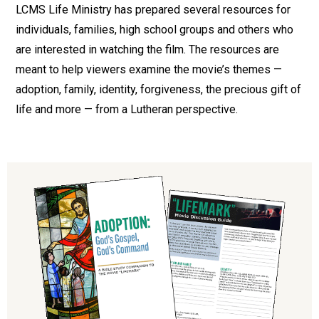
LCMS Life Ministry has prepared several resources for
individuals, families, high school groups and others who
are interested in watching the film. The resources are
meant to help viewers examine the movie’s themes —
adoption, family, identity, forgiveness, the precious gift of
life and more — from a Lutheran perspective.