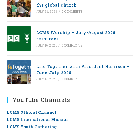
the global church
JULY 28, 2026
/
0 COMMENTS
LCMS Worship — July-August 2026
resources
JULY 16, 2026
/
0 COMMENTS
Life Together with President Harrison –
June-July 2026
JULY 13, 2026
/
0 COMMENTS
YouTube Channels
LCMS Official Channel
LCMS International Mission
LCMS Youth Gathering