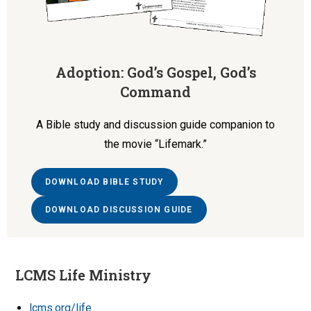
Adoption: God’s Gospel, God’s
Command
A Bible study and discussion guide companion to
the movie “Lifemark.”
DOWNLOAD BIBLE STUDY
DOWNLOAD DISCUSSION GUIDE
LCMS Life Ministry
lcms.org/life