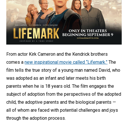
From actor Kirk Cameron and the Kendrick brothers
comes a
new inspirational movie called “Lifemark.”
The
film tells the true story of a young man named David, who
was adopted as an infant and later meets his birth
parents when he is 18 years old. The film engages the
subject of adoption from the perspectives of the adopted
child, the adoptive parents and the biological parents —
all of whom are faced with potential challenges and joys
through the adoption process.