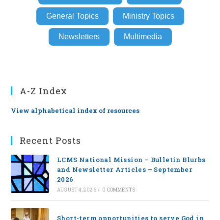
General Topics
Ministry Topics
Newsletters
Multimedia
A-Z Index
View alphabetical index of resources
Recent Posts
LCMS National Mission – Bulletin Blurbs
and Newsletter Articles – September
2026
AUGUST 4, 2026
/
0 COMMENTS
Short-term opportunities to serve God in