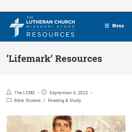
Skip
to
content
Menu
‘Lifemark’ Resources
Post
Post
The LCMS
September 6, 2022
author:
published:
Post
Bible Studies
/
Reading & Study
category: