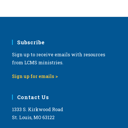
Subscribe
Sign up to receive emails with resources
from LCMS ministries.
Sign up for emails >
Contact Us
1333 S. Kirkwood Road
St. Louis, MO 63122