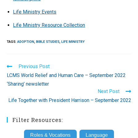
Life Ministry Events
Life Ministry Resource Collection
TAGS
:
ADOPTION
,
BIBLE STUDIES
,
LIFE MINISTRY
Read
Previous Post
more
LCMS World Relief and Human Care – September 2022
articles
‘Sharing’ newsletter
Next Post
Life Together with President Harrison – September 2022
Filter Resources:
Roles & Vocations
Language