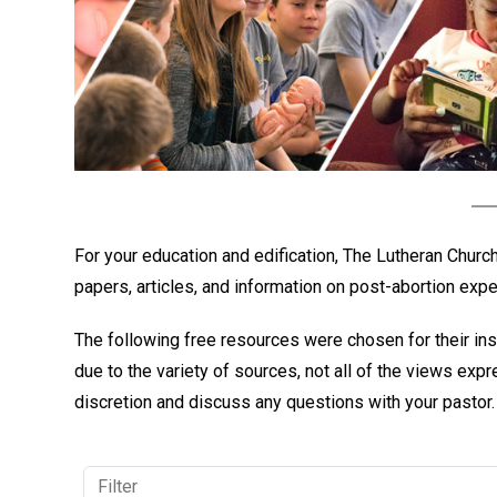
For your education and edification, The Lutheran Chur
papers, articles, and information on post-abortion exp
The following free resources were chosen for their ins
due to the variety of sources, not all of the views ex
discretion and discuss any questions with your pastor.