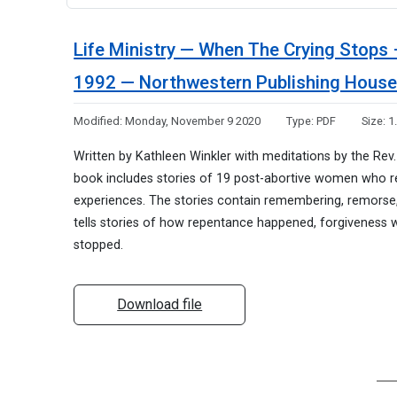
Life Ministry — When The Crying Stops 
1992 — Northwestern Publishing Hous
Modified:
Monday, November 9 2020
Type:
PDF
Size:
1
Written by Kathleen Winkler with meditations by the Rev. D
book includes stories of 19 post-abortive women who rec
experiences. The stories contain remembering, remorse,
tells stories of how repentance happened, forgiveness 
stopped.
Download file