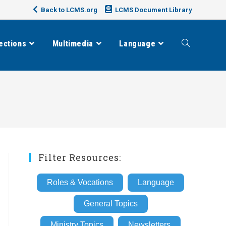
Back to LCMS.org
LCMS Document Library
ections
Multimedia
Language
Toggle
website
search
Filter Resources:
Roles & Vocations
Language
General Topics
Ministry Topics
Newsletters