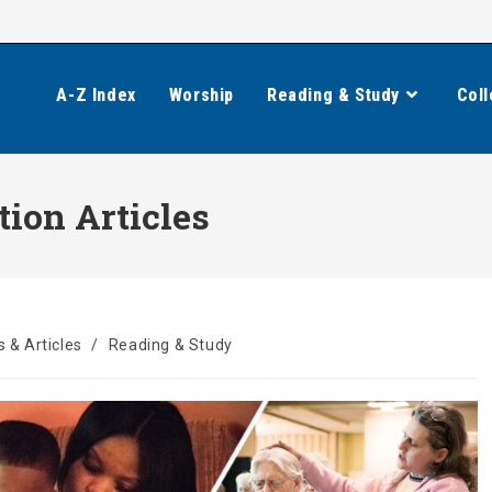
A-Z Index
Worship
Reading & Study
Coll
tion Articles
 & Articles
/
Reading & Study