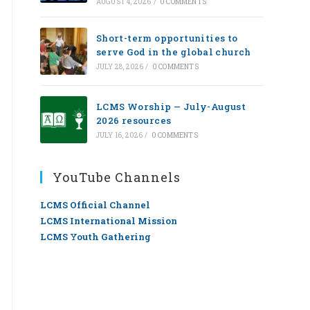
AUGUST 4, 2026
/
0 COMMENTS
Short-term opportunities to
serve God in the global church
JULY 28, 2026
/
0 COMMENTS
LCMS Worship — July-August
2026 resources
JULY 16, 2026
/
0 COMMENTS
YouTube Channels
LCMS Official Channel
LCMS International Mission
LCMS Youth Gathering