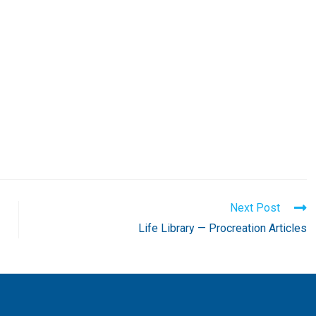
Next Post
Life Library — Procreation Articles