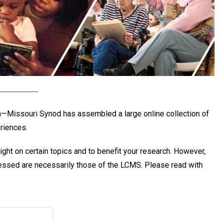
ch—Missouri Synod has assembled a large online collection of
eriences.
ight on certain topics and to benefit your research. However,
pressed are necessarily those of the LCMS. Please read with