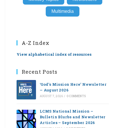
Multimedia
A-Z Index
View alphabetical index of resources
Recent Posts
‘God’s Mission Here’ Newsletter
— August 2026
AUGUST 7, 2026
/
0 COMMENTS
LCMS National Mission –
Bulletin Blurbs and Newsletter
Articles – September 2026