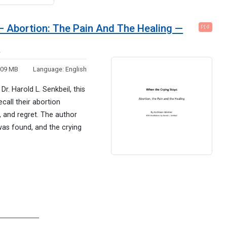
– Abortion: The Pain And The Healing —
PDF
e
.09 MB
Language:
English
r. Harold L. Senkbeil, this
all their abortion
 and regret. The author
was found, and the crying