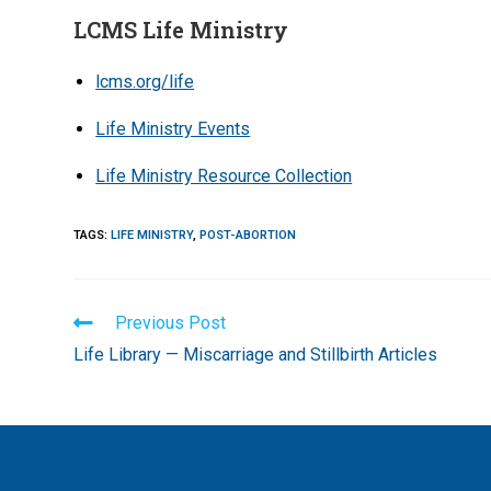
LCMS Life Ministry
lcms.org/life
Life Ministry Events
Life Ministry Resource Collection
TAGS
:
LIFE MINISTRY
,
POST-ABORTION
Read
Previous Post
more
Life Library — Miscarriage and Stillbirth Articles
articles