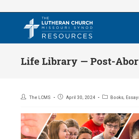
Skip
to
content
Life Library — Post-Abor
Post
Post
Post
The LCMS
April 30, 2024
Books, Essays
author:
published:
category: