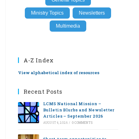
Ministry Topics
Newsletters
Multimedia
A-Z Index
View alphabetical index of resources
Recent Posts
LCMS National Mission –
Bulletin Blurbs and Newsletter
Articles – September 2026
AUGUST 4, 2026
/
0 COMMENTS