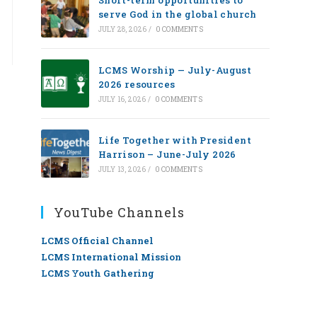
Short-term opportunities to
serve God in the global church
JULY 28, 2026
/
0 COMMENTS
LCMS Worship — July-August
2026 resources
JULY 16, 2026
/
0 COMMENTS
Life Together with President
Harrison – June-July 2026
JULY 13, 2026
/
0 COMMENTS
YouTube Channels
LCMS Official Channel
LCMS International Mission
LCMS Youth Gathering