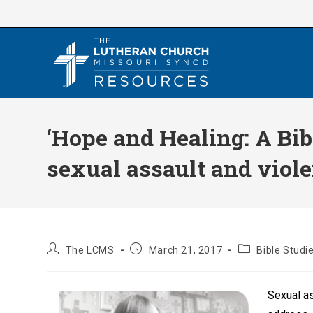
Skip
to
content
‘Hope and Healing: A Bib
sexual assault and viol
Post
Post
Post
The LCMS
March 21, 2017
Bible Studi
author:
published:
category:
Sexual as