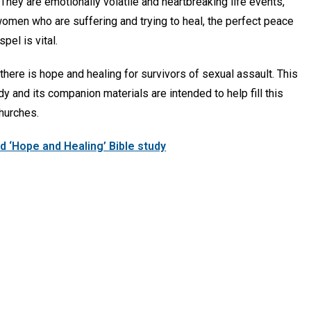
They are emotionally volatile and heartbreaking life events,
women who are suffering and trying to heal, the perfect peace
pel is vital.
, there is hope and healing for survivors of sexual assault. This
dy and its companion materials are intended to help fill this
hurches.
 ‘Hope and Healing’ Bible study