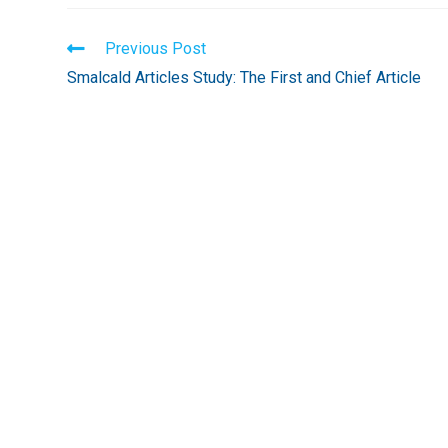
Read
Previous Post
more
Smalcald Articles Study: The First and Chief Article
articles