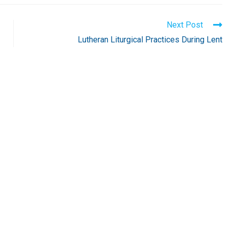
Next Post
Lutheran Liturgical Practices During Lent