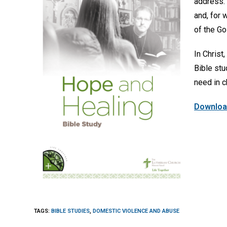
address. 
and, for 
of the Gos
In Christ
Bible stu
need in c
Download
TAGS
:
BIBLE STUDIES
,
DOMESTIC VIOLENCE AND ABUSE