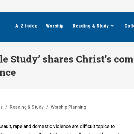
A-Z Index
Worship
Reading & Study
Coll
le Study’ shares Christ’s com
ence
es
/
Reading & Study
/
Worship Planning
sault, rape and domestic violence are difficult topics to