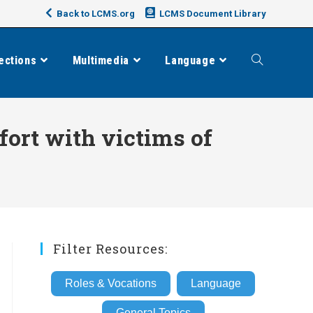
Back to LCMS.org
LCMS Document Library
ections
Multimedia
Language
Toggle
website
fort with victims of
search
Filter Resources:
Roles & Vocations
Language
General Topics