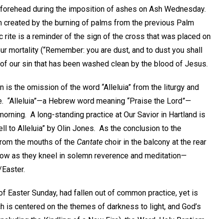
s forehead during the imposition of ashes on Ash Wednesday.
ash created by the burning of palms from the previous Palm
 rite is a reminder of the sign of the cross that was placed on
our mortality (“Remember: you are dust, and to dust you shall
lth of our sin that has been washed clean by the blood of Jesus.
 is the omission of the word “Alleluia” from the liturgy and
e. “Alleluia”—a Hebrew word meaning “Praise the Lord”—
 morning. A long-standing practice at Our Savior in Hartland is
ll to Alleluia” by Olin Jones. As the conclusion to the
 from the mouths of the
Cantate
choir in the balcony at the rear
elow as they kneel in solemn reverence and meditation—
/Easter.
e of Easter Sunday, had fallen out of common practice, yet is
 is centered on the themes of darkness to light, and God’s