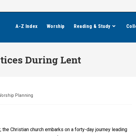
A-Z Index
Worship
Reading & Study
Coll
tices During Lent
orship Planning
, the Christian church embarks on a forty-day journey leading