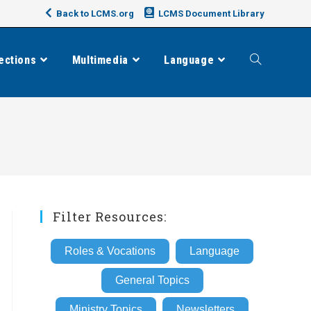
Back to LCMS.org
LCMS Document Library
ections
Multimedia
Language
Toggle
website
search
Filter Resources:
Roles & Vocations
Language
General Topics
Ministry Topics
Newsletters