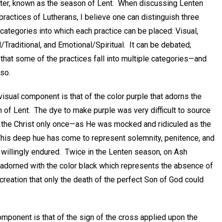
ster, known as the season of Lent. When discussing Lenten
l practices of Lutherans, I believe one can distinguish three
 categories into which each practice can be placed: Visual,
l/Traditional, and Emotional/Spiritual. It can be debated;
that some of the practices fall into multiple categories—and
 so.
 visual component is that of the color purple that adorns the
 of Lent. The dye to make purple was very difficult to source
ned the Christ only once—as He was mocked and ridiculed as the
 This deep hue has come to represent solemnity, penitence, and
willingly endured. Twice in the Lenten season, on Ash
dorned with the color black which represents the absence of
 creation that only the death of the perfect Son of God could
mponent is that of the sign of the cross applied upon the