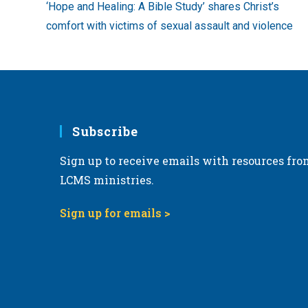
‘Hope and Healing: A Bible Study’ shares Christ’s
articles
comfort with victims of sexual assault and violence
Subscribe
Sign up to receive emails with resources fro
LCMS ministries.
Sign up for emails >