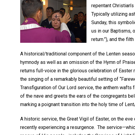
repentant Christian’
Typically utilizing 
Sunday, this symbolic
us in our Baptisms, 
return.”), and the fi
A historical/traditional component of the Lenten season
hymnody as well as an omission of the Hymn of Prais
returns full-voice in the glorious celebration of Easter
the singing of a remarkably beautiful setting of “Farewe
Transfiguration of Our Lord service, the anthem wafts
of the nave and greets the ears of the congregants b
marking a poignant transition into the holy time of Lent
A historic service, the Great Vigil of Easter, on the ev
recently experiencing a resurgence. The service—which