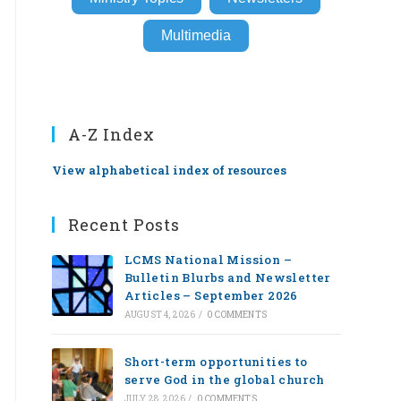
Multimedia
A-Z Index
View alphabetical index of resources
Recent Posts
LCMS National Mission –
Bulletin Blurbs and Newsletter
Articles – September 2026
AUGUST 4, 2026
/
0 COMMENTS
Short-term opportunities to
serve God in the global church
JULY 28, 2026
/
0 COMMENTS