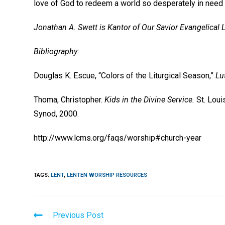
love of God to redeem a world so desperately in need 
Jonathan A. Swett is Kantor of Our Savior Evangelical 
Bibliography:
Douglas K. Escue, “Colors of the Liturgical Season,”
Lu
Thoma, Christopher.
Kids in the Divine Service.
St. Lou
Synod, 2000.
http://www.lcms.org/faqs/worship#church-year
TAGS
:
LENT
,
LENTEN WORSHIP RESOURCES
Read
Previous Post
more