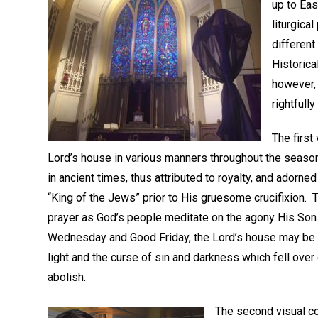
up to Ea
liturgica
different
Historica
however, 
rightfully
The first
Lord’s house in various manners throughout the season
in ancient times, thus attributed to royalty, and ador
“King of the Jews” prior to His gruesome crucifixion.
prayer as God’s people meditate on the agony His Son 
Wednesday and Good Friday, the Lord’s house may be a
light and the curse of sin and darkness which fell over
abolish.
The second visual co