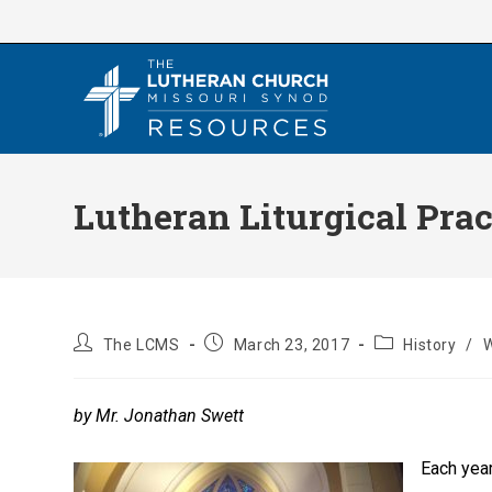
Skip
to
content
Lutheran Liturgical Prac
Post
Post
Post
The LCMS
March 23, 2017
History
/
W
author:
published:
category:
by Mr. Jonathan Swett
Each year