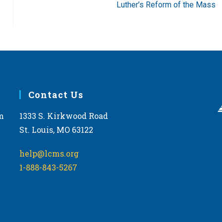
Luther’s Reform of the Mass
Contact Us
m
1333 S. Kirkwood Road
St. Louis, MO 63122
help@lcms.org
1-888-843-5267