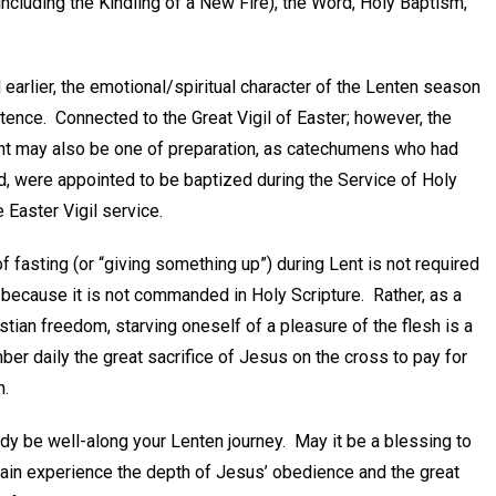
ncluding the Kindling of a New Fire), the Word, Holy Baptism,
earlier, the emotional/spiritual character of the Lenten season
itence. Connected to the Great Vigil of Easter; however, the
nt may also be one of preparation, as catechumens who had
, were appointed to be baptized during the Service of Holy
 Easter Vigil service.
f fasting (or “giving something up”) during Lent is not required
 because it is not commanded in Holy Scripture. Rather, as a
stian freedom, starving oneself of a pleasure of the flesh is a
er daily the great sacrifice of Jesus on the cross to pay for
n.
dy be well-along your Lenten journey. May it be a blessing to
ain experience the depth of Jesus’ obedience and the great