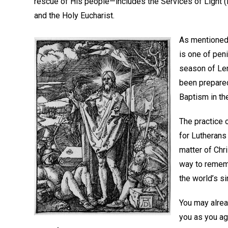
rescue of His people—includes the Services of Light (i
and the Holy Eucharist.
As mentioned 
is one of pen
season of Le
been prepared
Baptism in the
The practice o
for Lutherans
matter of Chri
way to rememb
the world’s si
You may alrea
you as you ag