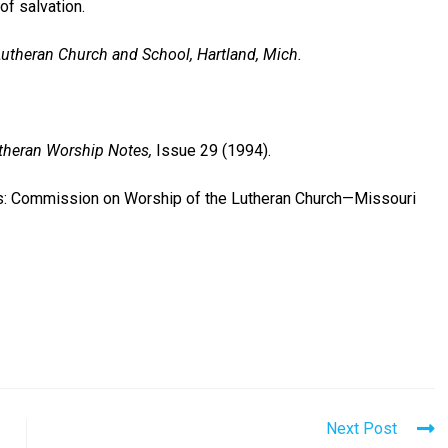
of salvation.
Lutheran Church and School, Hartland, Mich.
theran Worship Notes,
Issue 29 (1994).
is: Commission on Worship of the Lutheran Church—Missouri
Next Post