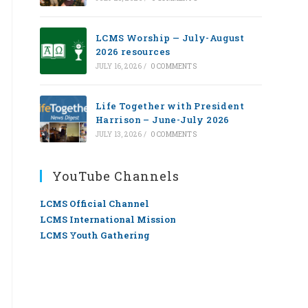
LCMS Worship — July-August
2026 resources
JULY 16, 2026
/
0 COMMENTS
Life Together with President
Harrison – June-July 2026
JULY 13, 2026
/
0 COMMENTS
YouTube Channels
LCMS Official Channel
LCMS International Mission
LCMS Youth Gathering