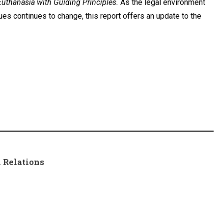
Euthanasia with Guiding Principles.
As the legal environment
ues continues to change, this report offers an update to the
 Relations