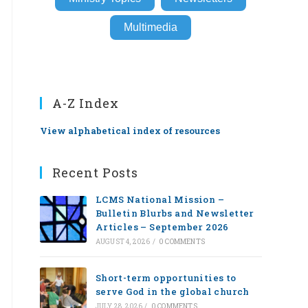
Multimedia
A-Z Index
View alphabetical index of resources
Recent Posts
LCMS National Mission –
Bulletin Blurbs and Newsletter
Articles – September 2026
AUGUST 4, 2026
/
0 COMMENTS
Short-term opportunities to
serve God in the global church
JULY 28, 2026
/
0 COMMENTS