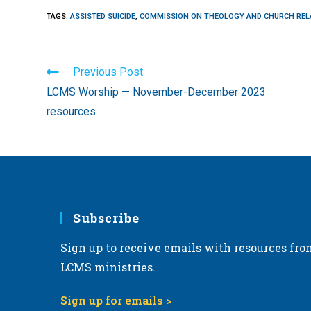
TAGS
:
ASSISTED SUICIDE
,
COMMISSION ON THEOLOGY AND CHURCH REL
Read
Previous Post
more
LCMS Worship — November-December 2023
articles
resources
Subscribe
Sign up to receive emails with resources fro
LCMS ministries.
Sign up for emails >