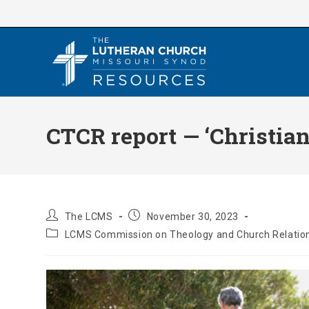
Skip
to
content
CTCR report — ‘Christian
Post
Post
The LCMS
November 30, 2023
author:
published:
Post
LCMS Commission on Theology and Church Relatio
category: