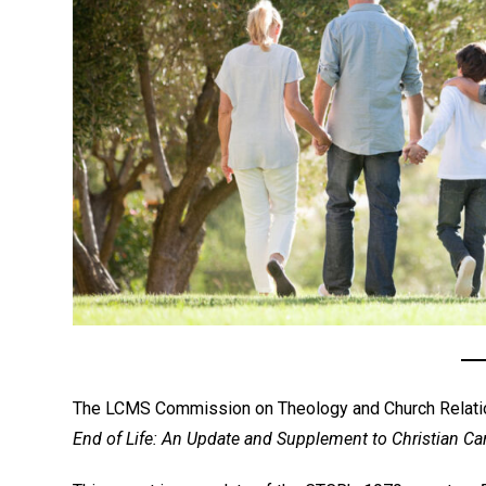
The LCMS Commission on Theology and Church Relati
End of Life: An Update and Supplement to Christian Care