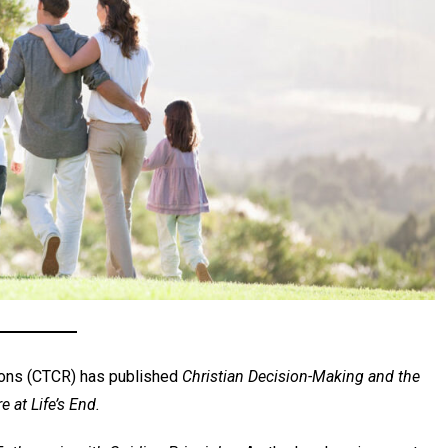
ons (CTCR) has published
Christian Decision-Making and the
 at Life’s End.