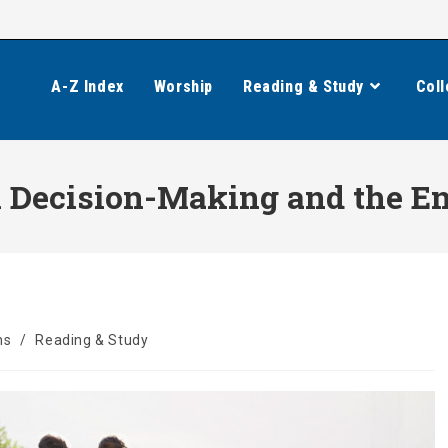
A-Z Index
Worship
Reading & Study
Coll
 Decision-Making and the End
ns
/
Reading & Study