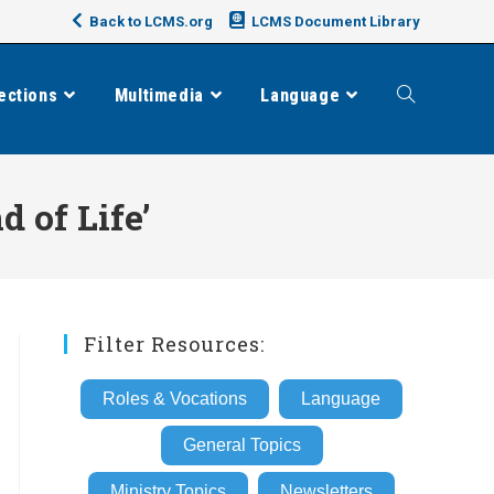
Back to LCMS.org
LCMS Document Library
ections
Multimedia
Language
Toggle
website
 of Life’
search
Filter Resources:
Roles & Vocations
Language
General Topics
Ministry Topics
Newsletters