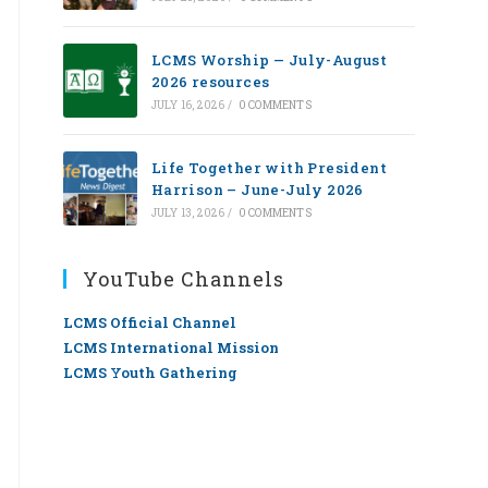
LCMS Worship — July-August
2026 resources
JULY 16, 2026
/
0 COMMENTS
Life Together with President
Harrison – June-July 2026
JULY 13, 2026
/
0 COMMENTS
YouTube Channels
LCMS Official Channel
LCMS International Mission
LCMS Youth Gathering