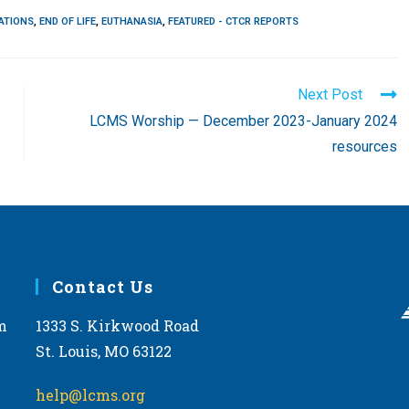
ATIONS
,
END OF LIFE
,
EUTHANASIA
,
FEATURED - CTCR REPORTS
Next Post
LCMS Worship — December 2023-January 2024
resources
Contact Us
m
1333 S. Kirkwood Road
St. Louis, MO 63122
help@lcms.org