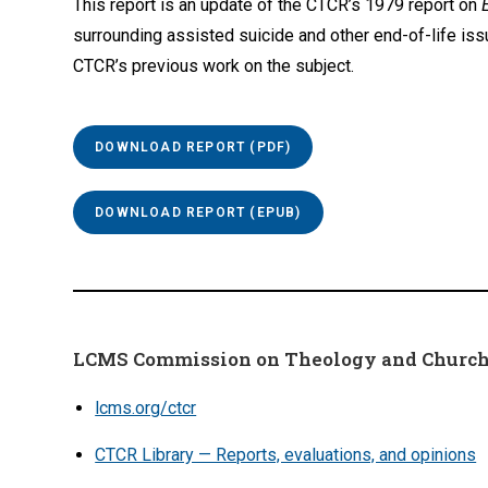
This report is an update of the CTCR’s 1979 report on
surrounding assisted suicide and other end-of-life iss
CTCR’s previous work on the subject.
DOWNLOAD REPORT (PDF)
DOWNLOAD REPORT (EPUB)
LCMS Commission on Theology and Church
lcms.org/ctcr
CTCR Library — Reports, evaluations, and opinions