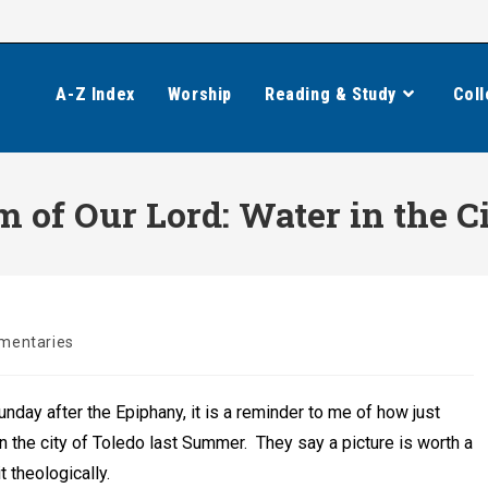
A-Z Index
Worship
Reading & Study
Coll
m of Our Lord: Water in the C
entaries
:
nday after the Epiphany, it is a reminder to me of how just
 in the city of Toledo last Summer. They say a picture is worth a
 theologically.