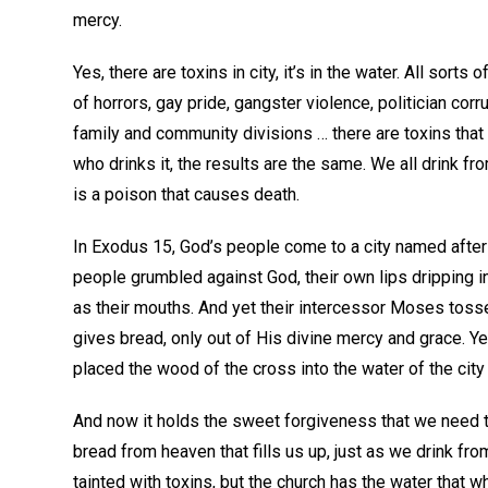
mercy.
Yes, there are toxins in city, it’s in the water. All sor
of horrors, gay pride, gangster violence, politician co
family and community divisions … there are toxins that p
who drinks it, the results are the same. We all drink fro
is a poison that causes death.
In Exodus 15, God’s people come to a city named after t
people grumbled against God, their own lips dripping i
as their mouths. And yet their intercessor Moses tosse
gives bread, only out of His divine mercy and grace. Ye
placed the wood of the cross into the water of the city 
And now it holds the sweet forgiveness that we need to
bread from heaven that fills us up, just as we drink fro
tainted with toxins, but the church has the water that wh