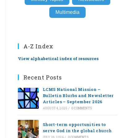
Multimedia
A-Z Index
View alphabetical index of resources
Recent Posts
LCMS National Mission –
Bulletin Blurbs and Newsletter
Articles – September 2026
AUGUST 4, 2026
/
0 COMMENTS
Short-term opportunities to
serve God in the global church
JULY 28, 2026
/
0 COMMENTS