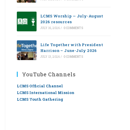
LCMS Worship — July-August
2026 resources
JULY 16, 2026
/
0 COMMENTS
Life Together with President
Harrison – June-July 2026
JULY 13, 2026
/
0 COMMENTS
YouTube Channels
LCMS Official Channel
LCMS International Mission
LCMS Youth Gathering