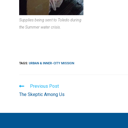
Supplies being sent to Toledo during
the Summer water crisis.
TAGS
:
URBAN & INNER-CITY MISSION
Read
Previous Post
more
The Skeptic Among Us
articles