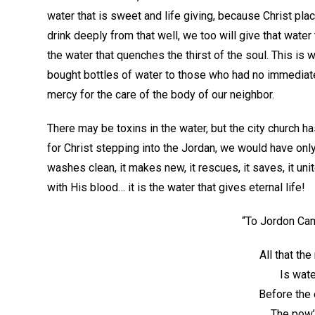
water that is sweet and life giving, because Christ pl
drink deeply from that well, we too will give that water
the water that quenches the thirst of the soul. This is
bought bottles of water to those who had no immediate
mercy for the care of the body of our neighbor.
There may be toxins in the water, but the city church ha
for Christ stepping into the Jordan, we would have only 
washes clean, it makes new, it rescues, it saves, it uni
with His blood… it is the water that gives eternal life!
“To Jordon Cam
All that th
Is wate
Before the 
The pow’r