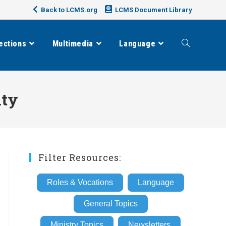
Back to LCMS.org
LCMS Document Library
ections
Multimedia
Language
Toggle
website
ity
search
Filter Resources:
Roles & Vocations
Language
General Topics
Ministry Topics
Newsletters