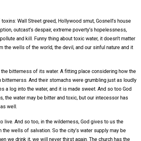
ts of toxins: Wall Street greed, Hollywood smut, Gosnell’s house
rruption, outcast’s despair, extreme poverty’s hopelessness,
ollute and kill. Funny thing about toxic water, it doesn’t matter
m the wells of the world, the devil, and our sinful nature and it
he bitterness of its water. A fitting place considering how the
n bitternerss. And their stomachs were grumbling just as loudly
s a log into the water, and it is made sweet. And so too God
s, the water may be bitter and toxic, but our intecessor has
as well.
 live. And so too, in the wilderness, God gives to us the
m the wells of salvation. So the city’s water supply may be
en we drink it, we will never thirst again. The church has the