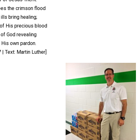
ees the crimson flood
 ills bring healing;
of His precious blood
 of God revealing
 His own pardon.
| Text: Martin Luther]