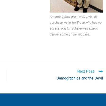
An emergency grant was given to
purchase water for those who had no
access. Pastor Schave was able to
deliver some of the supplies.
Next Post
Demographics and the Devil