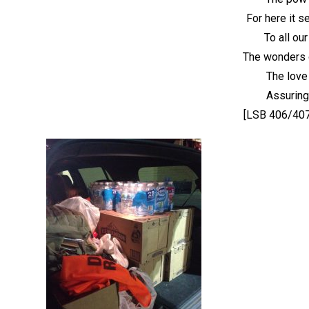
For here it s
To all our
The wonders 
The love
Assuring
[LSB 406/407 