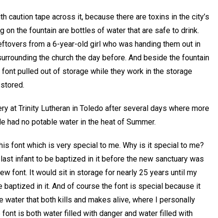
th caution tape across it, because there are toxins in the city’s
ng on the fountain are bottles of water that are safe to drink.
eftovers from a 6-year-old girl who was handing them out in
urrounding the church the day before. And beside the fountain
 font pulled out of storage while they work in the storage
stored.
ry at Trinity Lutheran in Toledo after several days where more
e had no potable water in the heat of Summer.
 this font which is very special to me. Why is it special to me?
last infant to be baptized in it before the new sanctuary was
w font. It would sit in storage for nearly 25 years until my
 baptized in it. And of course the font is special because it
the water that both kills and makes alive, where I personally
font is both water filled with danger and water filled with