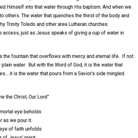
aced Himself into that water through His baptism. And when we
 to others. The water that quenches the thirst of the body and
 why Trinity Toledo and other area Lutheran churches
 access, just as Jesus speaks of giving a cup of water in
s the fountain that overflows with mercy and eternal life. If not
plain water. But with the Word of God, it is the water that
tes… it is the water that pours from a Savior’s side mingled
e the Christ, Our Lord”
e mortal eye beholds
r as we pour it.
eye of faith unfolds
 of Jesus’ merit.