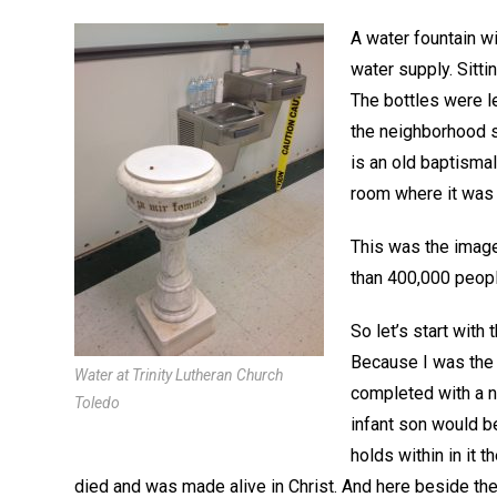
A water fountain wi
water supply. Sitti
The bottles were l
the neighborhood s
is an old baptismal
room where it was 
This was the image
than 400,000 peopl
So let’s start with
Because I was the 
Water at Trinity Lutheran Church
completed with a ne
Toledo
infant son would be
holds within in it 
died and was made alive in Christ. And here beside the 