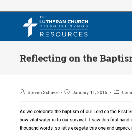
Skip
to
content
Reflecting on the Baptis
Post
Post
Post
Steven Schave
January 11, 2015
Comm
author:
published:
category
As we celebrate the baptism of our Lord on the First Su
how vital water is to our survival. I saw this first hand
thousand words, so let’s exegete this one and unpack it