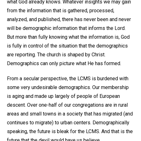
what God already knows. Whatever insights we may gain
from the information that is gathered, processed,
analyzed, and published, there has never been and never
will be demographic information that informs the Lord.
But more than fully knowing what the information is, God
is fully in control of the situation that the demographics
are reporting. The church is shaped by Christ.
Demographics can only picture what He has formed.
From a secular perspective, the LCMS is burdened with
some very undesirable demographics. Our membership
is aging and made up largely of people of European
descent. Over one-half of our congregations are in rural
areas and small towns in a society that has migrated (and
continues to migrate) to urban centers. Demographically
speaking, the future is bleak for the LCMS. And that is the
future that the devil would have us believe.