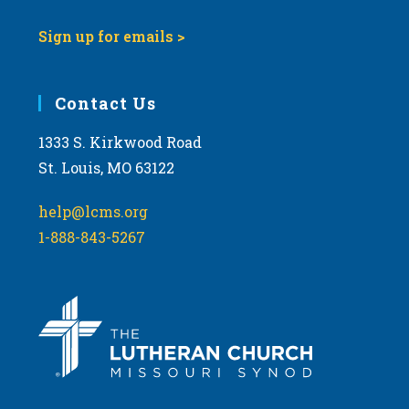
Sign up for emails >
Contact Us
1333 S. Kirkwood Road
St. Louis, MO 63122
help@lcms.org
1-888-843-5267