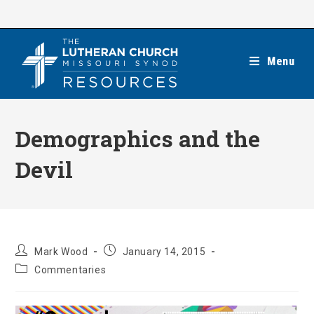
Skip
to
content
Menu
Demographics and the
Devil
Post
Post
Mark Wood
January 14, 2015
author:
published:
Post
Commentaries
category: