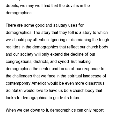
details, we may well find that the devil is in the
demographics.
There are some good and salutary uses for
demographics. The story that they tell is a story to which
we should pay attention. Ignoring or dismissing the tough
realities in the demographics that reflect our church body
and our society will only extend the decline of our
congregations, districts, and synod. But making
demographics the center and focus of our response to
the challenges that we face in the spiritual landscape of
contemporary America would be even more disastrous.
So, Satan would love to have us be a church body that
looks to demographics to guide its future.
When we get down to it, demographics can only report