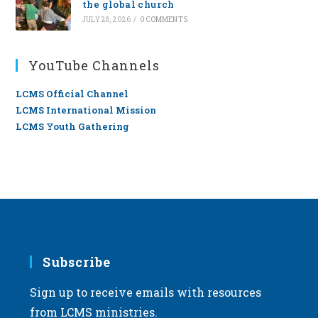
the global church
JULY 28, 2026
/
0 COMMENTS
YouTube Channels
LCMS Official Channel
LCMS International Mission
LCMS Youth Gathering
Subscribe
Sign up to receive emails with resources
from LCMS ministries.