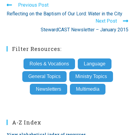
Read
Previous Post
more
Reflecting on the Baptism of Our Lord: Water in the City
articles
Next Post
StewardCAST Newsletter – January 2015
Filter Resources:
Roles & Vocations
Language
General Topics
Ministry Topics
Newsletters
Multimedia
A-Z Index
View alphabetical index of resources