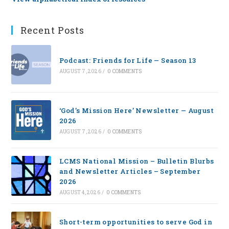
Recent Posts
Podcast: Friends for Life — Season 13
AUGUST 7, 2026
/
0 COMMENTS
‘God’s Mission Here’ Newsletter — August
2026
AUGUST 7, 2026
/
0 COMMENTS
LCMS National Mission – Bulletin Blurbs
and Newsletter Articles – September
2026
AUGUST 4, 2026
/
0 COMMENTS
Short-term opportunities to serve God in