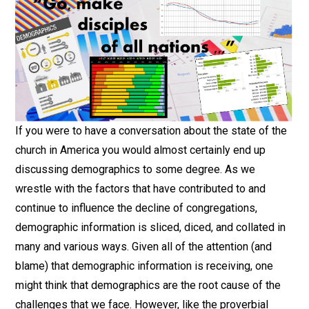
If you were to have a conversation about the state of the
church in America you would almost certainly end up
discussing demographics to some degree. As we
wrestle with the factors that have contributed to and
continue to influence the decline of congregations,
demographic information is sliced, diced, and collated in
many and various ways. Given all of the attention (and
blame) that demographic information is receiving, one
might think that demographics are the root cause of the
challenges that we face. However, like the proverbial