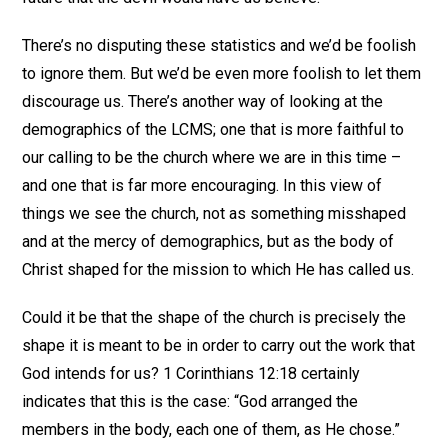
There’s no disputing these statistics and we’d be foolish
to ignore them. But we’d be even more foolish to let them
discourage us. There’s another way of looking at the
demographics of the LCMS; one that is more faithful to
our calling to be the church where we are in this time –
and one that is far more encouraging. In this view of
things we see the church, not as something misshaped
and at the mercy of demographics, but as the body of
Christ shaped for the mission to which He has called us.
Could it be that the shape of the church is precisely the
shape it is meant to be in order to carry out the work that
God intends for us? 1 Corinthians 12:18 certainly
indicates that this is the case: “God arranged the
members in the body, each one of them, as He chose.”