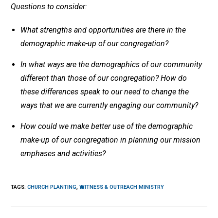
Questions to consider:
What strengths and opportunities are there in the
demographic make-up of our congregation?
In what ways are the demographics of our community
different than those of our congregation? How do
these differences speak to our need to change the
ways that we are currently engaging our community?
How could we make better use of the demographic
make-up of our congregation in planning our mission
emphases and activities?
TAGS
:
CHURCH PLANTING
,
WITNESS & OUTREACH MINISTRY