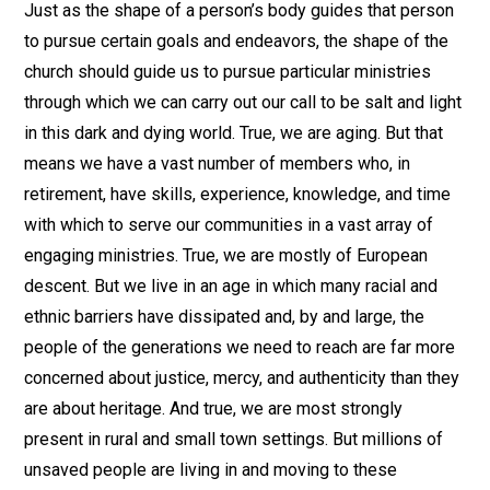
Just as the shape of a person’s body guides that person
to pursue certain goals and endeavors, the shape of the
church should guide us to pursue particular ministries
through which we can carry out our call to be salt and light
in this dark and dying world. True, we are aging. But that
means we have a vast number of members who, in
retirement, have skills, experience, knowledge, and time
with which to serve our communities in a vast array of
engaging ministries. True, we are mostly of European
descent. But we live in an age in which many racial and
ethnic barriers have dissipated and, by and large, the
people of the generations we need to reach are far more
concerned about justice, mercy, and authenticity than they
are about heritage. And true, we are most strongly
present in rural and small town settings. But millions of
unsaved people are living in and moving to these