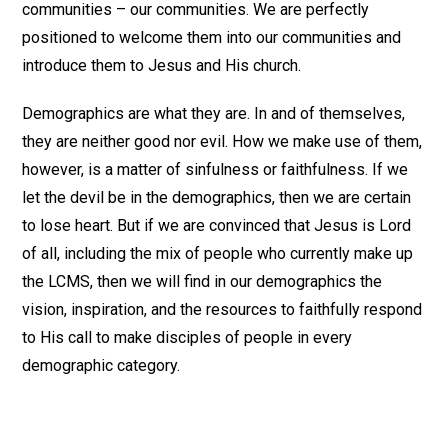
communities – our communities. We are perfectly
positioned to welcome them into our communities and
introduce them to Jesus and His church.
Demographics are what they are. In and of themselves,
they are neither good nor evil. How we make use of them,
however, is a matter of sinfulness or faithfulness. If we
let the devil be in the demographics, then we are certain
to lose heart. But if we are convinced that Jesus is Lord
of all, including the mix of people who currently make up
the LCMS, then we will find in our demographics the
vision, inspiration, and the resources to faithfully respond
to His call to make disciples of people in every
demographic category.