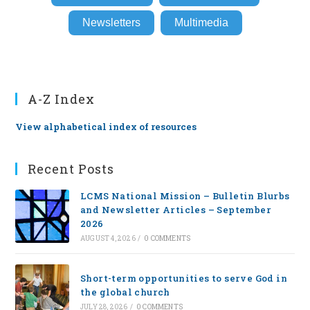
Newsletters
Multimedia
A-Z Index
View alphabetical index of resources
Recent Posts
LCMS National Mission – Bulletin Blurbs
and Newsletter Articles – September
2026
AUGUST 4, 2026
/
0 COMMENTS
Short-term opportunities to serve God in
the global church
JULY 28, 2026
/
0 COMMENTS