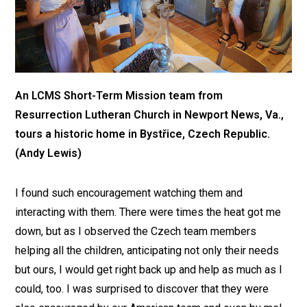
An LCMS Short-Term Mission team from
Resurrection Lutheran Church in Newport News, Va.,
tours a historic home in Bystřice, Czech Republic.
(Andy Lewis)
I found such encouragement watching them and
interacting with them. There were times the heat got me
down, but as I observed the Czech team members
helping all the children, anticipating not only their needs
but ours, I would get right back up and help as much as I
could, too. I was surprised to discover that they were