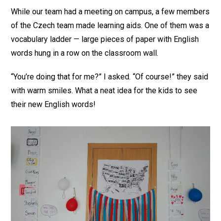
While our team had a meeting on campus, a few members
of the Czech team made learning aids. One of them was a
vocabulary ladder — large pieces of paper with English
words hung in a row on the classroom wall.
“You’re doing that for me?” I asked. “Of course!” they said
with warm smiles. What a neat idea for the kids to see
their new English words!