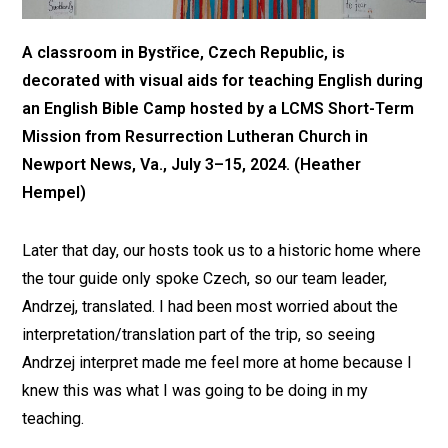
A classroom in Bystřice, Czech Republic, is
decorated with visual aids for teaching English during
an English Bible Camp hosted by a LCMS Short-Term
Mission from Resurrection Lutheran Church in
Newport News, Va., July 3–15, 2024. (Heather
Hempel)
Later that day, our hosts took us to a historic home where
the tour guide only spoke Czech, so our team leader,
Andrzej, translated. I had been most worried about the
interpretation/translation part of the trip, so seeing
Andrzej interpret made me feel more at home because I
knew this was what I was going to be doing in my
teaching.