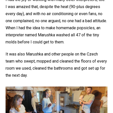
I was amazed that, despite the heat (90-plus degrees
every day), and with no air conditioning or even fans, no
one complained, no one argued, no one had a bad attitude.
When I had the idea to make homemade popsicles, an
interpreter named Marushka washed all 47 of the tiny
molds before I could get to them.
It was also Marushka and other people on the Czech
team who swept, mopped and cleaned the floors of every
room we used, cleaned the bathrooms and got set up for
the next day.