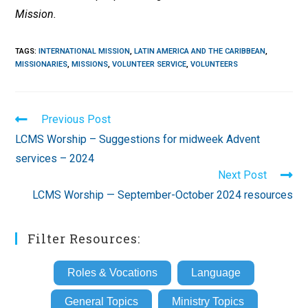
Mission.
TAGS
:
INTERNATIONAL MISSION
,
LATIN AMERICA AND THE CARIBBEAN
,
MISSIONARIES
,
MISSIONS
,
VOLUNTEER SERVICE
,
VOLUNTEERS
Read
Previous Post
more
LCMS Worship – Suggestions for midweek Advent
articles
services – 2024
Next Post
LCMS Worship — September-October 2024 resources
Filter Resources:
Roles & Vocations
Language
General Topics
Ministry Topics