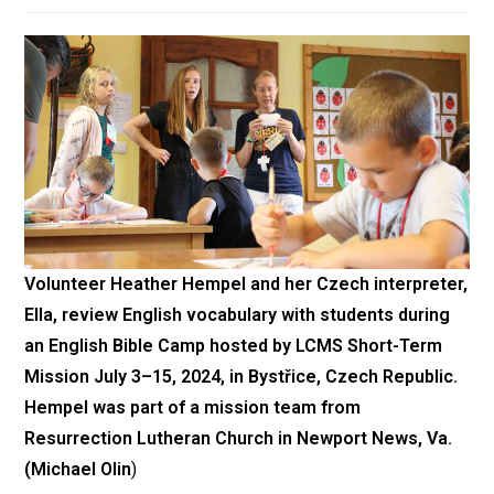
Volunteer Heather Hempel and her Czech interpreter,
Ella, review English vocabulary with students during
an English Bible Camp hosted by LCMS Short-Term
Mission July 3–15, 2024, in Bystřice, Czech Republic.
Hempel was part of a mission team from
Resurrection Lutheran Church in Newport News, Va.
(Michael Olin
)