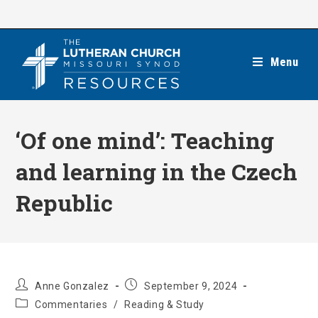
Skip
to
content
Menu
‘Of one mind’: Teaching
and learning in the Czech
Republic
Post
Post
Anne Gonzalez
September 9, 2024
author:
published:
Post
Commentaries
/
Reading & Study
category: