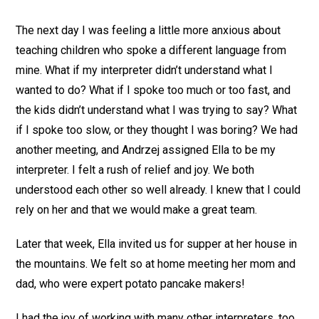
The next day I was feeling a little more anxious about
teaching children who spoke a different language from
mine. What if my interpreter didn’t understand what I
wanted to do? What if I spoke too much or too fast, and
the kids didn’t understand what I was trying to say? What
if I spoke too slow, or they thought I was boring? We had
another meeting, and Andrzej assigned Ella to be my
interpreter. I felt a rush of relief and joy. We both
understood each other so well already. I knew that I could
rely on her and that we would make a great team.
Later that week, Ella invited us for supper at her house in
the mountains. We felt so at home meeting her mom and
dad, who were expert potato pancake makers!
I had the joy of working with many other interpreters, too.