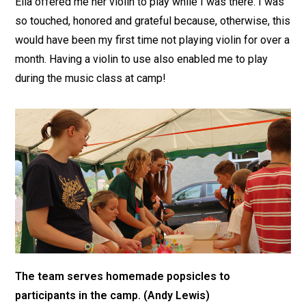
Ella offered me her violin to play while I was there. I was
so touched, honored and grateful because, otherwise, this
would have been my first time not playing violin for over a
month. Having a violin to use also enabled me to play
during the music class at camp!
The team serves homemade popsicles to
participants in the camp. (Andy Lewis)