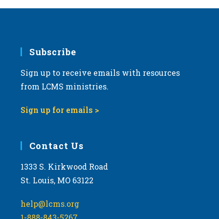
Subscribe
Sign up to receive emails with resources
from LCMS ministries.
Sign up for emails >
Contact Us
1333 S. Kirkwood Road
St. Louis, MO 63122
help@lcms.org
1-888-843-5267