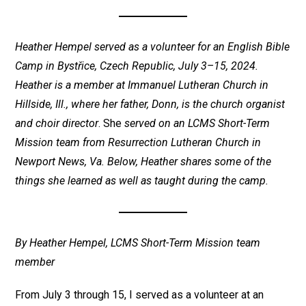
Heather Hempel served as a volunteer for an English Bible
Camp in Bystřice, Czech Republic, July 3–15, 2024.
Heather is a member at Immanuel Lutheran Church in
Hillside, Ill., where her father, Donn, is the church organist
and choir director
. She
served on an LCMS Short-Term
Mission team from Resurrection Lutheran Church in
Newport News, Va. Below, Heather shares some of the
things she learned as well as taught during the camp.
By Heather Hempel, LCMS Short-Term Mission team
member
From July 3 through 15, I served as a volunteer at an