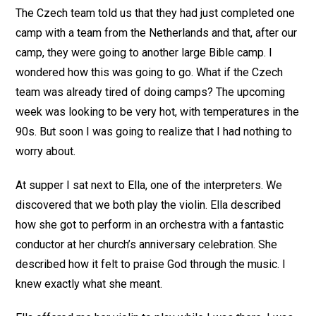
The Czech team told us that they had just completed one
camp with a team from the Netherlands and that, after our
camp, they were going to another large Bible camp. I
wondered how this was going to go. What if the Czech
team was already tired of doing camps? The upcoming
week was looking to be very hot, with temperatures in the
90s. But soon I was going to realize that I had nothing to
worry about.
At supper I sat next to Ella, one of the interpreters. We
discovered that we both play the violin. Ella described
how she got to perform in an orchestra with a fantastic
conductor at her church’s anniversary celebration. She
described how it felt to praise God through the music. I
knew exactly what she meant.