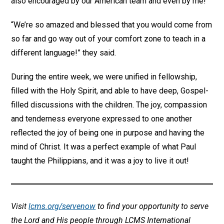
also encouraged by our American team and even by me!
“We’re so amazed and blessed that you would come from
so far and go way out of your comfort zone to teach in a
different language!” they said.
During the entire week, we were unified in fellowship,
filled with the Holy Spirit, and able to have deep, Gospel-
filled discussions with the children. The joy, compassion
and tenderness everyone expressed to one another
reflected the joy of being one in purpose and having the
mind of Christ. It was a perfect example of what Paul
taught the Philippians, and it was a joy to live it out!
Visit
lcms.org/servenow
to find your opportunity to serve
the Lord and His people through LCMS International