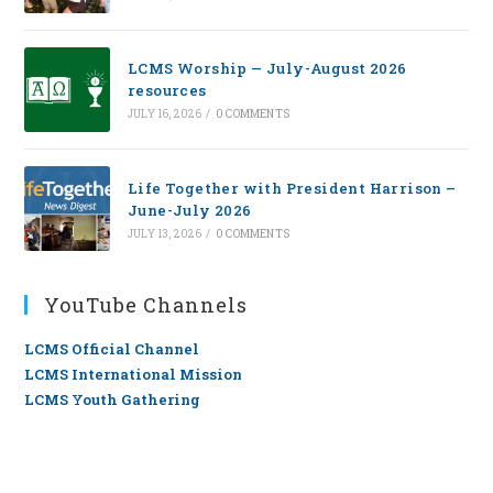
LCMS Worship — July-August 2026
resources
JULY 16, 2026
/
0 COMMENTS
Life Together with President Harrison –
June-July 2026
JULY 13, 2026
/
0 COMMENTS
YouTube Channels
LCMS Official Channel
LCMS International Mission
LCMS Youth Gathering