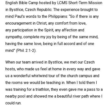
English Bible Camp hosted by LCMS Short-Term Mission
in Bystřice, Czech Republic. The experience brought to
mind Paul’s words to the Philippians: “So if there is any
encouragement in Christ, any comfort from love,
any participation in the Spirit, any affection and
sympathy, complete my joy by being of the same mind,
having the same love, being in full accord and of one
mind”
(
Phil. 2:1-2).
When our team arrived in Bystřice, we met our Czech
hosts, who made us feel at home in every way and gave
us a wonderful whirlwind tour of the church campus and
the rooms we would be teaching in. When I told them I
was training for a triathlon, they even gave me a pass to a
nearby pool and showed me a beautiful river path where I
could run.