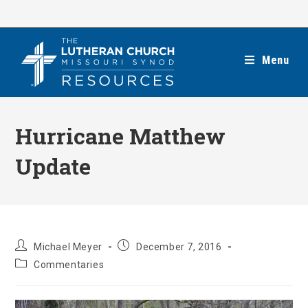
Skip
to
content
Menu
Hurricane Matthew
Update
Post
Post
Michael Meyer
December 7, 2016
author:
published:
Post
Commentaries
category: