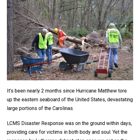
It’s been nearly 2 months since Hurricane Matthew tore
up the eastern seaboard of the United States, devastating
large portions of the Carolinas.
LCMS Disaster Response was on the ground within days,
providing care for victims in both body and soul. Yet the