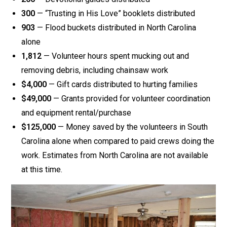
300
— “Trusting in His Love” booklets distributed
903
— Flood buckets distributed in North Carolina
alone
1,812
— Volunteer hours spent mucking out and
removing debris, including chainsaw work
$4,000
— Gift cards distributed to hurting families
$49,000
— Grants provided for volunteer coordination
and equipment rental/purchase
$125,000
— Money saved by the volunteers in South
Carolina alone when compared to paid crews doing the
work. Estimates from North Carolina are not available
at this time.