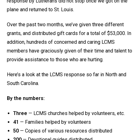
response by Lutherans did not stop once we got on the
plane and returned to St. Louis.
Over the past two months, we’ve given three different
grants, and distributed gift cards for a total of $53,000. In
addition, hundreds of concerned and caring LCMS
members have graciously given of their time and talent to
provide assistance to those who are hurting.
Here’s a look at the LCMS response so far in North and
South Carolina.
By the numbers:
Three
— LCMS churches helped by volunteers, etc.
41
— Families helped by volunteers
50
— Copies of various resources distributed
200
— Devotional guides distributed