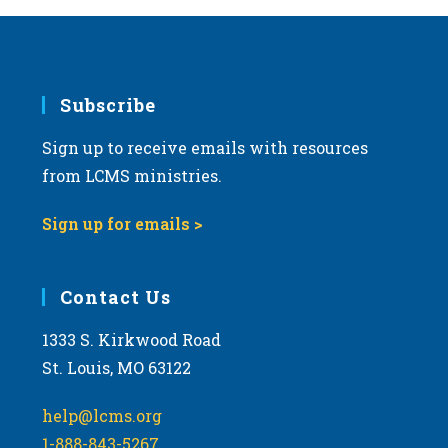
Subscribe
Sign up to receive emails with resources
from LCMS ministries.
Sign up for emails >
Contact Us
1333 S. Kirkwood Road
St. Louis, MO 63122
help@lcms.org
1-888-843-5267