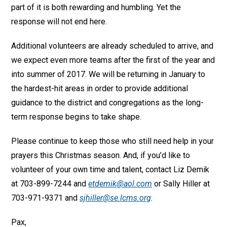
part of it is both rewarding and humbling. Yet the
response will not end here.
Additional volunteers are already scheduled to arrive, and
we expect even more teams after the first of the year and
into summer of 2017. We will be returning in January to
the hardest-hit areas in order to provide additional
guidance to the district and congregations as the long-
term response begins to take shape.
Please continue to keep those who still need help in your
prayers this Christmas season. And, if you’d like to
volunteer of your own time and talent, contact Liz Demik
at 703-899-7244 and
etdemik@aol.com
or Sally Hiller at
703-971-9371 and
sjhiller@se.lcms.org
.
Pax,