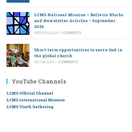
LCMS National Mission – Bulletin Blurbs
and Newsletter Articles – September
2026
AUGUST 4, 2026
/
0 COMMENTS
Short-term opportunities to serve God in
the global church
JULY 28, 2026
/
0 COMMENTS
YouTube Channels
LCMS Official Channel
LCMS International Mission
LCMS Youth Gathering