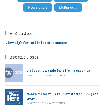
Newsletters
Multimedia
A-Z Index
View alphabetical index of resources
Recent Posts
Podcast: Friends for Life — Season 13
AUGUST 7, 2026
/
0 COMMENTS
‘God’s Mission Here’ Newsletter — August
2026
AUGUST 7, 2026
/
0 COMMENTS