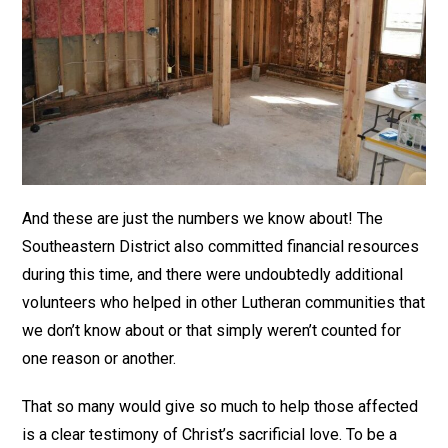
And these are just the numbers we know about! The
Southeastern District also committed financial resources
during this time, and there were undoubtedly additional
volunteers who helped in other Lutheran communities that
we don’t know about or that simply weren’t counted for
one reason or another.
That so many would give so much to help those affected
is a clear testimony of Christ’s sacrificial love. To be a