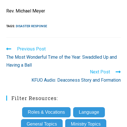
Rev. Michael Meyer
TAGS
:
DISASTER RESPONSE
Read
Previous Post
more
The Most Wonderful Time of the Year: Swaddled Up and
articles
Having a Ball
Next Post
KFUO Audio: Deaconess Story and Formation
Filter Resources:
Roles & Vocations
Language
General Topics
Ministry Topics