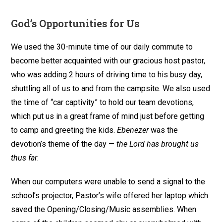
God’s Opportunities for Us
We used the 30-minute time of our daily commute to
become better acquainted with our gracious host pastor,
who was adding 2 hours of driving time to his busy day,
shuttling all of us to and from the campsite. We also used
the time of “car captivity” to hold our team devotions,
which put us in a great frame of mind just before getting
to camp and greeting the kids.
Ebenezer
was the
devotion’s theme of the day —
the Lord has brought us
thus far
.
When our computers were unable to send a signal to the
school’s projector, Pastor’s wife offered her laptop which
saved the Opening/Closing/Music assemblies. When