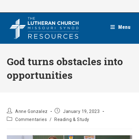
Skip
to
content
Menu
God turns obstacles into
opportunities
Post
Post
Anne Gonzalez
January 19, 2023
author:
published:
Post
Commentaries
/
Reading & Study
category: