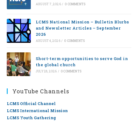
AUGUST 7, 2026
/
0 COMMENTS
LCMS National Mission – Bulletin Blurbs
and Newsletter Articles – September
2026
AUGUST 4, 2026
/
0 COMMENTS
Short-term opportunities to serve God in
the global church
JULY 28, 2026
/
0 COMMENTS
YouTube Channels
LCMS Official Channel
LCMS International Mission
LCMS Youth Gathering