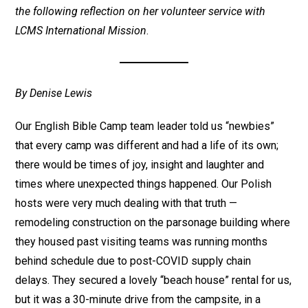
the following reflection on her volunteer service with
LCMS International Mission
.
By Denise Lewis
Our English Bible Camp team leader told us “newbies”
that every camp was different and had a life of its own;
there would be times of joy, insight and laughter and
times where unexpected things happened. Our Polish
hosts were very much dealing with that truth —
remodeling construction on the parsonage building where
they housed past visiting teams was running months
behind schedule due to post-COVID supply chain
delays. They secured a lovely “beach house” rental for us,
but it was a 30-minute drive from the campsite, in a