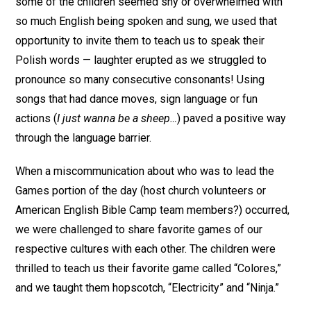
some of the children seemed shy or overwhelmed with
so much English being spoken and sung, we used that
opportunity to invite them to teach us to speak their
Polish words — laughter erupted as we struggled to
pronounce so many consecutive consonants! Using
songs that had dance moves, sign language or fun
actions (
I just wanna be a sheep…
) paved a positive way
through the language barrier.
When a miscommunication about who was to lead the
Games portion of the day (host church volunteers or
American English Bible Camp team members?) occurred,
we were challenged to share favorite games of our
respective cultures with each other. The children were
thrilled to teach us their favorite game called “Colores,”
and we taught them hopscotch, “Electricity” and “Ninja.”