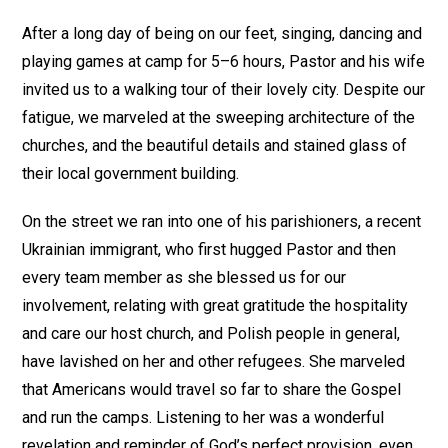
After a long day of being on our feet, singing, dancing and
playing games at camp for 5–6 hours, Pastor and his wife
invited us to a walking tour of their lovely city. Despite our
fatigue, we marveled at the sweeping architecture of the
churches, and the beautiful details and stained glass of
their local government building.
On the street we ran into one of his parishioners, a recent
Ukrainian immigrant, who first hugged Pastor and then
every team member as she blessed us for our
involvement, relating with great gratitude the hospitality
and care our host church, and Polish people in general,
have lavished on her and other refugees. She marveled
that Americans would travel so far to share the Gospel
and run the camps. Listening to her was a wonderful
revelation and reminder of God’s perfect provision, even