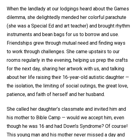
When the landlady at our lodgings heard about the Games
dilemma, she delightedly mended her colorful parachute
(she was a Special Ed and art teacher) and brought rhythm
instruments and bean bags for us to borrow and use.
Friendships grew through mutual need and finding ways
to work through challenges. She came upstairs to our
rooms regularly in the evening, helping us prep the crafts
for the next day, sharing her artwork with us, and talking
about her life raising their 16-year-old autistic daughter —
the isolation, the limiting of social outings, the great love,
patience, and faith of herself and her husband.
She called her daughter’s classmate and invited him and
his mother to Bible Camp — would we accept him, even
though he was 16 and had Down’s Syndrome? Of course!
This young man and his mother never missed a day and