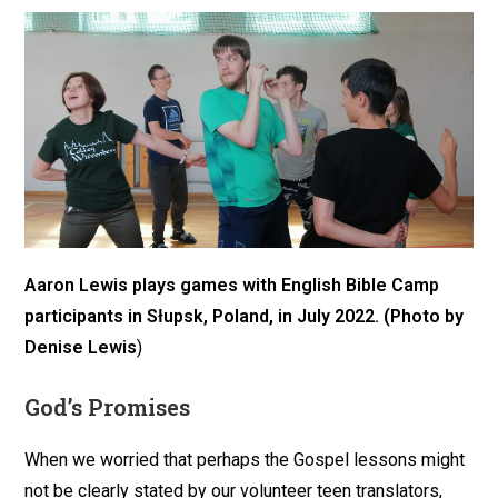
Aaron Lewis plays games with English Bible Camp
participants
in Słupsk, Poland
, in July 2022. (Photo by
Denise Lewis
)
God’s Promises
When we worried that perhaps the Gospel lessons might
not be clearly stated by our volunteer teen translators,