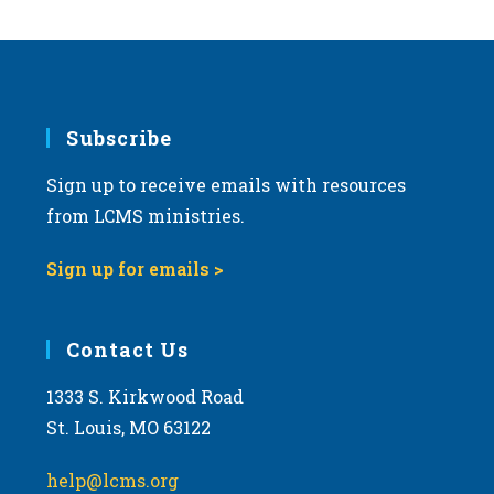
Subscribe
Sign up to receive emails with resources
from LCMS ministries.
Sign up for emails >
Contact Us
1333 S. Kirkwood Road
St. Louis, MO 63122
help@lcms.org