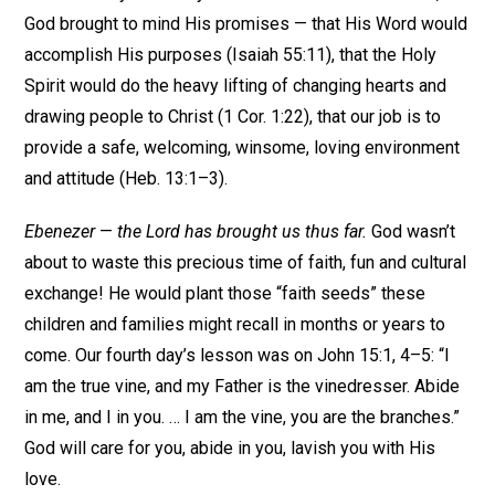
God brought to mind His promises — that His Word would
accomplish His purposes (Isaiah 55:11), that the Holy
Spirit would do the heavy lifting of changing hearts and
drawing people to Christ (1 Cor. 1:22), that our job is to
provide a safe, welcoming, winsome, loving environment
and attitude (Heb. 13:1–3).
Ebenezer
—
the Lord has brought us thus far.
God wasn’t
about to waste this precious time of faith, fun and cultural
exchange! He would plant those “faith seeds” these
children and families might recall in months or years to
come. Our fourth day’s lesson was on John 15:1, 4–5: “I
am the true vine, and my Father is the vinedresser. Abide
in me, and I in you. … I am the vine, you are the branches.”
God will care for you, abide in you, lavish you with His
love.