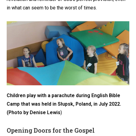
in what can seem to be the worst of times.
Children play with a parachute during English Bible
Camp
that was held in Słupsk, Poland, in July 2022
.
(Photo by Denise Lewis
)
Opening Doors for the Gospel