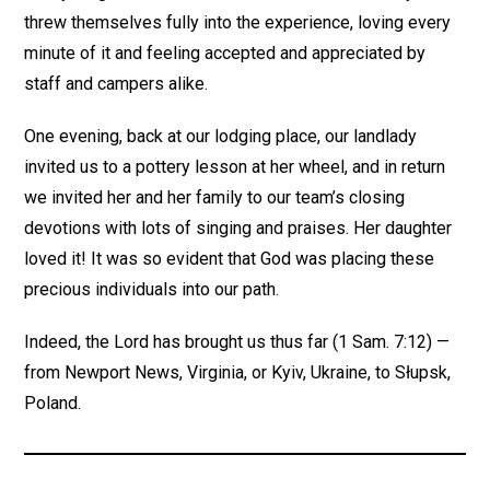
threw themselves fully into the experience, loving every
minute of it and feeling accepted and appreciated by
staff and campers alike.
One evening, back at our lodging place, our landlady
invited us to a pottery lesson at her wheel, and in return
we invited her and her family to our team’s closing
devotions with lots of singing and praises. Her daughter
loved it! It was so evident that God was placing these
precious individuals into our path.
Indeed, the Lord has brought us thus far (1 Sam. 7:12) —
from Newport News, Virginia, or Kyiv, Ukraine, to Słupsk,
Poland.