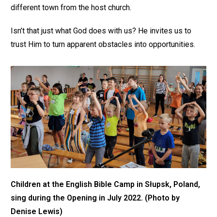
different town from the host church.
Isn’t that just what God does with us? He invites us to
trust Him to turn apparent obstacles into opportunities.
Children at the English Bible Camp in Słupsk, Poland,
sing during the Opening in July 2022. (Photo by
Denise Lewis)