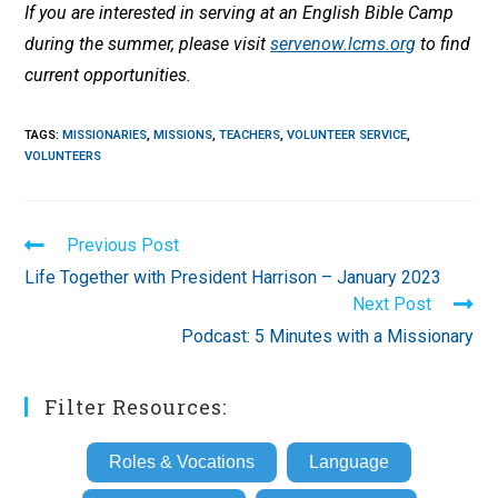
If you are interested in serving at an English Bible Camp
during the summer, please visit
servenow.lcms.org
to find
current opportunities.
TAGS
:
MISSIONARIES
,
MISSIONS
,
TEACHERS
,
VOLUNTEER SERVICE
,
VOLUNTEERS
Read
Previous Post
more
Life Together with President Harrison – January 2023
articles
Next Post
Podcast: 5 Minutes with a Missionary
Filter Resources:
Roles & Vocations
Language