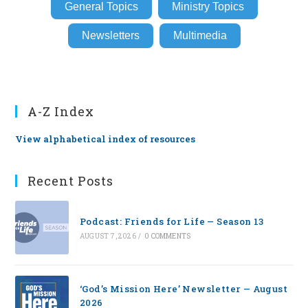
General Topics
Ministry Topics
Newsletters
Multimedia
A-Z Index
View alphabetical index of resources
Recent Posts
Podcast: Friends for Life — Season 13
AUGUST 7, 2026
/
0 COMMENTS
‘God’s Mission Here’ Newsletter — August
2026