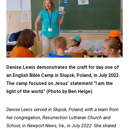
Denise Lewis demonstrates the craft for day one of
an English Bible Camp in Słupsk, Poland, in July 2022.
The camp focused on Jesus’ statement “I am the
light of the world.” (Photo by Ben Helge)
Denise Lewis served in Słupsk, Poland, with a team from
her congregation, Resurrection Lutheran Church and
School, in Newport News, Va., in July 2022. She shared